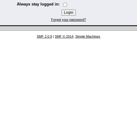
Always stay logged in:
Forgot your password?
SMF 2.0.9
|
SMF © 2014
,
Simple Machines