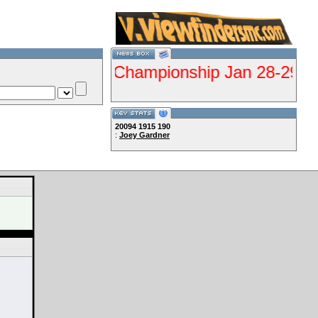
DE Qualifier Championship Jan 28-29 Gorma
20094
1915
190
:
Joey Gardner
Lets Ride!!!!