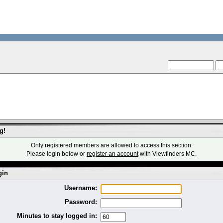
--VCMC Presents IS
--
g!
Only registered members are allowed to access this section.
Please login below or
register an account
with Viewfinders MC.
gin
Username:
Password:
Minutes to stay logged in: