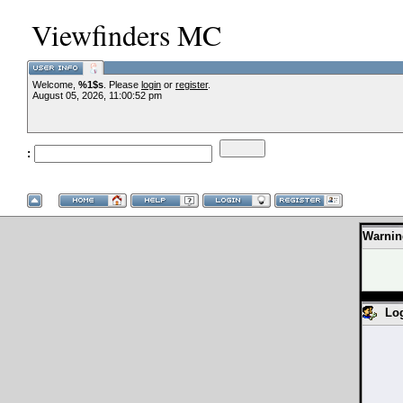
Viewfinders MC
Welcome,
%1$s
. Please
login
or
register
.
August 05, 2026, 11:00:52 pm
:
Warnin
Lo