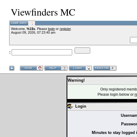
Viewfinders MC
Welcome,
%1$s
. Please
login
or
register
.
--VCMC Presen
August 09, 2026, 07:23:40 am
:
--
Warning!
Only registered membe
Please login below or
r
Login
Usernam
Passwor
Minutes to stay logged 