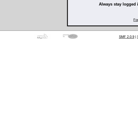
Always stay logged 
Fo
SMF 2.0.9
|