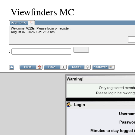
Viewfinders MC
Welcome,
%1$s
. Please
login
or
register
.
--VCMC Presen
August 07, 2026, 03:12:53 am
:
--
Warning!
Only registered membe
Please login below or
r
Login
Usernam
Passwor
Minutes to stay logged 