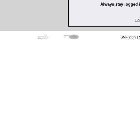
Always stay logged 
Fo
SMF 2.0.9
|