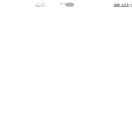
SMF 2.0.9
|