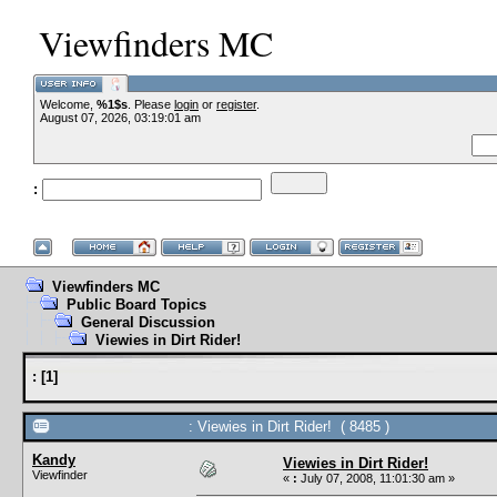
Viewfinders MC
Welcome,
%1$s
. Please
login
or
register
.
--VCMC Presen
August 07, 2026, 03:19:01 am
:
--
Viewfinders MC
Public Board Topics
General Discussion
Viewies in Dirt Rider!
:
[
1
]
: Viewies in Dirt Rider! ( 8485 )
Kandy
Viewies in Dirt Rider!
Viewfinder
«
:
July 07, 2008, 11:01:30 am »