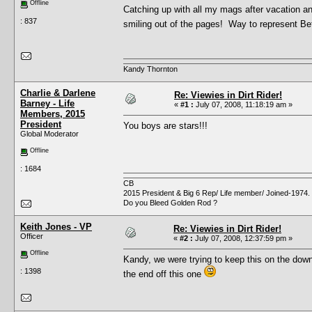
Offline
Catching up with all my mags after vacation an
: 837
smiling out of the pages! Way to represent 
Kandy Thornton
Charlie & Darlene
Re: Viewies in Dirt Rider!
Barney - Life
«
#1 :
July 07, 2008, 11:18:19 am »
Members, 2015
President
You boys are stars!!!
Global Moderator
Offline
: 1684
CB
2015 President & Big 6 Rep/ Life member/ Joined-1974.
Do you Bleed Golden Rod ?
Keith Jones - VP
Re: Viewies in Dirt Rider!
Officer
«
#2 :
July 07, 2008, 12:37:59 pm »
Offline
Kandy, we were trying to keep this on the dow
: 1398
the end off this one