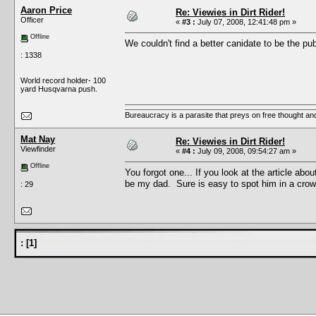
Aaron Price
Re: Viewies in Dirt Rider!
Officer
«
#3 :
July 07, 2008, 12:41:48 pm »
Offline
We couldn't find a better canidate to be the p
: 1338
World record holder- 100
yard Husqvarna push.
Bureaucracy is a parasite that preys on free thought an
Mat Nay
Re: Viewies in Dirt Rider!
Viewfinder
«
#4 :
July 09, 2008, 09:54:27 am »
Offline
You forgot one... If you look at the article ab
be my dad. Sure is easy to spot him in a cro
: 29
:
[
1
]