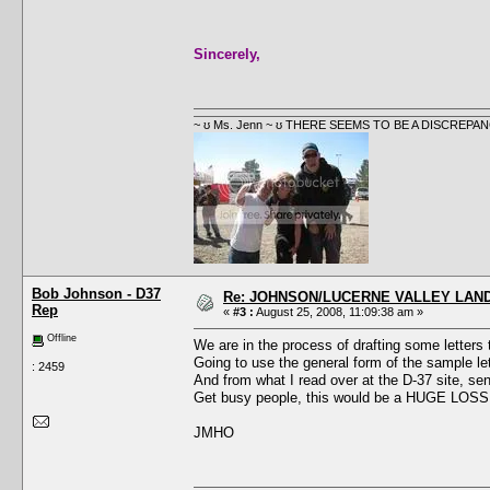
Sincerely,
~ ʊ Ms. Jenn ~ ʊ THERE SEEMS TO BE A DISCRE
Bob Johnson - D37
Re: JOHNSON/LUCERNE VALLEY LAND
Rep
«
#3 :
August 25, 2008, 11:09:38 am »
Offline
We are in the process of drafting some letters
Going to use the general form of the sample lette
: 2459
And from what I read over at the D-37 site, send
Get busy people, this would be a HUGE LOSS i
JMHO