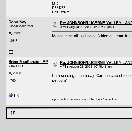
Mr J
R32 DEZ
RETIRED !!
Donn Nay
Re: JOHNSON/LUCERNE VALLEY LAND
Global Moderator
«
#4 :
August 25, 2008, 04:37:38 pm »
Offline
Mailed mine off on Friday. Added an email to 
: 3443
Brian MacKenzie - VP
Re: JOHNSON/LUCERNE VALLEY LAND
Viewfinder
«
#5 :
August 26, 2008, 07:49:41 am »
Offline
I am sending mine today. Can the club officers 
petition?
: 760
sponsorhouse.loopd.com/Members/desertvet
:
[
1
]