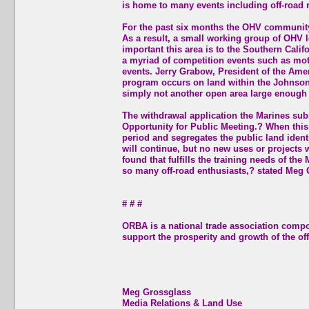
is home to many events including off-road 
For the past six months the OHV community 
As a result, a small working group of OHV 
important this area is to the Southern Cali
a myriad of competition events such as moto
events. Jerry Grabow, President of the Ameri
program occurs on land within the Johnson V
simply not another open area large enough 
The withdrawal application the Marines sub
Opportunity for Public Meeting.? When this 
period and segregates the public land identi
will continue, but no new uses or projects 
found that fulfills the training needs of the
so many off-road enthusiasts,? stated Meg
# # #
ORBA is a national trade association comp
support the prosperity and growth of the off
Meg Grossglass
Media Relations & Land Use