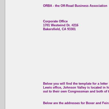
ORBA - the Off-Road Business Association
Corporate Office
1701 Westwind Dr. #216
Bakersfield, CA 93301
Below you will find the template for a let
Lewis office, Johnson Valley is located in hi
out to their own Congressman and both of t
Below are the addresses for Boxer and Fein