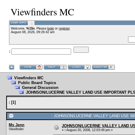
Viewfinders MC
Welcome,
%1$s
. Please
login
or
register
--VCMC Presents ISDE
.
August 08, 2026, 09:26:42 am
:
--
Viewfinders MC
Public Board Topics
General Discussion
JOHNSON/LUCERNE VALLEY LAND USE IMPORTANT PLS
:
[
1
]
: JOHNSON/LUCERNE VALLEY LAND USE IMP
Ms Jenn
JOHNSON/LUCERNE VALLEY LAND US
Viewfinder
«
:
August 20, 2008, 12:03:49 pm »