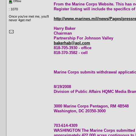
Offline
From the Marine Corps Website. This has not
Register listing will include the specifics 
: 1070
Once you've met me, you'll
http://www.marines.mil/news/Pages/pressr
never 4get me!
Harry Baker
Chairman
Partnership For Johnson Valley
bakerhab@aol.com
818-705-3930 - office
818-370-3582 - cell
Marine Corps submits withdrawal applicat
8/19/2008
Division of Public Affairs HQMC Media Bra
3000 Marine Corps Pentagon, RM 4B548
Washington, DC 20350-3000
703-614-4309
WASHINGTON The Marine Corps submitted a 
approximately 422,000 acres contiguous to