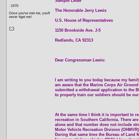
Sample Letter
: 1070
The Honorable Jerry Lewis
Once you've met me, you'll
never 4get me!
U.S. House of Representatives
1150 Brookside Ave. J-5
Redlands, CA 92313
Dear Congressman Lewis:
I am writing to you today because my family
am aware that the Marine Corps Air Ground
submitted a withdrawal application to the B
to properly train our soldiers should be our 
At the same time I think it is important to
recreation in Southern California. There are
alone and that number does not include stre
Motor Vehicle Recreation Division (OHMVR)
During that same time the Bureau of Land M