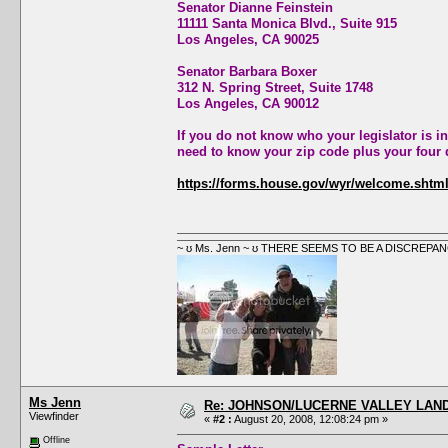
Senator Dianne Feinstein
11111 Santa Monica Blvd., Suite 915
Los Angeles, CA 90025
Senator Barbara Boxer
312 N. Spring Street, Suite 1748
Los Angeles, CA 90012
If you do not know who your legislator is in
need to know your zip code plus your four d
https://forms.house.gov/wyr/welcome.shtm
~ ʊ Ms. Jenn ~ ʊ THERE SEEMS TO BE A DISCRE
Ms Jenn
Re: JOHNSON/LUCERNE VALLEY LAND
Viewfinder
«
#2 :
August 20, 2008, 12:08:24 pm »
Offline