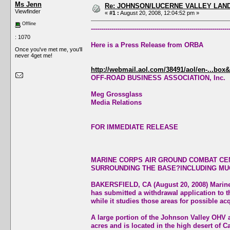
Ms Jenn
Re: JOHNSON/LUCERNE VALLEY LAND
Viewfinder
«
#1 :
August 20, 2008, 12:04:52 pm »
Offline
-------------------------------------------------------------------
: 1070
Here is a Press Release from ORBA
Once you've met me, you'll
never 4get me!
http://webmail.aol.com/38491/aol/en-...box&
OFF-ROAD BUSINESS ASSOCIATION, Inc.
Meg Grossglass
Media Relations
FOR IMMEDIATE RELEASE
MARINE CORPS AIR GROUND COMBAT CEN
SURROUNDING THE BASE?INCLUDING MU
BAKERSFIELD, CA (August 20, 2008) Marin
has submitted a withdrawal application to 
while it studies those areas for possible acq
A large portion of the Johnson Valley OHV 
acres and is located in the high desert of Ca