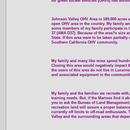
for green sticker vehicles (OHVs) has shrun
Johnson Valley OHV Area is 189,000 acres and
open OHV area in the country. My family and 
some members of my family participate in t
37 (AMA D37). Because of the area?s size an
State. If this area were to be taken partiall
Southern California OHV community.
My family and many like mine spend hundreds
Closing this area would negatively impact 
the users of this area do not live in Lucern
and associated equipment in the communiti
My family and the families we recreate with, 
training needs. But, if the Marines find it a
you to ask the Bureau of Land Management (
recreation land will assure a proper balan
currently off limits to off-road enthusiasts
Valley and the surrounding areas that depen