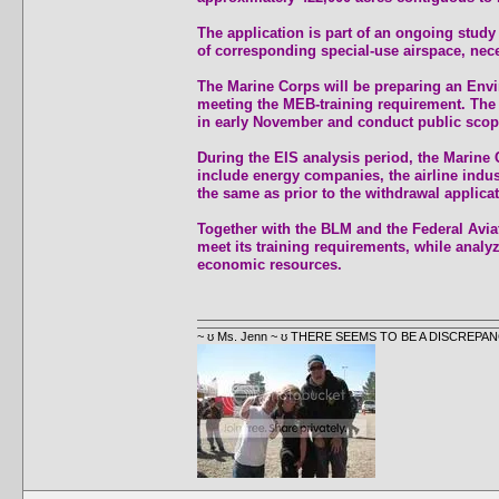
The application is part of an ongoing stud
of corresponding special-use airspace, nece
The Marine Corps will be preparing an Envir
meeting the MEB-training requirement. The D
in early November and conduct public scop
During the EIS analysis period, the Marine 
include energy companies, the airline indus
the same as prior to the withdrawal applicat
Together with the BLM and the Federal Aviat
meet its training requirements, while analy
economic resources.
~ ʊ Ms. Jenn ~ ʊ THERE SEEMS TO BE A DISCRE