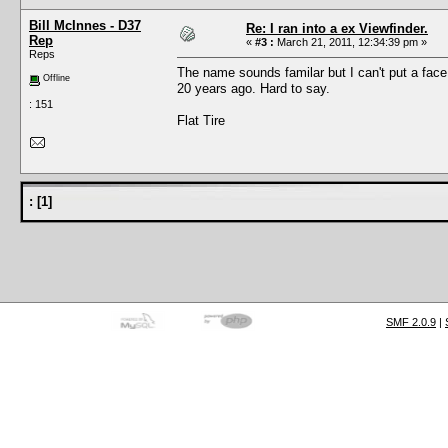
Bill McInnes - D37
Re: I ran into a ex Viewfinder.
Rep
«
#3 :
March 21, 2011, 12:34:39 pm »
Reps
The name sounds familar but I can't put a face
Offline
20 years ago. Hard to say.
: 151
Flat Tire
:
[
1
]
SMF 2.0.9
|