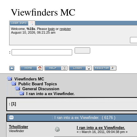
Viewfinders MC
Welcome,
%1$s
. Please
login
or
register
.
--VCMC P
August 10, 2026, 06:21:25 am
:
--
Viewfinders MC
Public Board Topics
General Discussion
I ran into a ex Viewfinder.
:
[
1
]
: I ran into a ex Viewfinder. ( 6176 )
Trhollister
I ran into a ex Viewfinder.
Viewfinder
«
:
March 16, 2011, 09:04:38 pm »