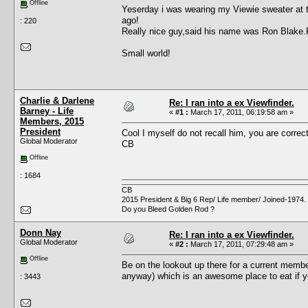
Offline
Yeserday i was wearing my Viewie sweater at 
ago!
: 220
Really nice guy,said his name was Ron Blake.
Small world!
Charlie & Darlene
Re: I ran into a ex Viewfinder.
Barney - Life
«
#1 :
March 17, 2011, 06:19:58 am »
Members, 2015
President
Cool I myself do not recall him, you are correct 
Global Moderator
CB
Offline
: 1684
CB
2015 President & Big 6 Rep/ Life member/ Joined-1974.
Do you Bleed Golden Rod ?
Donn Nay
Re: I ran into a ex Viewfinder.
Global Moderator
«
#2 :
March 17, 2011, 07:29:48 am »
Offline
Be on the lookout up there for a current membe
anyway) which is an awesome place to eat if yo
: 3443