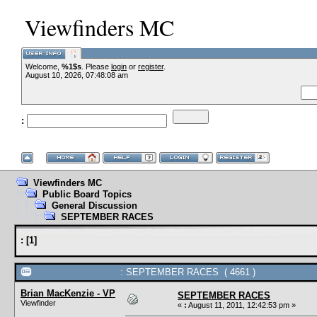
Viewfinders MC
Welcome,
%1$s
. Please
login
or
register
.
--VCMC Presen
August 10, 2026, 07:48:08 am
:
--
Viewfinders MC
Public Board Topics
General Discussion
SEPTEMBER RACES
:
[
1
]
: SEPTEMBER RACES ( 4661 )
Brian MacKenzie - VP
SEPTEMBER RACES
Viewfinder
«
:
August 11, 2011, 12:42:53 pm »