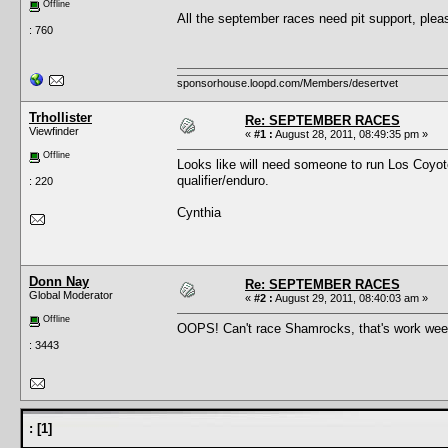
Offline
All the september races need pit support, plea
: 760
sponsorhouse.loopd.com/Members/desertvet
Trhollister
Re: SEPTEMBER RACES
Viewfinder
«
#1 :
August 28, 2011, 08:49:35 pm »
Offline
Looks like will need someone to run Los Coyot
qualifier/enduro.
: 220
Cynthia
Donn Nay
Re: SEPTEMBER RACES
Global Moderator
«
#2 :
August 29, 2011, 08:40:03 am »
Offline
OOPS! Can't race Shamrocks, that's work weeke
: 3443
:
[
1
]