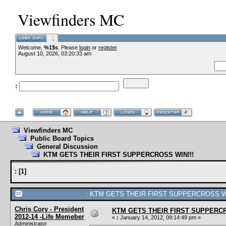
Viewfinders MC
Welcome,
%1$s
. Please
login
or
register
.
--VCMC
August 10, 2026, 03:20:33 am
:
--
Viewfinders MC
Public Board Topics
General Discussion
KTM GETS THEIR FIRST SUPPERCROSS WIN!!!
:
[
1
]
: KTM GETS THEIR FIRST SUPPERCROSS WIN
Chris Cory - President
KTM GETS THEIR FIRST SUPPERCR
2012-14 -Life Memeber
«
:
January 14, 2012, 09:14:49 pm »
Administrator