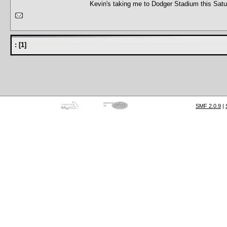
Kevin's taking me to Dodger Stadium this Satur
:
[
1
]
SMF 2.0.9
|