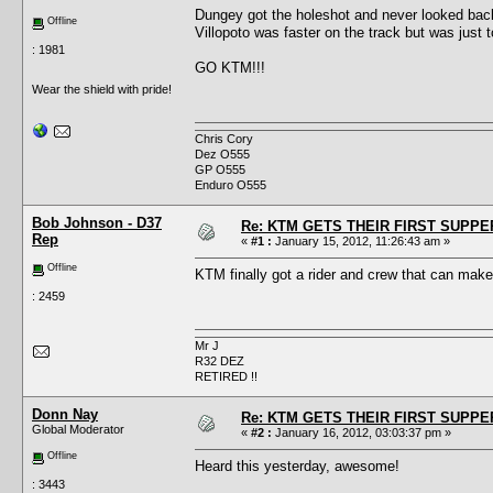
Dungey got the holeshot and never looked bac
Offline
Villopoto was faster on the track but was just t
: 1981
GO KTM!!!
Wear the shield with pride!
Chris Cory
Dez O555
GP O555
Enduro O555
Bob Johnson - D37
Re: KTM GETS THEIR FIRST SUPPE
Rep
«
#1 :
January 15, 2012, 11:26:43 am »
Offline
KTM finally got a rider and crew that can ma
: 2459
Mr J
R32 DEZ
RETIRED !!
Donn Nay
Re: KTM GETS THEIR FIRST SUPPE
Global Moderator
«
#2 :
January 16, 2012, 03:03:37 pm »
Offline
Heard this yesterday, awesome!
: 3443