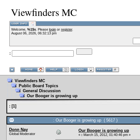
Viewfinders MC
Welcome,
%1$s
. Please
login
or
register
.
--VCMC Presen
August 06, 2026, 06:32:13 pm
:
--
Viewfinders MC
Public Board Topics
General Discussion
Our Booger is growing up
:
[
1
]
: Our Booger is growing up ( 5617 )
Donn Nay
Our Booger is growing up
Global Moderator
«
:
March 15, 2012, 01:40:46 pm »