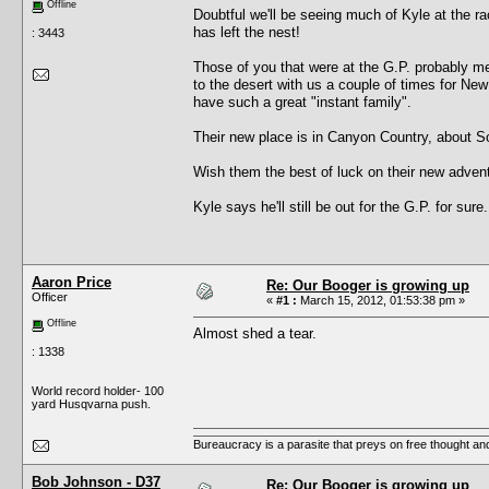
Offline
Doubtful we'll be seeing much of Kyle at the 
has left the nest!
: 3443
Those of you that were at the G.P. probably m
to the desert with us a couple of times for Ne
have such a great "instant family".
Their new place is in Canyon Country, about So
Wish them the best of luck on their new adven
Kyle says he'll still be out for the G.P. for sure.
Aaron Price
Re: Our Booger is growing up
Officer
«
#1 :
March 15, 2012, 01:53:38 pm »
Offline
Almost shed a tear.
: 1338
World record holder- 100
yard Husqvarna push.
Bureaucracy is a parasite that preys on free thought an
Bob Johnson - D37
Re: Our Booger is growing up