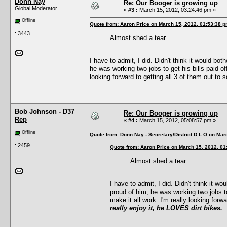
Donn Nay
Re: Our Booger is growing up
Global Moderator
«
#3 :
March 15, 2012, 03:24:46 pm »
Offline
Quote from: Aaron Price on March 15, 2012, 01:53:38 
: 3443
Almost shed a tear.
I have to admit, I did. Didn't think it would bo
he was working two jobs to get his bills paid of
looking forward to getting all 3 of them out to
Bob Johnson - D37
Re: Our Booger is growing up
Rep
«
#4 :
March 15, 2012, 05:08:57 pm »
Offline
Quote from: Donn Nay - Secretary/District D.L.O on Mar
: 2459
Quote from: Aaron Price on March 15, 2012, 01
Almost shed a tear.
I have to admit, I did. Didn't think it w
proud of him, he was working two jobs to
make it all work. I'm really looking forw
really enjoy it, he LOVES dirt bikes.