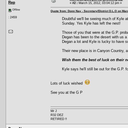
Rep
«
#2 :
March 15, 2012, 03:04:12 pm »
Offline
Quote from: Donn Nay - Secretary/District D.L.O on Mar
: 2459
Doubtful we'll be seeing much of Kyle a
Sunday. Yes Kyle has left the nest!
Those of you that were at the G.P. pro
Degan has been to the desert with us a 
Degan a lot and Kyle is lucky to have su
Their new place is in Canyon Country, a
Wish them the best of luck on their 
Kyle says he'll still be out for the G.P. f
Lots of luck wished
See you at the G P
Mr J
R32 DEZ
RETIRED !!