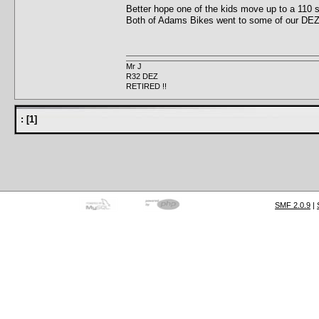
Better hope one of the kids move up to a 110
Both of Adams Bikes went to some of our DEZ
Mr J
R32 DEZ
RETIRED !!
:
[
1
]
SMF 2.0.9
|