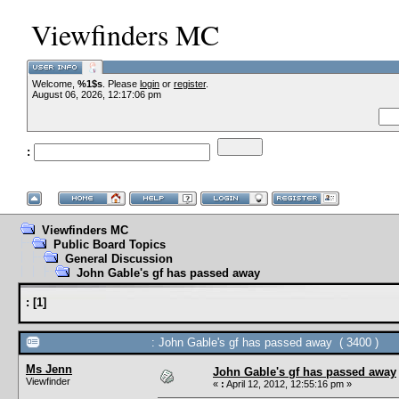
Viewfinders MC
Welcome,
%1$s
. Please
login
or
register
.
-
August 06, 2026, 12:17:06 pm
:
--
Viewfinders MC
Public Board Topics
General Discussion
John Gable's gf has passed away
:
[
1
]
: John Gable's gf has passed away ( 3400 )
Ms Jenn
John Gable's gf has passed away
Viewfinder
«
:
April 12, 2012, 12:55:16 pm »