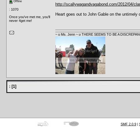
Offline
http://scallywagandvagabond.com/2012/04/clark-
: 1070
Heart goes out to John Gable on the untimely de
Once you've met me, you'll
never 4get me!
~ ʊ Ms. Jenn ~ ʊ THERE SEEMS TO BE A DISCRE
:
[
1
]
SMF 2.0.9
|