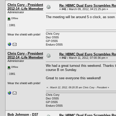
Chris Cory - President
Re: HBMC Dual Euro Scrambles Rol
2012-14 -Life Memeber
«
#41 :
March 09, 2012, 04:21:25 pm »
Administrator
The meeting will be around 5 o clock, as soon 
Offline
: 1981
Chris Cory
Wear the shield with pride!
Dez O555
GP O555
Enduro O555
Chris Cory - President
Re: HBMC Dual Euro Scrambles Rol
2012-14 -Life Memeber
«
#42 :
March 11, 2012, 07:00:36 pm »
Administrator
We had a great turnout this weekend. Thanks to
Offline
course B on Sunday.
: 1981
Great to see everyone this weekend!
Wear the shield with pride!
«
: March 12, 2012, 09:20:35 am Chris Cory - President
»
Chris Cory
Dez O555
GP O555
Enduro O555
Bob Johnson - D37
Re: HBMC Dual Euro Scrambles Rol