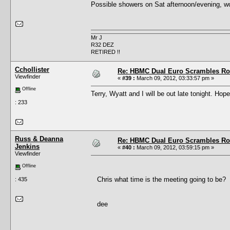
Possible showers on Sat afternoon/evening, woul
Mr J
R32 DEZ
RETIRED !!
Cchollister
Re: HBMC Dual Euro Scrambles Rol
Viewfinder
«
#39 :
March 09, 2012, 03:33:57 pm »
Offline
Terry, Wyatt and I will be out late tonight. Hope
: 233
Russ & Deanna
Re: HBMC Dual Euro Scrambles Rol
Jenkins
«
#40 :
March 09, 2012, 03:59:15 pm »
Viewfinder
Offline
Chris what time is the meeting going to be?
: 435
dee