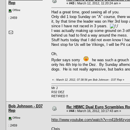
Rep
«
#43 :
March 12, 2012, 11:20:24 am »
Offline
Had a great time, good seeing all of you.
Only did 1 loop Sunday on "A" course, there was
: 2459
it, by that time the leader was on Her 3rd loo
since I have not raced in 3 years.
I was actually making up some ground on 3 othe
behind us had to find a way around the mess.
Stuff hurts today that I did not even know I had,
Next stop for Us will be Vikings, I will be Pit c
Oh,
Ryder says sorry
he was such a grouch wit
only his 4th trip to the Dez. By Sunday aftern
dogs. He is not really agressive, but barks and
«
: March 12, 2012, 07:38:56 pm Bob Johnson - D37 Rep
»
Mr J
R32 DEZ
RETIRED !!
Bob Johnson - D37
Re: HBMC Dual Euro Scrambles Rol
Rep
«
#44 :
March 16, 2012, 10:17:43 am »
Offline
http://www.youtube.com/watch?v=n418nMzyos
: 2459
Chris