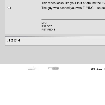
This video looks like your in it at around th
The guy who passed you was FLYING !! so do
Mr J
R32 DEZ
RETIRED !!
:
1
2
[
3
]
4
SMF 2.0.9
|