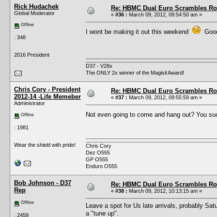
Rick Hudachek
Re: HBMC Dual Euro Scrambles Rol
Global Moderator
«
#36 :
March 09, 2012, 09:54:50 am »
Offline
I wont be making it out this weekend
Good 
: 348
2016 President
D37 - V28x
The ONLY 2x winner of the Magisil Award!
Chris Cory - President
Re: HBMC Dual Euro Scrambles Rol
2012-14 -Life Memeber
«
#37 :
March 09, 2012, 09:55:59 am »
Administrator
Not even going to come and hang out? You s
Offline
: 1981
Wear the shield with pride!
Chris Cory
Dez O555
GP O555
Enduro O555
Bob Johnson - D37
Re: HBMC Dual Euro Scrambles Rol
Rep
«
#38 :
March 09, 2012, 10:13:15 am »
Offline
Leave a spot for Us late arrivals, probably Sat
a "tune up".
: 2459