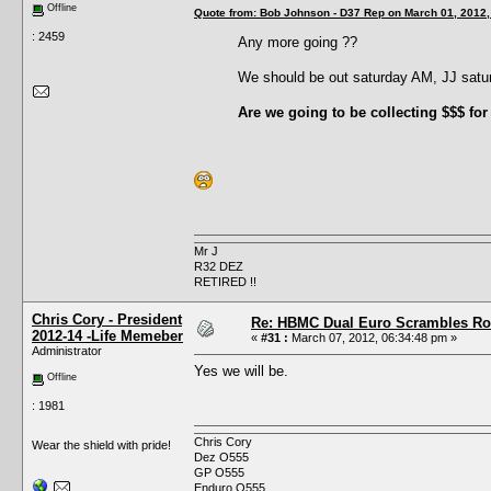
Offline
Quote from: Bob Johnson - D37 Rep on March 01, 2012,
: 2459
Any more going ??
We should be out saturday AM, JJ sat
Are we going to be collecting $$$ for
Mr J
R32 DEZ
RETIRED !!
Chris Cory - President
Re: HBMC Dual Euro Scrambles Rol
2012-14 -Life Memeber
«
#31 :
March 07, 2012, 06:34:48 pm »
Administrator
Yes we will be.
Offline
: 1981
Chris Cory
Wear the shield with pride!
Dez O555
GP O555
Enduro O555