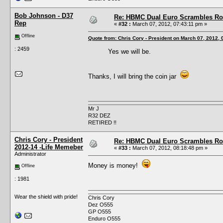
Bob Johnson - D37
Re: HBMC Dual Euro Scrambles Rol
Rep
«
#32 :
March 07, 2012, 07:43:11 pm »
Offline
Quote from: Chris Cory - President on March 07, 2012,
: 2459
Yes we will be.
Thanks, I will bring the coin jar
Mr J
R32 DEZ
RETIRED !!
Chris Cory - President
Re: HBMC Dual Euro Scrambles Rol
2012-14 -Life Memeber
«
#33 :
March 07, 2012, 08:18:48 pm »
Administrator
Money is money!
Offline
: 1981
Wear the shield with pride!
Chris Cory
Dez O555
GP O555
Enduro O555