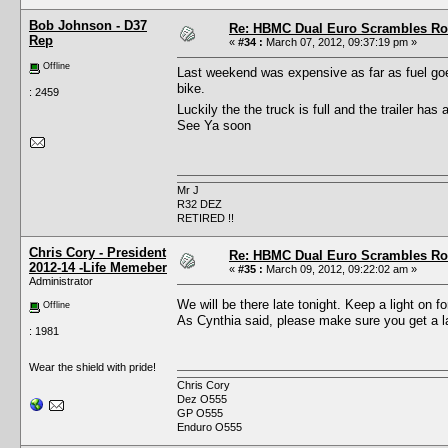
Bob Johnson - D37
Re: HBMC Dual Euro Scrambles Rol
Rep
«
#34 :
March 07, 2012, 09:37:19 pm »
Offline
Last weekend was expensive as far as fuel goes
bike.
: 2459
Luckily the the truck is full and the trailer ha
See Ya soon
Mr J
R32 DEZ
RETIRED !!
Chris Cory - President
Re: HBMC Dual Euro Scrambles Rol
2012-14 -Life Memeber
«
#35 :
March 09, 2012, 09:22:02 am »
Administrator
We will be there late tonight. Keep a light on 
Offline
As Cynthia said, please make sure you get a la
: 1981
Wear the shield with pride!
Chris Cory
Dez O555
GP O555
Enduro O555