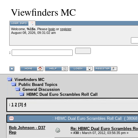
Viewfinders MC
Welcome,
%1$s
. Please
login
or
register
.
--VCMC Presents I
August 08, 2026, 09:31:02 am
:
--
Viewfinders MC
Public Board Topics
General Discussion
HBMC Dual Euro Scrambles Roll Call
:
1
2
[
3
]
4
: HBMC Dual Euro Scrambles Roll Call ( 38068 
Bob Johnson - D37
Re: HBMC Dual Euro Scrambles Rol
Rep
«
#30 :
March 07, 2012, 03:56:35 pm »