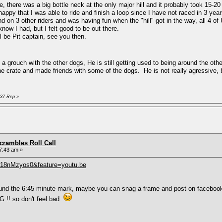
 there was a big bottle neck at the only major hill and it probably took 15-20
py that I was able to ride and finish a loop since I have not raced in 3 ye
 on 3 other riders and was having fun when the "hill" got in the way, all 4 o
know I had, but I felt good to be out there.
ll be Pit captain, see you then.
grouch with the other dogs, He is still getting used to being around the othe
the crate and made friends with some of the dogs. He is not really agressive, 
D37 Rep
»
rambles Roll Call
7:43 am »
418nMzyos0&feature=youtu.be
around the 6:45 minute mark, maybe you can snag a frame and post on faceboo
 !! so don't feel bad