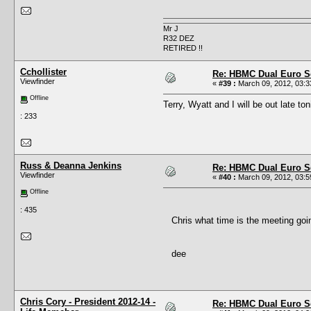
Mr J
R32 DEZ
RETIRED !!
Cchollister
Re: HBMC Dual Euro Sc
Viewfinder
«
#39 :
March 09, 2012, 03:3
Offline
Terry, Wyatt and I will be out late ton
: 233
Russ & Deanna Jenkins
Re: HBMC Dual Euro Sc
Viewfinder
«
#40 :
March 09, 2012, 03:5
Offline
: 435
Chris what time is the meeting goi
dee
Chris Cory - President 2012-14 -
Re: HBMC Dual Euro Sc