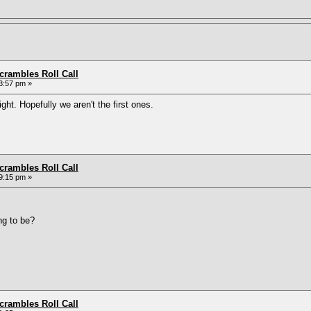
rambles Roll Call
3:57 pm »
ight. Hopefully we aren't the first ones.
rambles Roll Call
9:15 pm »
ng to be?
rambles Roll Call