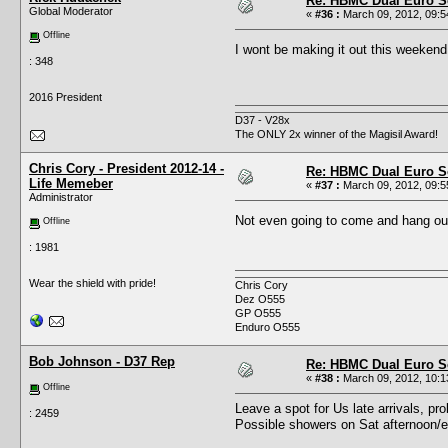
Re: HBMC Dual Euro Sc
Global Moderator
«
#36 :
March 09, 2012, 09:5
Offline
I wont be making it out this weeke
: 348
2016 President
D37 - V28x
The ONLY 2x winner of the Magisil Award!
Chris Cory - President 2012-14 -
Re: HBMC Dual Euro Sc
Life Memeber
«
#37 :
March 09, 2012, 09:5
Administrator
Not even going to come and hang o
Offline
: 1981
Wear the shield with pride!
Chris Cory
Dez O555
GP O555
Enduro O555
Bob Johnson - D37 Rep
Re: HBMC Dual Euro Sc
«
#38 :
March 09, 2012, 10:1
Offline
Leave a spot for Us late arrivals, pr
: 2459
Possible showers on Sat afternoon/eve