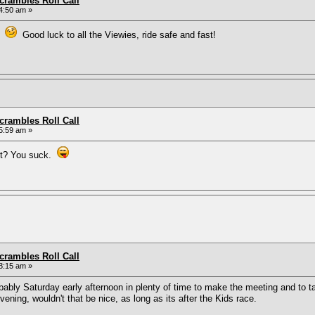
rambles Roll Call
4:50 am »
nd
Good luck to all the Viewies, ride safe and fast!
rambles Roll Call
5:59 am »
ut? You suck.
rambles Roll Call
3:15 am »
obably Saturday early afternoon in plenty of time to make the meeting and to ta
ning, wouldn't that be nice, as long as its after the Kids race.