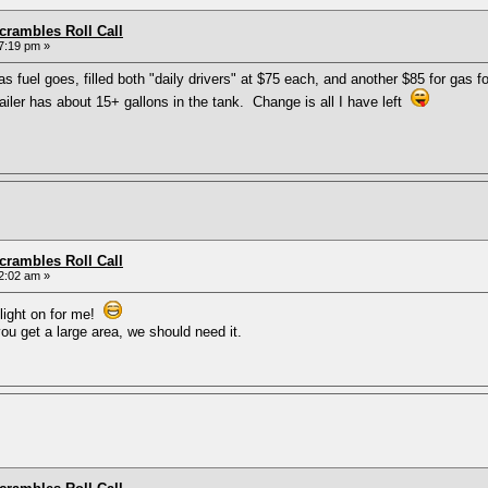
rambles Roll Call
7:19 pm »
fuel goes, filled both "daily drivers" at $75 each, and another $85 for gas f
trailer has about 15+ gallons in the tank. Change is all I have left
rambles Roll Call
2:02 am »
 light on for me!
u get a large area, we should need it.