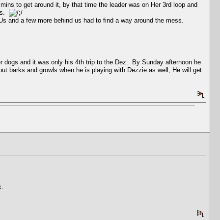
 mins to get around it, by that time the leader was on Her 3rd loop and
ars.
f Us and a few more behind us had to find a way around the mess.
r dogs and it was only his 4th trip to the Dez. By Sunday afternoon he
but barks and growls when he is playing with Dezzie as well, He will get
k.