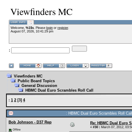
Viewfinders MC
Welcome,
%1$s
. Please
login
or
register
.
August 07, 2026, 10:41:29 pm
:
Viewfinders MC
Public Board Topics
General Discussion
HBMC Dual Euro Scrambles Roll Call
:
1
2
[
3
]
4
: HBMC Dual Euro Scrambles Roll Call
Bob Johnson - D37 Rep
Re: HBMC Dual Euro Sc
«
#30 :
March 07, 2012, 03:5
Offline