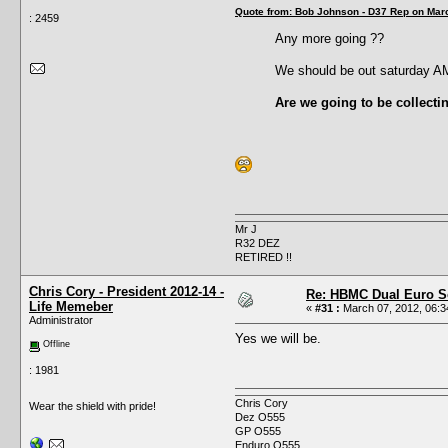
Quote from: Bob Johnson - D37 Rep on Marc
: 2459
Any more going ??
We should be out saturday A
Are we going to be collecti
Mr J
R32 DEZ
RETIRED !!
Chris Cory - President 2012-14 -
Re: HBMC Dual Euro Sc
Life Memeber
«
#31 :
March 07, 2012, 06:3
Administrator
Yes we will be.
Offline
: 1981
Chris Cory
Wear the shield with pride!
Dez O555
GP O555
Enduro O555