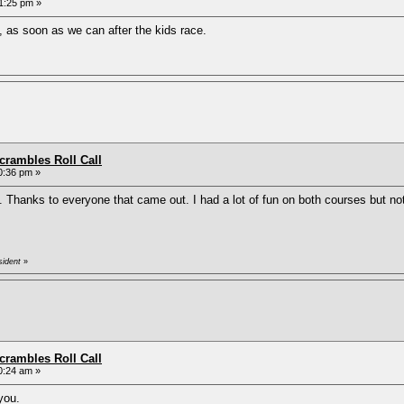
1:25 pm »
, as soon as we can after the kids race.
rambles Roll Call
0:36 pm »
. Thanks to everyone that came out. I had a lot of fun on both courses but n
sident
»
rambles Roll Call
0:24 am »
you.