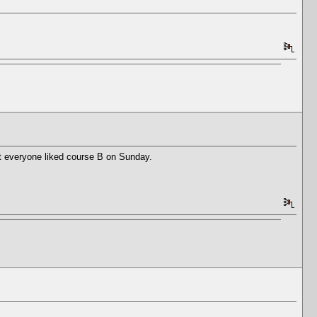
ot everyone liked course B on Sunday.