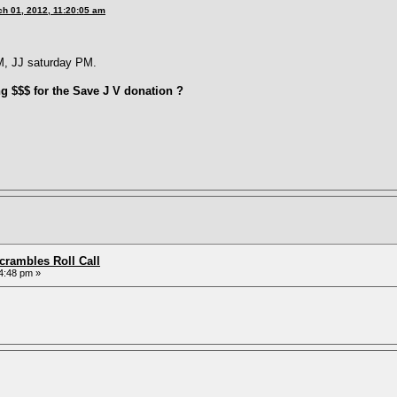
h 01, 2012, 11:20:05 am
M, JJ saturday PM.
ng $$$ for the Save J V donation ?
rambles Roll Call
4:48 pm »