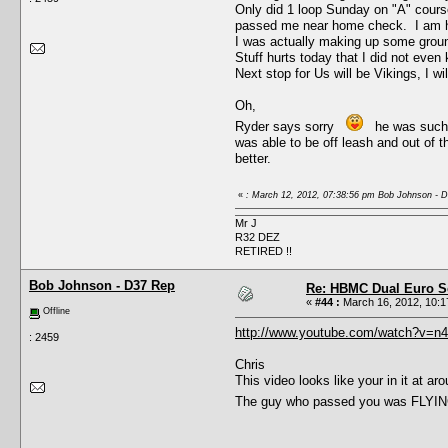
Only did 1 loop Sunday on "A" course,
passed me near home check. I am hap
I was actually making up some ground
Stuff hurts today that I did not even 
Next stop for Us will be Vikings, I wi
Oh,
Ryder says sorry
he was such a 
was able to be off leash and out of 
better.
«
: March 12, 2012, 07:38:56 pm Bob Johnson - 
Mr J
R32 DEZ
RETIRED !!
Bob Johnson - D37 Rep
Re: HBMC Dual Euro Sc
«
#44 :
March 16, 2012, 10:1
Offline
http://www.youtube.com/watch?v=n
: 2459
Chris
This video looks like your in it at 
The guy who passed you was FLYING