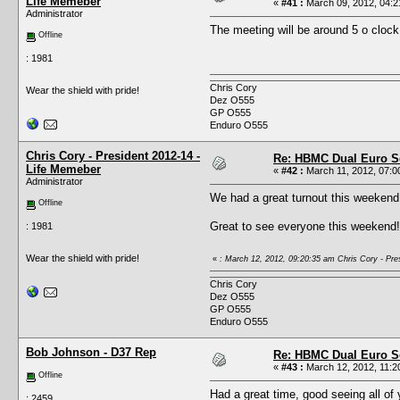
Life Memeber
«
#41 :
March 09, 2012, 04:2
Administrator
The meeting will be around 5 o clock
Offline
: 1981
Chris Cory
Wear the shield with pride!
Dez O555
GP O555
Enduro O555
Chris Cory - President 2012-14 -
Re: HBMC Dual Euro Sc
Life Memeber
«
#42 :
March 11, 2012, 07:0
Administrator
We had a great turnout this weekend
Offline
Great to see everyone this weekend!
: 1981
Wear the shield with pride!
«
: March 12, 2012, 09:20:35 am Chris Cory - Pre
Chris Cory
Dez O555
GP O555
Enduro O555
Bob Johnson - D37 Rep
Re: HBMC Dual Euro Sc
«
#43 :
March 12, 2012, 11:2
Offline
Had a great time, good seeing all of 
: 2459