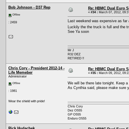
Bob Johnson - D37 Rep
Re: HBMC Dual Euro Sc
«
#34 :
March 07, 2012, 09:3
Offline
Last weekend was expensive as far as 
: 2459
Luckily the the truck is full and the 
See Ya soon
Mr J
R32 DEZ
RETIRED !!
Chris Cory - President 2012-14 -
Re: HBMC Dual Euro Sc
Life Memeber
«
#35 :
March 09, 2012, 09:2
Administrator
We will be there late tonight. Keep a
Offline
As Cynthia said, please make sure yo
: 1981
Wear the shield with pride!
Chris Cory
Dez O555
GP O555
Enduro O555
Rick Hudachek