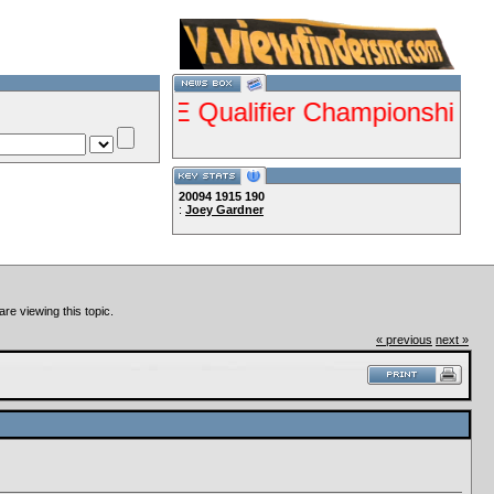
ents ISDE Qualifier Championship Jan 28-2
20094
1915
190
:
Joey Gardner
Lets Ride!!!!
re viewing this topic.
« previous
next »