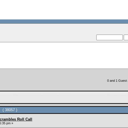
--VCMC Pres
--
0 and 1 Guest a
 ( 38057 )
rambles Roll Call
6:35 pm »