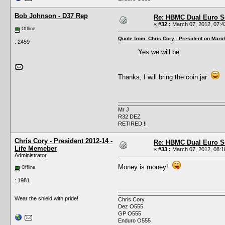
Bob Johnson - D37 Rep
Re: HBMC Dual Euro Sc
«
#32 :
March 07, 2012, 07:4
Offline
Quote from: Chris Cory - President on Marc
: 2459
Yes we will be.
Thanks, I will bring the coin jar
Mr J
R32 DEZ
RETIRED !!
Chris Cory - President 2012-14 -
Re: HBMC Dual Euro Sc
Life Memeber
«
#33 :
March 07, 2012, 08:1
Administrator
Money is money!
Offline
: 1981
Wear the shield with pride!
Chris Cory
Dez O555
GP O555
Enduro O555