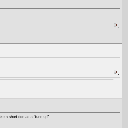
ke a short ride as a "tune up".