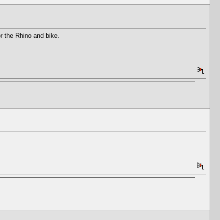
or the Rhino and bike.