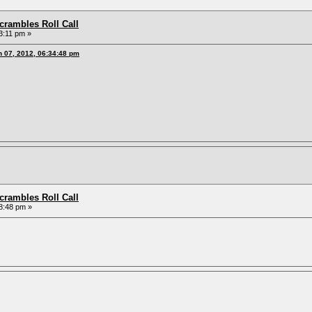
rambles Roll Call
3:11 pm »
h 07, 2012, 06:34:48 pm
rambles Roll Call
8:48 pm »