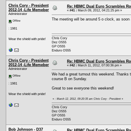
Chris Cory - President
Re: HBMC Dual Euro Scrambles Rol
2012-14 -Life Memeber
«
#41 :
March 09, 2012, 04:21:25 pm »
Administrator
The meeting will be around 5 o clock, as soon 
Offline
: 1981
Chris Cory
Wear the shield with pride!
Dez O555
GP O555
Enduro O555
Chris Cory - President
Re: HBMC Dual Euro Scrambles Rol
2012-14 -Life Memeber
«
#42 :
March 11, 2012, 07:00:36 pm »
Administrator
We had a great turnout this weekend. Thanks to
Offline
course B on Sunday.
: 1981
Great to see everyone this weekend!
Wear the shield with pride!
«
: March 12, 2012, 09:20:35 am Chris Cory - President
»
Chris Cory
Dez O555
GP O555
Enduro O555
Bob Johnson - D37
Re: HBMC Dual Euro Scrambles Rol