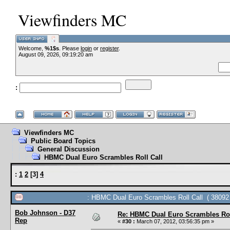
Viewfinders MC
Welcome,
%1$s
. Please
login
or
register
.
--V
August 09, 2026, 09:19:20 am
:
--
Viewfinders MC
Public Board Topics
General Discussion
HBMC Dual Euro Scrambles Roll Call
:
1
2
[
3
]
4
: HBMC Dual Euro Scrambles Roll Call ( 38092 
Bob Johnson - D37
Re: HBMC Dual Euro Scrambles Rol
Rep
«
#30 :
March 07, 2012, 03:56:35 pm »