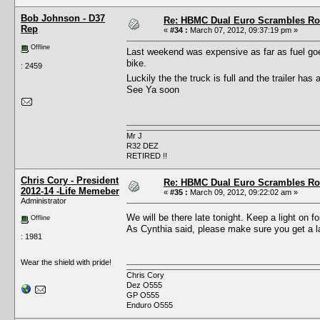
Bob Johnson - D37
Re: HBMC Dual Euro Scrambles Rol
Rep
«
#34 :
March 07, 2012, 09:37:19 pm »
Offline
Last weekend was expensive as far as fuel goes
bike.
: 2459
Luckily the the truck is full and the trailer ha
See Ya soon
Mr J
R32 DEZ
RETIRED !!
Chris Cory - President
Re: HBMC Dual Euro Scrambles Rol
2012-14 -Life Memeber
«
#35 :
March 09, 2012, 09:22:02 am »
Administrator
We will be there late tonight. Keep a light on 
Offline
As Cynthia said, please make sure you get a la
: 1981
Wear the shield with pride!
Chris Cory
Dez O555
GP O555
Enduro O555