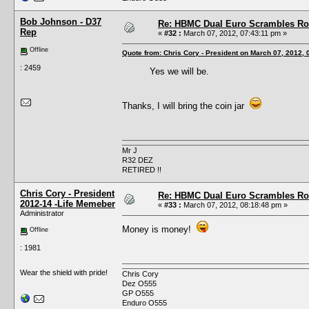
Bob Johnson - D37
Re: HBMC Dual Euro Scrambles Rol
Rep
«
#32 :
March 07, 2012, 07:43:11 pm »
Offline
Quote from: Chris Cory - President on March 07, 2012,
: 2459
Yes we will be.
Thanks, I will bring the coin jar
Mr J
R32 DEZ
RETIRED !!
Chris Cory - President
Re: HBMC Dual Euro Scrambles Rol
2012-14 -Life Memeber
«
#33 :
March 07, 2012, 08:18:48 pm »
Administrator
Money is money!
Offline
: 1981
Wear the shield with pride!
Chris Cory
Dez O555
GP O555
Enduro O555