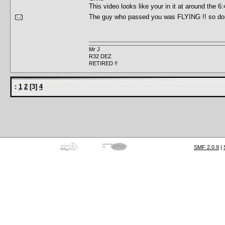
This video looks like your in it at around th
The guy who passed you was FLYING !! so do
Mr J
R32 DEZ
RETIRED !!
:
1
2
[
3
]
4
SMF 2.0.9
|