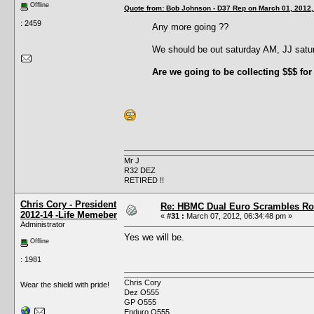
Offline
Quote from: Bob Johnson - D37 Rep on March 01, 2012,
: 2459
Any more going ??
We should be out saturday AM, JJ sat
Are we going to be collecting $$$ for
Mr J
R32 DEZ
RETIRED !!
Chris Cory - President
Re: HBMC Dual Euro Scrambles Rol
2012-14 -Life Memeber
«
#31 :
March 07, 2012, 06:34:48 pm »
Administrator
Yes we will be.
Offline
: 1981
Chris Cory
Wear the shield with pride!
Dez O555
GP O555
Enduro O555