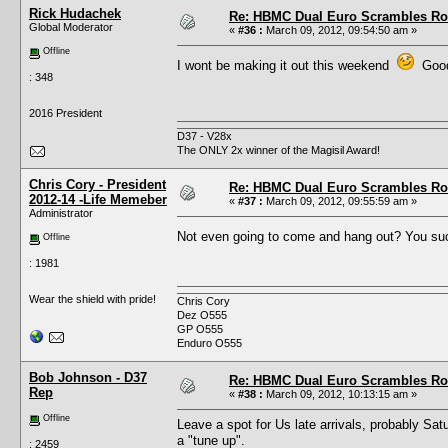
Rick Hudachek
Re: HBMC Dual Euro Scrambles Rol
Global Moderator
«
#36 :
March 09, 2012, 09:54:50 am »
Offline
I wont be making it out this weekend
Good 
: 348
2016 President
D37 - V28x
The ONLY 2x winner of the Magisil Award!
Chris Cory - President
Re: HBMC Dual Euro Scrambles Rol
2012-14 -Life Memeber
«
#37 :
March 09, 2012, 09:55:59 am »
Administrator
Not even going to come and hang out? You s
Offline
: 1981
Wear the shield with pride!
Chris Cory
Dez O555
GP O555
Enduro O555
Bob Johnson - D37
Re: HBMC Dual Euro Scrambles Rol
Rep
«
#38 :
March 09, 2012, 10:13:15 am »
Offline
Leave a spot for Us late arrivals, probably Sat
a "tune up".
: 2459