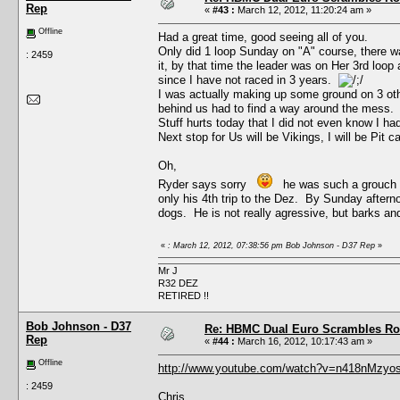
Rep
«
#43 :
March 12, 2012, 11:20:24 am »
Offline
Had a great time, good seeing all of you.
Only did 1 loop Sunday on "A" course, there was
: 2459
it, by that time the leader was on Her 3rd loo
since I have not raced in 3 years.
I was actually making up some ground on 3 othe
behind us had to find a way around the mess.
Stuff hurts today that I did not even know I had,
Next stop for Us will be Vikings, I will be Pit c
Oh,
Ryder says sorry
he was such a grouch wit
only his 4th trip to the Dez. By Sunday aftern
dogs. He is not really agressive, but barks and
«
: March 12, 2012, 07:38:56 pm Bob Johnson - D37 Rep
»
Mr J
R32 DEZ
RETIRED !!
Bob Johnson - D37
Re: HBMC Dual Euro Scrambles Rol
Rep
«
#44 :
March 16, 2012, 10:17:43 am »
Offline
http://www.youtube.com/watch?v=n418nMzyos
: 2459
Chris