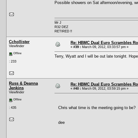
Possible showers on Sat afternoon/evening, woul
Mr J
R32 DEZ
RETIRED !!
Cchollister
Re: HBMC Dual Euro Scrambles Rol
Viewfinder
«
#39 :
March 09, 2012, 03:33:57 pm »
Offline
Terry, Wyatt and I will be out late tonight. Hope
: 233
Russ & Deanna
Re: HBMC Dual Euro Scrambles Rol
Jenkins
«
#40 :
March 09, 2012, 03:59:15 pm »
Viewfinder
Offline
Chris what time is the meeting going to be?
: 435
dee