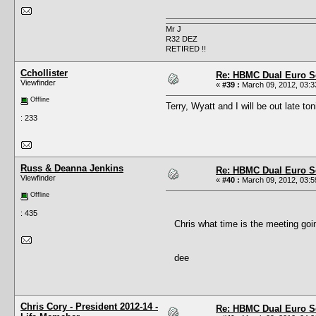
Mr J
R32 DEZ
RETIRED !!
Cchollister
Re: HBMC Dual Euro Sc
Viewfinder
«
#39 :
March 09, 2012, 03:3
Offline
Terry, Wyatt and I will be out late ton
: 233
Russ & Deanna Jenkins
Re: HBMC Dual Euro Sc
Viewfinder
«
#40 :
March 09, 2012, 03:5
Offline
: 435
Chris what time is the meeting goi
dee
Chris Cory - President 2012-14 -
Re: HBMC Dual Euro Sc