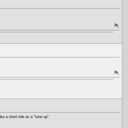
ke a short ride as a "tune up".