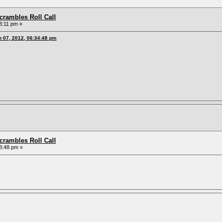
rambles Roll Call
3:11 pm »
h 07, 2012, 06:34:48 pm
rambles Roll Call
8:48 pm »