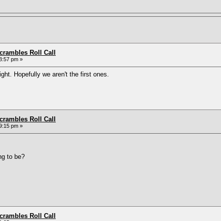
rambles Roll Call
3:57 pm »
ight. Hopefully we aren't the first ones.
rambles Roll Call
9:15 pm »
ng to be?
rambles Roll Call