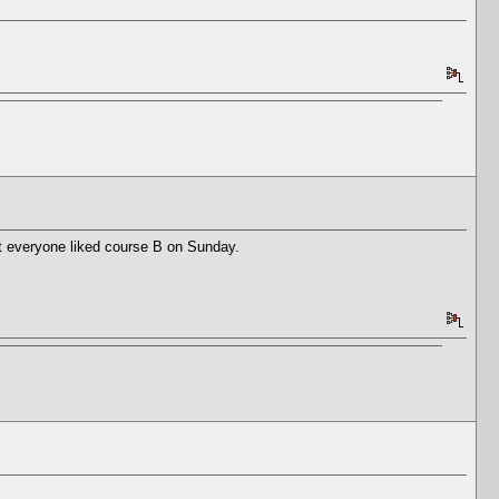
ot everyone liked course B on Sunday.