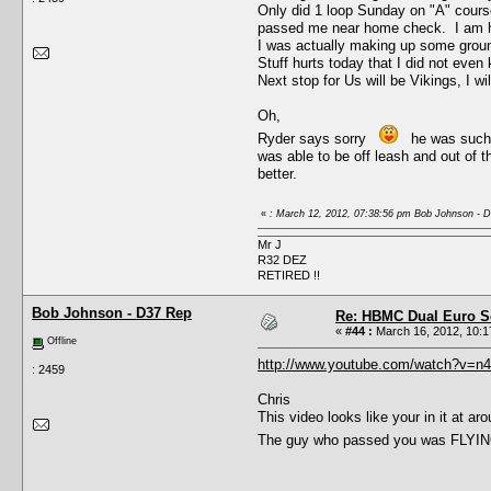
Only did 1 loop Sunday on "A" course,
passed me near home check. I am hap
I was actually making up some ground
Stuff hurts today that I did not even 
Next stop for Us will be Vikings, I wi
Oh,
Ryder says sorry
he was such a 
was able to be off leash and out of 
better.
«
: March 12, 2012, 07:38:56 pm Bob Johnson - 
Mr J
R32 DEZ
RETIRED !!
Bob Johnson - D37 Rep
Re: HBMC Dual Euro Sc
«
#44 :
March 16, 2012, 10:1
Offline
http://www.youtube.com/watch?v=n
: 2459
Chris
This video looks like your in it at 
The guy who passed you was FLYING