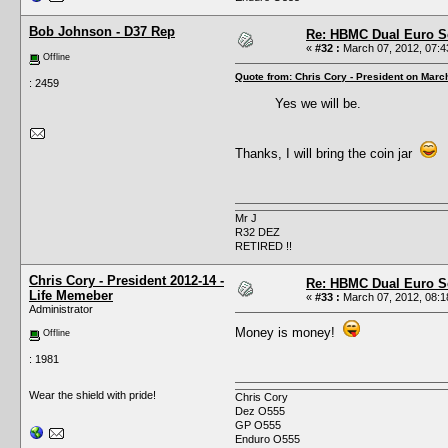
Bob Johnson - D37 Rep
Re: HBMC Dual Euro Sc
«
#32 :
March 07, 2012, 07:4
Offline
Quote from: Chris Cory - President on Marc
: 2459
Yes we will be.
Thanks, I will bring the coin jar
Mr J
R32 DEZ
RETIRED !!
Chris Cory - President 2012-14 -
Re: HBMC Dual Euro Sc
Life Memeber
«
#33 :
March 07, 2012, 08:1
Administrator
Money is money!
Offline
: 1981
Wear the shield with pride!
Chris Cory
Dez O555
GP O555
Enduro O555