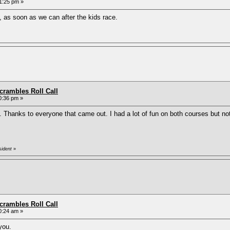
1:25 pm »
, as soon as we can after the kids race.
rambles Roll Call
0:36 pm »
. Thanks to everyone that came out. I had a lot of fun on both courses but n
sident
»
rambles Roll Call
0:24 am »
you.