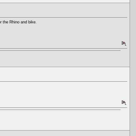
or the Rhino and bike.