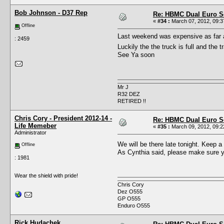
Bob Johnson - D37 Rep
Re: HBMC Dual Euro Sc
«
#34 :
March 07, 2012, 09:3
Offline
Last weekend was expensive as far as 
: 2459
Luckily the the truck is full and the 
See Ya soon
Mr J
R32 DEZ
RETIRED !!
Chris Cory - President 2012-14 -
Re: HBMC Dual Euro Sc
Life Memeber
«
#35 :
March 09, 2012, 09:2
Administrator
We will be there late tonight. Keep a
Offline
As Cynthia said, please make sure yo
: 1981
Wear the shield with pride!
Chris Cory
Dez O555
GP O555
Enduro O555
Rick Hudachek