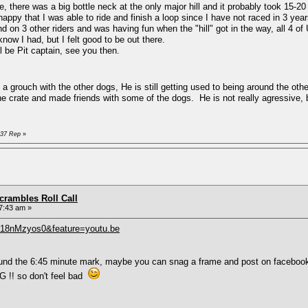
 there was a big bottle neck at the only major hill and it probably took 15-20
py that I was able to ride and finish a loop since I have not raced in 3 ye
 on 3 other riders and was having fun when the "hill" got in the way, all 4 o
know I had, but I felt good to be out there.
ll be Pit captain, see you then.
grouch with the other dogs, He is still getting used to being around the othe
the crate and made friends with some of the dogs. He is not really agressive, 
D37 Rep
»
rambles Roll Call
7:43 am »
418nMzyos0&feature=youtu.be
around the 6:45 minute mark, maybe you can snag a frame and post on faceboo
 !! so don't feel bad