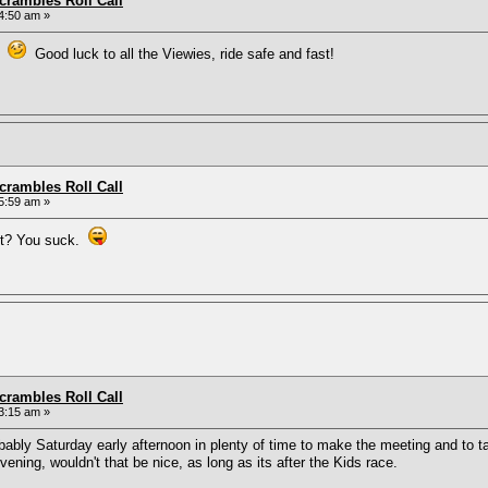
rambles Roll Call
4:50 am »
nd
Good luck to all the Viewies, ride safe and fast!
rambles Roll Call
5:59 am »
ut? You suck.
rambles Roll Call
3:15 am »
obably Saturday early afternoon in plenty of time to make the meeting and to ta
ning, wouldn't that be nice, as long as its after the Kids race.