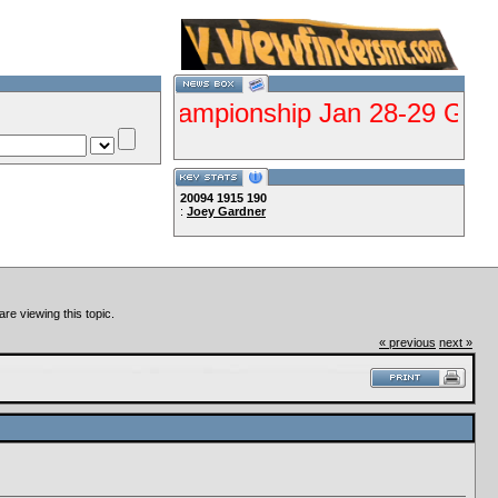
lifier Championship Jan 28-29 Gorman--Clu
20094
1915
190
:
Joey Gardner
Lets Ride!!!!
re viewing this topic.
« previous
next »