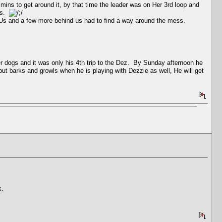
 mins to get around it, by that time the leader was on Her 3rd loop and
ars.
f Us and a few more behind us had to find a way around the mess.
r dogs and it was only his 4th trip to the Dez. By Sunday afternoon he
but barks and growls when he is playing with Dezzie as well, He will get
k.