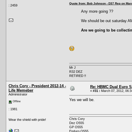
Quote from: Bob Johnson - D37 Rep on Marc
: 2459
Any more going ??
We should be out saturday A
Are we going to be collecti
Mr J
R32 DEZ
RETIRED !!
Chris Cory - President 2012-14 -
Re: HBMC Dual Euro Sc
Life Memeber
«
#31 :
March 07, 2012, 06:3
Administrator
Yes we will be.
Offline
: 1981
Chris Cory
Wear the shield with pride!
Dez O555
GP O555
Enduro O555