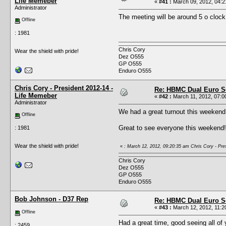
Life Memeber
«
#41 :
March 09, 2012, 04:2
Administrator
The meeting will be around 5 o clock
Offline
: 1981
Chris Cory
Wear the shield with pride!
Dez O555
GP O555
Enduro O555
Chris Cory - President 2012-14 -
Re: HBMC Dual Euro Sc
Life Memeber
«
#42 :
March 11, 2012, 07:0
Administrator
We had a great turnout this weekend
Offline
Great to see everyone this weekend!
: 1981
Wear the shield with pride!
«
: March 12, 2012, 09:20:35 am Chris Cory - Pre
Chris Cory
Dez O555
GP O555
Enduro O555
Bob Johnson - D37 Rep
Re: HBMC Dual Euro Sc
«
#43 :
March 12, 2012, 11:2
Offline
Had a great time, good seeing all of 
: 2459