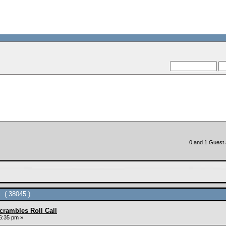
--VCMC Presents ISDE Qua
--
0 and 1 Guest a
 ( 38045 )
rambles Roll Call
6:35 pm »