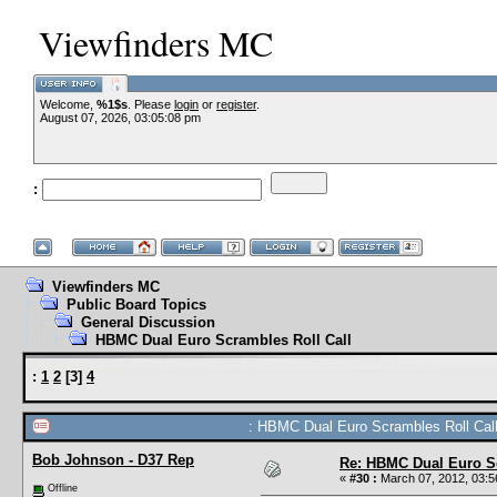
Viewfinders MC
Welcome,
%1$s
. Please
login
or
register
.
August 07, 2026, 03:05:08 pm
:
Viewfinders MC
Public Board Topics
General Discussion
HBMC Dual Euro Scrambles Roll Call
:
1
2
[
3
]
4
: HBMC Dual Euro Scrambles Roll Call
Bob Johnson - D37 Rep
Re: HBMC Dual Euro Sc
«
#30 :
March 07, 2012, 03:5
Offline