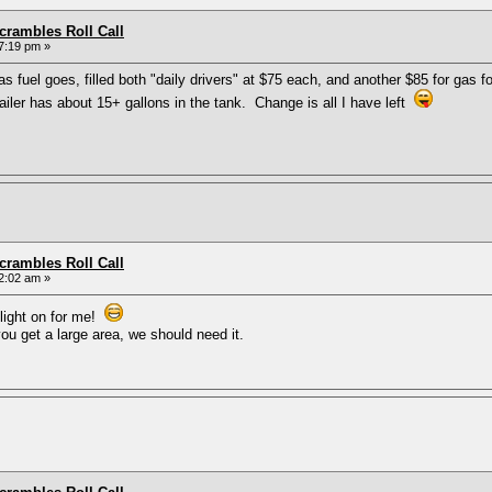
rambles Roll Call
7:19 pm »
fuel goes, filled both "daily drivers" at $75 each, and another $85 for gas f
trailer has about 15+ gallons in the tank. Change is all I have left
rambles Roll Call
2:02 am »
 light on for me!
u get a large area, we should need it.