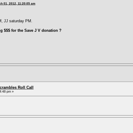
h 01, 2012, 11:20:05 am
M, JJ saturday PM.
ng $$$ for the Save J V donation ?
rambles Roll Call
4:48 pm »