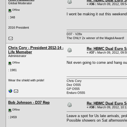
Re: HBMC Dual Euro Sc
Global Moderator
«
#36 :
March 09, 2012, 09:5
Offline
I wont be making it out this weeke
: 348
2016 President
D37 - V28x
The ONLY 2x winner of the Magisil Award!
Chris Cory - President 2012-14 -
Re: HBMC Dual Euro Sc
Life Memeber
«
#37 :
March 09, 2012, 09:5
Administrator
Not even going to come and hang o
Offline
: 1981
Wear the shield with pride!
Chris Cory
Dez O555
GP O555
Enduro O555
Bob Johnson - D37 Rep
Re: HBMC Dual Euro Sc
«
#38 :
March 09, 2012, 10:1
Offline
Leave a spot for Us late arrivals, pr
: 2459
Possible showers on Sat afternoon/eve