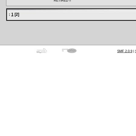
RETIRED !!
:
1
[
2
]
SMF 2.0.9
|