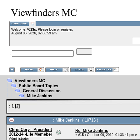
Viewfinders MC
Welcome,
%1$s
. Please
login
or
register
.
--VCMC Presents IS
August 06, 2026, 02:06:59 am
:
--
Viewfinders MC
Public Board Topics
General Discussion
Mike Jenkins
:
1
[
2
]
: Mike Jenkins ( 19713 )
Chris Cory - President
Re: Mike Jenkins
2012-14 -Life Memeber
«
#15 :
October 09, 2012, 01:33:41 pm »
Administrator