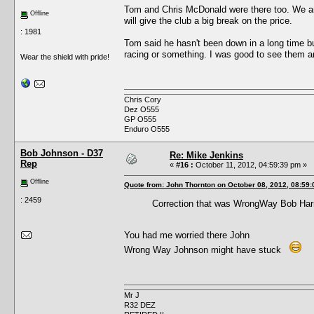
Tom and Chris McDonald were there too. We are
Offline
will give the club a big break on the price.
: 1981
Tom said he hasn't been down in a long time b
racing or something. I was good to see them 
Wear the shield with pride!
Chris Cory
Dez O555
GP O555
Enduro O555
Bob Johnson - D37
Re: Mike Jenkins
Rep
«
#16 :
October 11, 2012, 04:59:39 pm »
Offline
Quote from: John Thornton on October 08, 2012, 08:59
: 2459
Correction that was WrongWay Bob Harri
You had me worried there John
Wrong Way Johnson might have stuck
Mr J
R32 DEZ