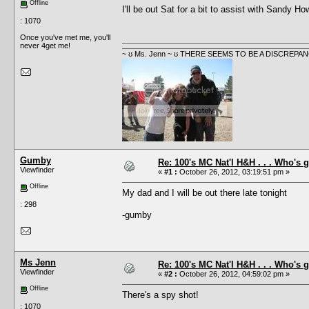
Offline
I'll be out Sat for a bit to assist with Sandy H
: 1070
Once you've met me, you'll
never 4get me!
~ ʊ Ms. Jenn ~ ʊ THERE SEEMS TO BE A DISCRE
Gumby
Re: 100's MC Nat'l H&H . . . Who's 
Viewfinder
«
#1 :
October 26, 2012, 03:19:51 pm »
Offline
My dad and I will be out there late tonight
: 298
-gumby
Ms Jenn
Re: 100's MC Nat'l H&H . . . Who's 
Viewfinder
«
#2 :
October 26, 2012, 04:59:02 pm »
Offline
There's a spy shot!
: 1070