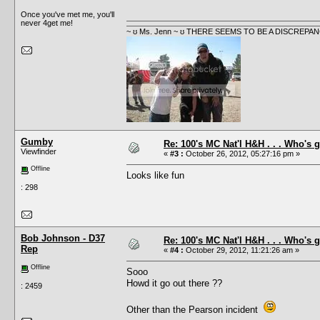
Once you've met me, you'll
never 4get me!
~ ʊ Ms. Jenn ~ ʊ THERE SEEMS TO BE A DISCRE
Gumby
Re: 100's MC Nat'l H&H . . . Who's 
Viewfinder
«
#3 :
October 26, 2012, 05:27:16 pm »
Offline
Looks like fun
: 298
Bob Johnson - D37
Re: 100's MC Nat'l H&H . . . Who's 
Rep
«
#4 :
October 29, 2012, 11:21:26 am »
Offline
Sooo
Howd it go out there ??
: 2459
Other than the Pearson incident