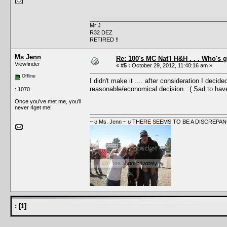
Mr J
R32 DEZ
RETIRED !!
Ms Jenn
Re: 100's MC Nat'l H&H . . . Who's 
Viewfinder
«
#5 :
October 29, 2012, 11:40:16 am »
Offline
I didn't make it .... after consideration I deci
reasonable/economical decision. :( Sad to have 
: 1070
Once you've met me, you'll
never 4get me!
~ ʊ Ms. Jenn ~ ʊ THERE SEEMS TO BE A DISCRE
:
[
1
]