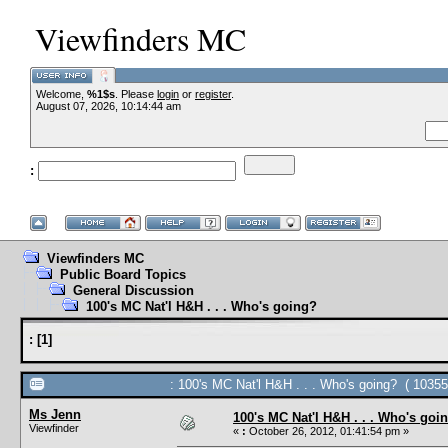
Viewfinders MC
Welcome,
%1$s
. Please
login
or
register
.
--VCMC Presen
August 07, 2026, 10:14:44 am
:
--
Viewfinders MC
Public Board Topics
General Discussion
100's MC Nat'l H&H . . . Who's going?
:
[
1
]
: 100's MC Nat'l H&H . . . Who's going? ( 10355
Ms Jenn
100's MC Nat'l H&H . . . Who's goi
Viewfinder
«
:
October 26, 2012, 01:41:54 pm »