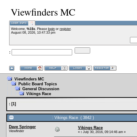
Viewfinders MC
Welcome,
%1$s
. Please
login
or
register
.
August 08, 2026, 10:47:33 pm
:
Viewfinders MC
Public Board Topics
General Discussion
Vikings Race
:
[
1
]
: Vikings Race ( 3842 )
Dave Springer
Vikings Race
Viewfinder
«
:
July 30, 2016, 09:14:46 am »