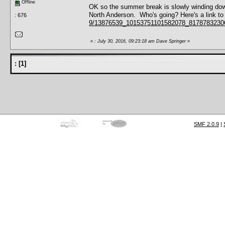
Offline
OK so the summer break is slowly winding down
North Anderson. Who's going? Here's a link to
: 676
9/13876539_10153751101582078_817878323
«
: July 30, 2016, 09:23:18 am Dave Springer
»
:
[
1
]
SMF 2.0.9
|