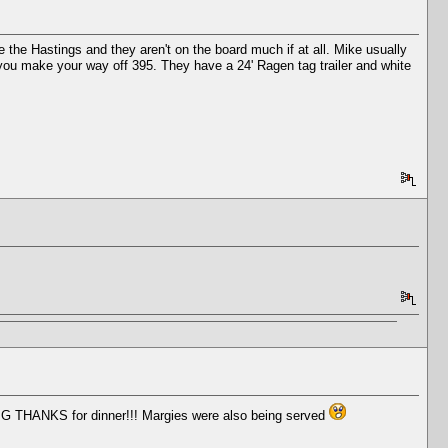
e the Hastings and they aren't on the board much if at all. Mike usually
as you make your way off 395. They have a 24' Ragen tag trailer and white
BIG THANKS for dinner!!! Margies were also being served