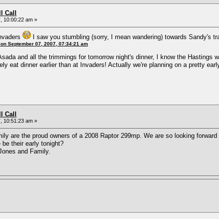
l Call
, 10:00:22 am »
Invaders
I saw you stumbling (sorry, I mean wandering) towards Sandy's tr
 on September 07, 2007, 07:34:21 am
Asada and all the trimmings for tomorrow night's dinner, I know the Hastings w
itely eat dinner earlier than at Invaders! Actually we're planning on a pretty e
l Call
, 10:51:23 am »
mily are the proud owners of a 2008 Raptor 299mp. We are so looking forward to
be their early tonight?
Jones and Family.