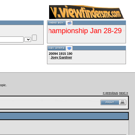
ualifier Championship Jan 28-29 Gorman--C
20094
1915
190
:
Joey Gardner
Lets Ride!!!!
opic.
« previous
next »