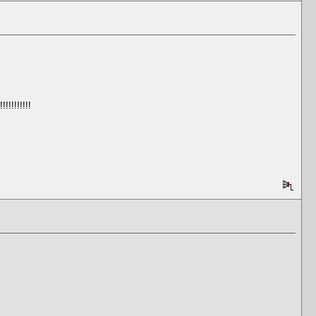
!!!!!!!!