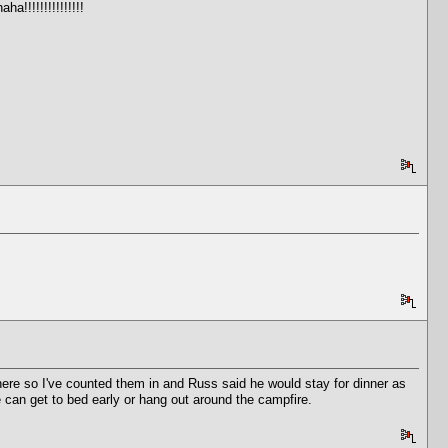
!!!!!!!!!!!!!!!
there so I've counted them in and Russ said he would stay for dinner as
ne can get to bed early or hang out around the campfire.