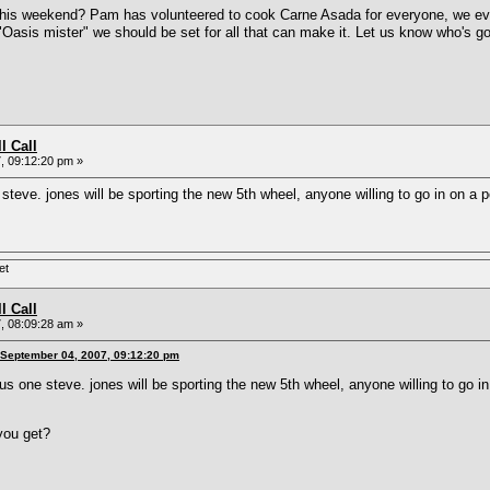
his weekend? Pam has volunteered to cook Carne Asada for everyone, we even 
Oasis mister" we should be set for all that can make it. Let us know who's 
l Call
, 09:12:20 pm »
e steve. jones will be sporting the new 5th wheel, anyone willing to go in on 
et
l Call
, 08:09:28 am »
 September 04, 2007, 09:12:20 pm
plus one steve. jones will be sporting the new 5th wheel, anyone willing to go
you get?