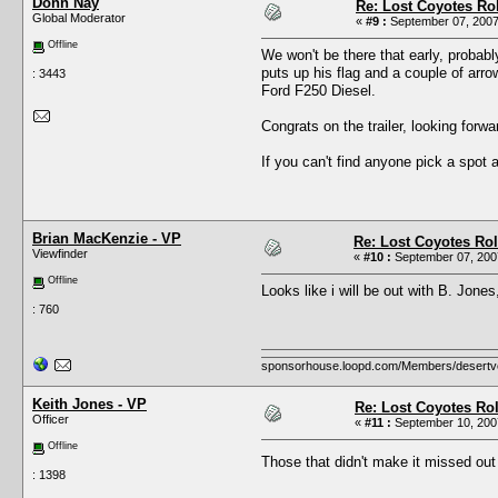
Donn Nay
Re: Lost Coyotes Rol
Global Moderator
«
#9 :
September 07, 2007
Offline
We won't be there that early, probabl
puts up his flag and a couple of arro
: 3443
Ford F250 Diesel.
Congrats on the trailer, looking forw
If you can't find anyone pick a spot
Brian MacKenzie - VP
Re: Lost Coyotes Rol
Viewfinder
«
#10 :
September 07, 2007
Offline
Looks like i will be out with B. Jones
: 760
sponsorhouse.loopd.com/Members/desertv
Keith Jones - VP
Re: Lost Coyotes Rol
Officer
«
#11 :
September 10, 2007
Offline
Those that didn't make it missed ou
: 1398