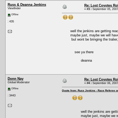
Russ & Deanna Jenkins
Re: Lost Coyotes Rol
Viewfinder
«
#3 :
September 05, 2007
Offline
: 435
well the jenkins are getting ready f
maybe just, maybe we will have s
but wont be bringing the tralier, due
see ya there
deanna
Donn Nay
Re: Lost Coyotes Rol
Global Moderator
«
#4 :
September 06, 2007
Offline
Quote from: Russ Jenkins - Race Referee o
: 3443
well the jenkins are getting 
maybe just, maybe we will 