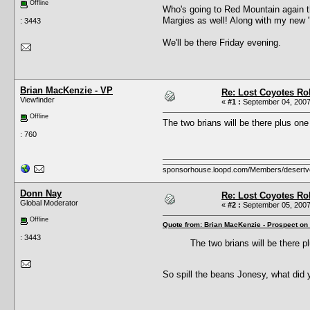
Offline
Who's going to Red Mountain again t
Margies as well! Along with my new "
: 3443
We'll be there Friday evening.
Brian MacKenzie - VP
Re: Lost Coyotes Rol
Viewfinder
«
#1 :
September 04, 2007
Offline
The two brians will be there plus on
: 760
sponsorhouse.loopd.com/Members/desertv
Donn Nay
Re: Lost Coyotes Rol
Global Moderator
«
#2 :
September 05, 2007
Offline
Quote from: Brian MacKenzie - Prospect on
: 3443
The two brians will be there 
So spill the beans Jonesy, what did 