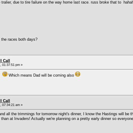
er, due to tire failure on the way home last race. russ broke that to hahahaha
 the races both days?
l Call
, 01:37:51 pm »
in
Which means Dad will be coming also
l Call
, 07:34:21 am »
nd all the trimmings for tomorrow night's dinner, I know the Hastings will be 
ier than at Invaders! Actually we're planning on a pretty early dinner so everyo