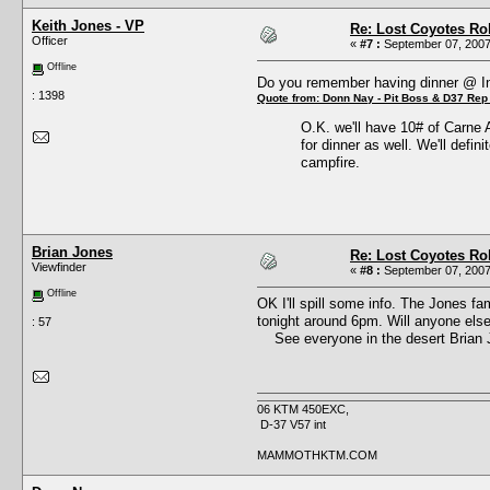
Keith Jones - VP
Re: Lost Coyotes Rol
Officer
«
#7 :
September 07, 2007
Offline
Do you remember having dinner @ 
: 1398
Quote from: Donn Nay - Pit Boss & D37 Rep
O.K. we'll have 10# of Carne 
for dinner as well. We'll defin
campfire.
Brian Jones
Re: Lost Coyotes Rol
Viewfinder
«
#8 :
September 07, 2007
Offline
OK I'll spill some info. The Jones fa
tonight around 6pm. Will anyone else 
: 57
See everyone in the desert Brian 
06 KTM 450EXC,
D-37 V57 int
MAMMOTHKTM.COM