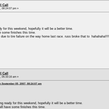
l Call
, 08:24:07 pm »
or this weekend, hopefully it will be a better time.
ome finishes this time.
 to tire failure on the way home last race. russ broke that to hahahaha!!!!!!!
l Call
, 05:33:16 am »
n September 05, 2007, 08:24:07 pm
ready for this weekend, hopefully it will be a better time.
have some finishes this time.