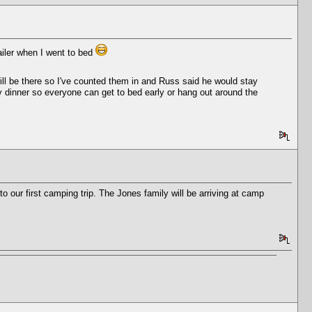
ailer when I went to bed
ill be there so I've counted them in and Russ said he would stay
arly dinner so everyone can get to bed early or hang out around the
 our first camping trip. The Jones family will be arriving at camp