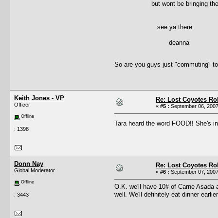
but wont be bringing the trali
see ya there
deanna
So are you guys just "commuting" to
Keith Jones - VP
Re: Lost Coyotes Rol
Officer
«
#5 :
September 06, 2007
Offline
Tara heard the word FOOD!! She's 
: 1398
Donn Nay
Re: Lost Coyotes Rol
Global Moderator
«
#6 :
September 07, 2007
Offline
O.K. we'll have 10# of Carne Asada a
well. We'll definitely eat dinner earl
: 3443