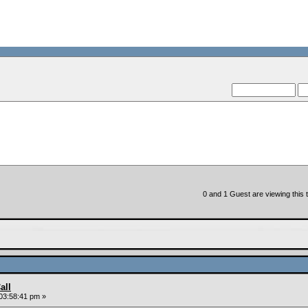
--VCMC Presents ISDE Q
--
0 and 1 Guest are viewing this t
all
03:58:41 pm »