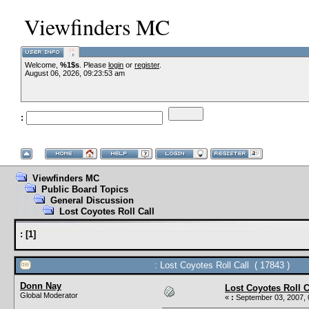
Viewfinders MC
Welcome,
%1$s
. Please
login
or
register
.
August 06, 2026, 09:23:53 am
:
Viewfinders MC
Public Board Topics
General Discussion
Lost Coyotes Roll Call
:
[
1
]
: Lost Coyotes Roll Call ( 17843 )
Donn Nay
Lost Coyotes Roll C
Global Moderator
«
:
September 03, 2007, 