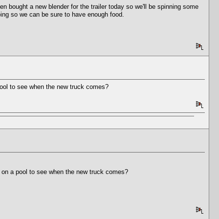
bought a new blender for the trailer today so we'll be spinning some
going so we can be sure to have enough food.
a pool to see when the new truck comes?
 in on a pool to see when the new truck comes?