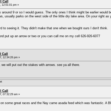
l Call
, 12:01:01 pm »
y around 9 or so I would guess. The only ones I think might be earlier would b
ws, usually parks on the west side of the little dry lake area. On your right 
ard to seeing it. They didn't make that one when we bought ours I don't think.
 and put up an arrow or two or you can call me on my cell 626-926-6077
l Call
, 12:34:26 pm »
, we will put out the stakes with arrows. see ya all there.
et
l Call
, 07:32:29 am »
t on some great races and the Nay carne asada feed which was fantastic. A 