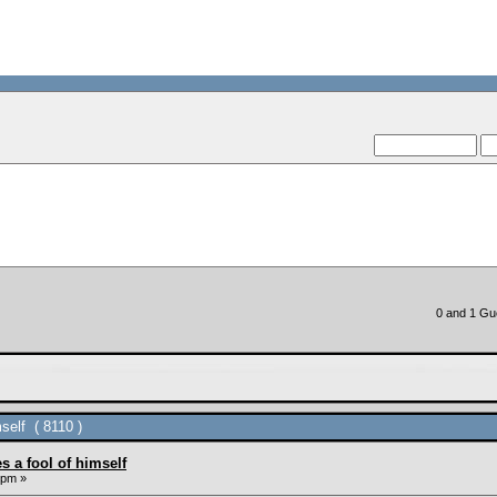
--VCMC Presents ISD
--
0 and 1 Gue
self ( 8110 )
s a fool of himself
 pm »