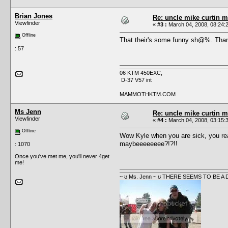
Brian Jones
Re: uncle mike curtin m
Viewfinder
«
#3 :
March 04, 2008, 08:24:
Offline
That their's some funny sh@%. Than
: 57
06 KTM 450EXC,
D-37 V57 int
MAMMOTHKTM.COM
Ms Jenn
Re: uncle mike curtin m
Viewfinder
«
#4 :
March 04, 2008, 03:15:
Offline
Wow Kyle when you are sick, you rea
maybeeeeeeee?!?!!
: 1070
Once you've met me, you'll never 4get
me!
~ ʊ Ms. Jenn ~ ʊ THERE SEEMS TO BE