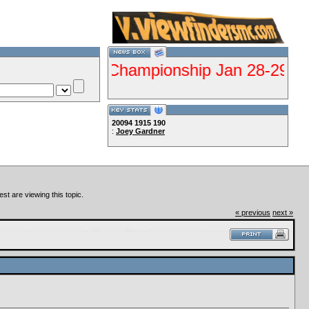
E Qualifier Championship Jan 28-29 Gorman
20094
1915
190
:
Joey Gardner
Lets Ride!!!!
st are viewing this topic.
« previous
next »