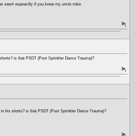
er seen! espeacilly if you know my uncle mike
s shorts? is that PSDT (Post Sprinkler Dance Trauma)?
d in his shorts? is that PSDT (Post Sprinkler Dance Trauma)?