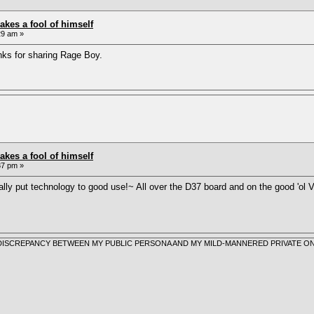
akes a fool of himself
29 am »
ks for sharing Rage Boy.
akes a fool of himself
37 pm »
lly put technology to good use!~ All over the D37 board and on the good 'o
 A DISCREPANCY BETWEEN MY PUBLIC PERSONA AND MY MILD-MANNERED PRIVATE ON