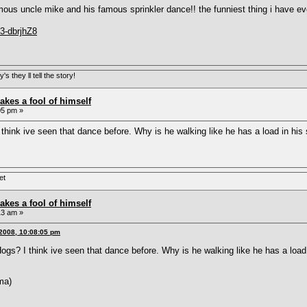
ous uncle mike and his famous sprinkler dance!! the funniest thing i have ev
3-dbrjhZ8
s they ll tell the story!
akes a fool of himself
05 pm »
think ive seen that dance before. Why is he walking like he has a load in hi
et
akes a fool of himself
13 am »
2008, 10:08:05 pm
gs? I think ive seen that dance before. Why is he walking like he has a loa
ma)