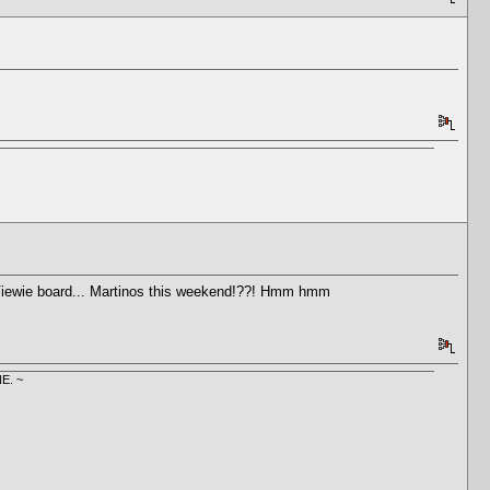
l Viewie board... Martinos this weekend!??! Hmm hmm
E. ~