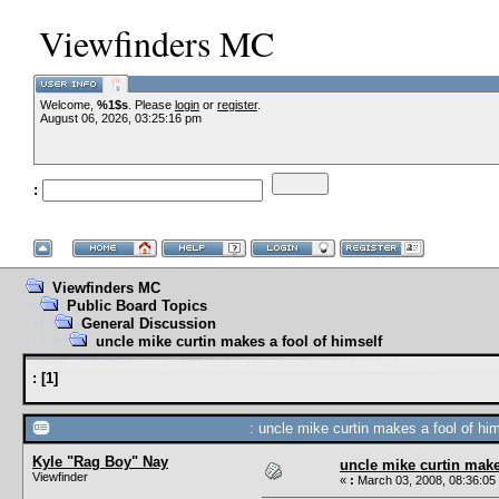
Viewfinders MC
Welcome,
%1$s
. Please
login
or
register
.
August 06, 2026, 03:25:16 pm
:
Viewfinders MC
Public Board Topics
General Discussion
uncle mike curtin makes a fool of himself
:
[
1
]
: uncle mike curtin makes a fool of him
Kyle "Rag Boy" Nay
uncle mike curtin make
Viewfinder
«
:
March 03, 2008, 08:36:05