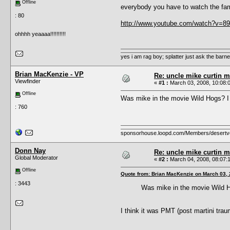
Offline
everybody you have to watch the fam
: 80
http://www.youtube.com/watch?v=89
ohhhh yeaaaa!!!!!!!!!!
yes i am rag boy; splatter just ask the barney'
Brian MacKenzie - VP
Re: uncle mike curtin m
Viewfinder
«
#1 :
March 03, 2008, 10:08:
Offline
Was mike in the movie Wild Hogs? I 
: 760
sponsorhouse.loopd.com/Members/desertv
Donn Nay
Re: uncle mike curtin m
Global Moderator
«
#2 :
March 04, 2008, 08:07:
Offline
Quote from: Brian MacKenzie on March 03, 
: 3443
Was mike in the movie Wild Ho
I think it was PMT (post martini trau