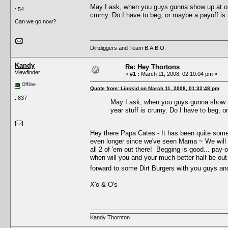
May I ask, when you guys gunna show up at one
: 54
crumy. Do I have to beg, or maybe a payoff is
Can we go now?
Dirtdiggers and Team B.A.B.O.
Kandy
Re: Hey Thortons
Viewfinder
«
#1 :
March 11, 2008, 02:10:04 pm »
Offline
Quote from: Lipskid on March 11, 2008, 01:32:48 pm
: 837
May I ask, when you guys gunna show up
year stuff is crumy. Do I have to beg, 
Hey there Papa Cates - It has been quite som
even longer since we've seen Mama ~ We will 
all 2 of 'em out there! Begging is good... pay-of
when will you and your much better half be out
forward to some Dirt Burgers with you guys a
X'o & O's
Kandy Thornton