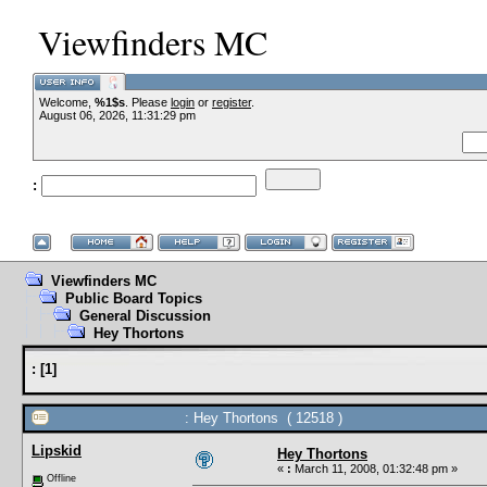
Viewfinders MC
Welcome,
%1$s
. Please
login
or
register
.
--VCMC Presents 
August 06, 2026, 11:31:29 pm
:
--
Viewfinders MC
Public Board Topics
General Discussion
Hey Thortons
:
[
1
]
: Hey Thortons ( 12518 )
Lipskid
Hey Thortons
«
:
March 11, 2008, 01:32:48 pm »
Offline