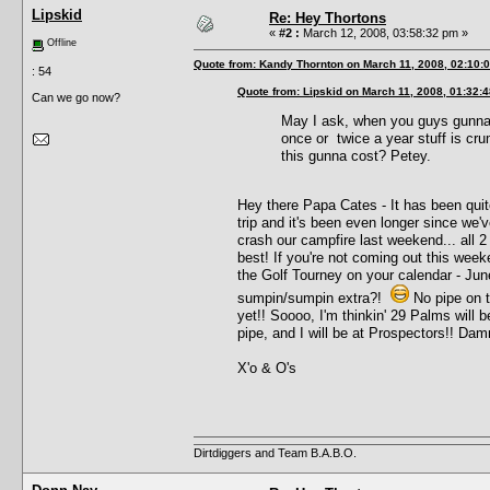
Lipskid
Re: Hey Thortons
«
#2 :
March 12, 2008, 03:58:32 pm »
Offline
Quote from: Kandy Thornton on March 11, 2008, 02:10:
: 54
Quote from: Lipskid on March 11, 2008, 01:32:
Can we go now?
May I ask, when you guys gunna 
once or twice a year stuff is cr
this gunna cost? Petey.
Hey there Papa Cates - It has been qu
trip and it's been even longer since w
crash our campfire last weekend... all 2 
best! If you're not coming out this wee
the Golf Tourney on your calendar - Jun
sumpin/sumpin extra?!
No pipe on t
yet!! Soooo, I'm thinkin' 29 Palms will b
pipe, and I will be at Prospectors!! Dam
X'o & O's
Dirtdiggers and Team B.A.B.O.