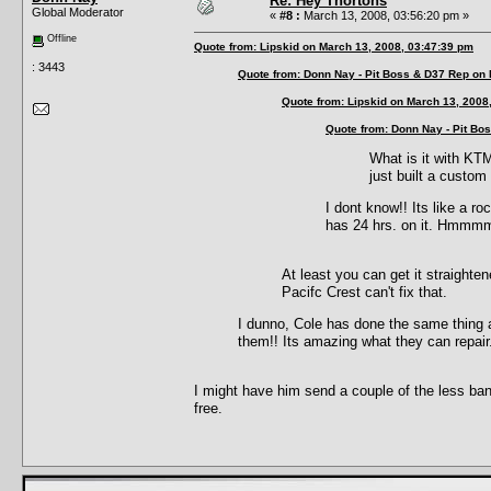
Re: Hey Thortons
Global Moderator
«
#8 :
March 13, 2008, 03:56:20 pm »
Offline
Quote from: Lipskid on March 13, 2008, 03:47:39 pm
: 3443
Quote from: Donn Nay - Pit Boss & D37 Rep on
Quote from: Lipskid on March 13, 2008
Quote from: Donn Nay - Pit Bo
What is it with KT
just built a custom
I dont know!! Its like a ro
has 24 hrs. on it. Hmmmm..
At least you can get it straighte
Pacifc Crest can't fix that.
I dunno, Cole has done the same thing as
them!! Its amazing what they can repair
I might have him send a couple of the less ba
free.