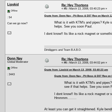
Lipskid
Re: Hey Thortons
«
#5 :
March 13, 2008, 03:40:23 pm »
Offline
Quote from: Donn Nay - Pit Boss & D37 Rep on March 1
: 54
What is it with KTM's and pipes? Kyle s
Can we go now?
helps. See you soon Paul.
I dont know!! Its like a rock magnet or somethin
Dirtdiggers and Team B.A.B.O.
Donn Nay
Re: Hey Thortons
Global Moderator
«
#6 :
March 13, 2008, 03:44:02 pm »
Offline
Quote from: Lipskid on March 13, 2008, 03:40:23 pm
: 3443
Quote from: Donn Nay - Pit Boss & D37 Rep on
What is it with KTM's and pipes?
see if that helps. See you soon 
I dont know!! Its like a rock magnet or s
Hmmmm.........
At least you can get it straightened. Kyle bend