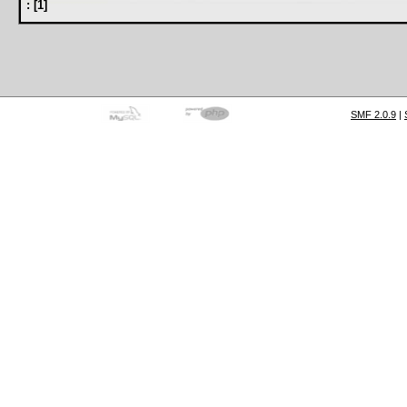
:
[
1
]
SMF 2.0.9
|