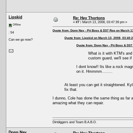
Lipskid
Re: Hey Thortons
«
#7 :
March 13, 2008, 03:47:39 pm »
Offline
Quote from: Donn Nay - Pit Boss & D37 Rep on March 1
: 54
Quote from: Lipskid on March 13, 2008, 03:40:
Can we go now?
Quote from: Donn Nay - Pit Boss & D37
What is it with KTM's and
custom guard, we'll see if
I dont know!! Its like a rock magn
on it. Hmmmm.........
At least you can get it straightened. Ky
fix that.
I dunno, Cole has done the same thing as far as
amazing what they can repair.
Dirtdiggers and Team B.A.B.O.
Donn Nay