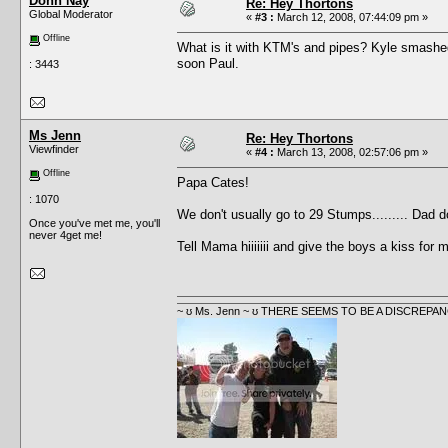
Donn Nay
Re: Hey Thortons
Global Moderator
«
#3 :
March 12, 2008, 07:44:09 pm »
Offline
What is it with KTM's and pipes? Kyle smashed 
soon Paul.
: 3443
Ms Jenn
Re: Hey Thortons
Viewfinder
«
#4 :
March 13, 2008, 02:57:06 pm »
Offline
Papa Cates!
: 1070
We don't usually go to 29 Stumps......... Dad d
Once you've met me, you'll
never 4get me!
Tell Mama hiiiiiii and give the boys a kiss for
~ ʊ Ms. Jenn ~ ʊ THERE SEEMS TO BE A DISCRE