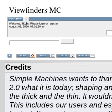
Viewfinders MC
Welcome,
%1$s
. Please
login
or
register
.
--VCMC Present
August 09, 2026, 07:01:30 am
:
--
Credits
Simple Machines wants to th
2.0 what it is today; shaping an
the thick and the thin. It woul
This includes our users and e