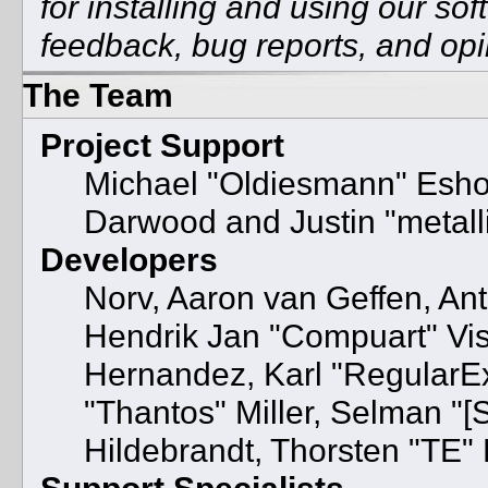
for installing and using our so
feedback, bug reports, and opi
The Team
Project Support
Michael "Oldiesmann" Esh
Darwood and Justin "metal
Developers
Norv, Aaron van Geffen, Ant
Hendrik Jan "Compuart" Vis
Hernandez, Karl "RegularE
"Thantos" Miller, Selman "[
Hildebrandt, Thorsten "TE" 
Support Specialists