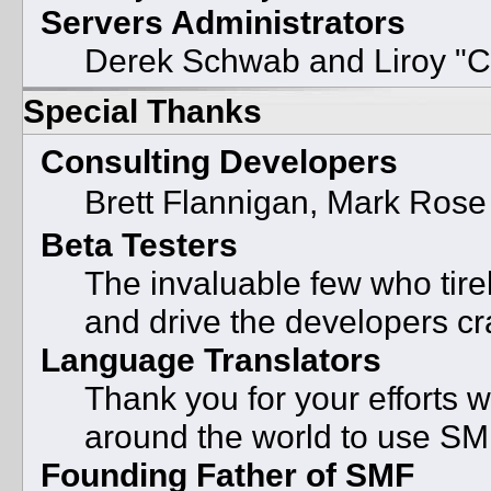
Servers Administrators
Derek Schwab and Liroy "C
Special Thanks
Consulting Developers
Brett Flannigan, Mark Ros
Beta Testers
The invaluable few who tire
and drive the developers cra
Language Translators
Thank you for your efforts w
around the world to use SM
Founding Father of SMF