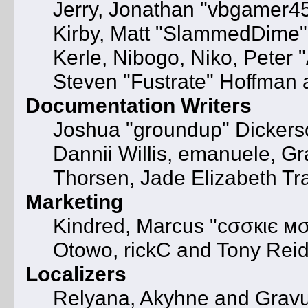
Jerry, Jonathan "vbgamer45"
Kirby, Matt "SlammedDime"
Kerle, Nibogo, Niko, Peter 
Steven "Fustrate" Hoffman 
Documentation Writers
Joshua "groundup" Dickerson
Dannii Willis, emanuele, 
Thorsen, Jade Elizabeth Tr
Marketing
Kindred, Marcus "cσσкιє мσ
Otowo, rickC and Tony Rei
Localizers
Relyana, Akyhne and Grav