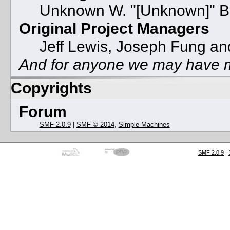
Unknown W. "[Unknown]" B
Original Project Managers
Jeff Lewis, Joseph Fung a
And for anyone we may have m
Copyrights
Forum
SMF 2.0.9
|
SMF © 2014
,
Simple Machines
SMF 2.0.9
|