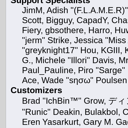
JimM, Adish "(F.L.A.M.E.R)" 
Scott, Bigguy, CapadY, Cha
Fiery, gbsothere, Harro, H
"jerm" Strike, Jessica "Mis
"greyknight17" Hou, KGIII, K
G., Michele "Illori" Davis, M
Paul_Pauline, Piro "Sarge"
Ace, Wade "sησω" Poulsen
Customizers
Brad "IchBin™" Grow, ディン
"Runic" Deakin, Bulakbol, 
Eren Yasarkurt, Gary M. G