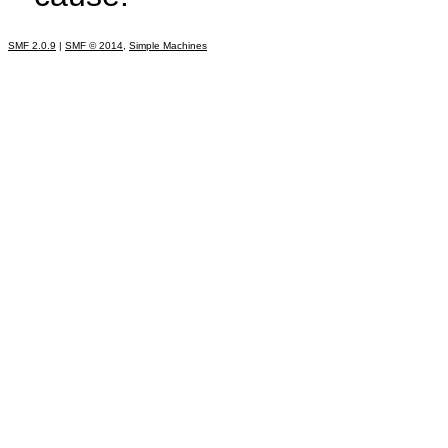
SMF 2.0.9
|
SMF © 2014
,
Simple Machines