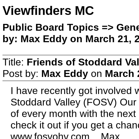
Viewfinders MC
Public Board Topics => Gene
by: Max Eddy on March 21, 2
Title:
Friends of Stoddard Val
Post by:
Max Eddy
on
March 
I have recently got involved 
Stoddard Valley (FOSV) Our 
of every month with the next 
check it out if you get a chan
www.fosvohv.com , Max