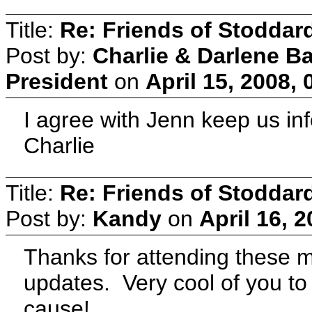
Title:
Re: Friends of Stoddard
Post by:
Charlie & Darlene B
President
on
April 15, 2008,
I agree with Jenn keep us in
Charlie
Title:
Re: Friends of Stoddard
Post by:
Kandy
on
April 16, 
Thanks for attending these m
updates. Very cool of you to 
cause!