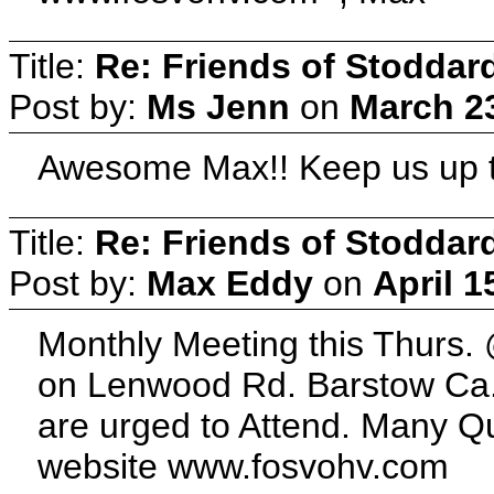
Title:
Re: Friends of Stoddard
Post by:
Ms Jenn
on
March 23
Awesome Max!! Keep us up t
Title:
Re: Friends of Stoddard
Post by:
Max Eddy
on
April 1
Monthly Meeting this Thurs.
on Lenwood Rd. Barstow Ca.
are urged to Attend. Many Q
website www.fosvohv.com