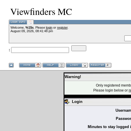
Viewfinders MC
Welcome,
%1$s
. Please
login
or
register
.
--VCMC Present
August 09, 2026, 08:41:48 pm
:
--
Warning!
Only registered membe
Please login below or
r
Login
Usernam
Passwor
Minutes to stay logged 