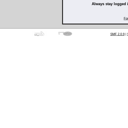
Always stay logged 
Fo
SMF 2.0.9
|