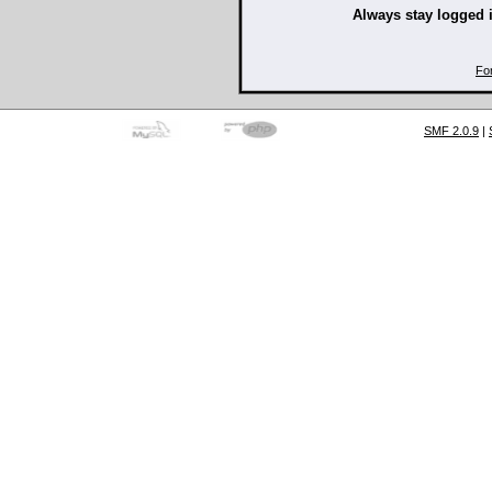
Always stay logged 
Fo
SMF 2.0.9
|