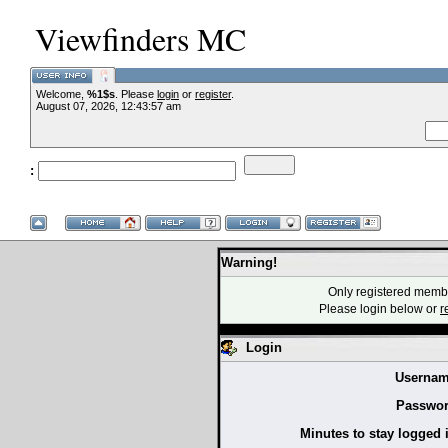
Viewfinders MC
Welcome,
%1$s
. Please
login
or
register
.
--VCMC Presen
August 07, 2026, 12:43:57 am
:
--
Warning!
Only registered membe
Please login below or
r
Login
Usernam
Passwor
Minutes to stay logged 