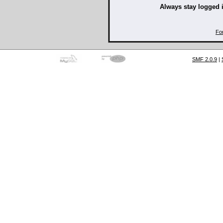
Always stay logged 
Fo
SMF 2.0.9
|