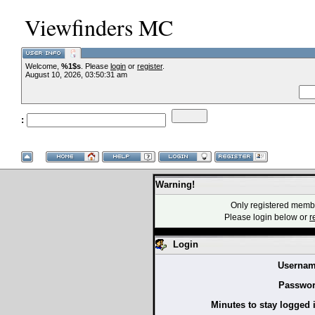
Viewfinders MC
Welcome,
%1$s
. Please
login
or
register
.
--VCMC Present
August 10, 2026, 03:50:31 am
:
--
Warning!
Only registered membe
Please login below or
r
Login
Usernam
Passwor
Minutes to stay logged 