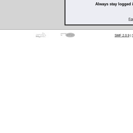
Always stay logged 
Fo
SMF 2.0.9
|