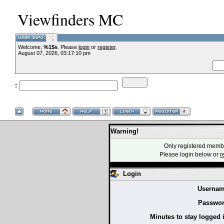
Viewfinders MC
Welcome,
%1$s
. Please
login
or
register
.
August 07, 2026, 03:17:10 pm
:
Warning!
Only registered membe
Please login below or
r
Login
Usernam
Passwor
Minutes to stay logged 