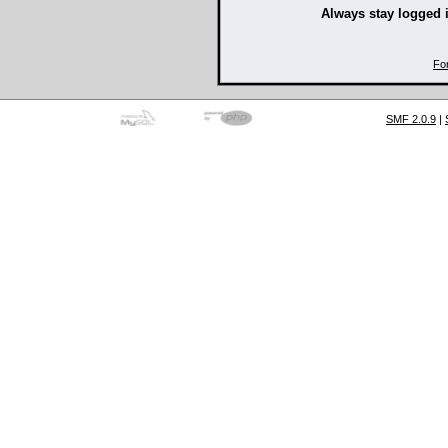
Always stay logged 
Fo
SMF 2.0.9
|