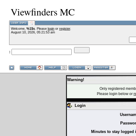
Viewfinders MC
Welcome,
%1$s
. Please
login
or
register
.
--VCMC Present
August 10, 2026, 05:21:53 am
:
--
Warning!
Only registered membe
Please login below or
r
Login
Usernam
Passwor
Minutes to stay logged 