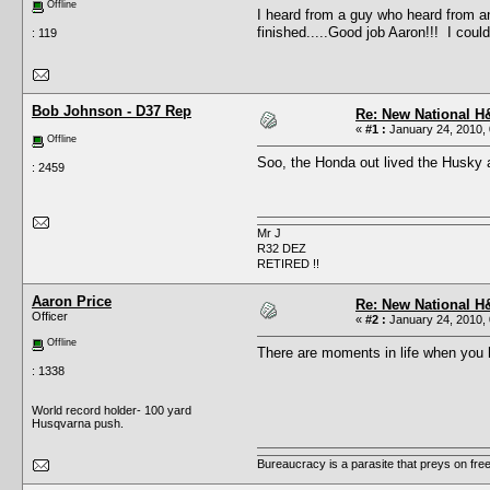
Offline
I heard from a guy who heard from 
finished.....Good job Aaron!!! I coul
: 119
Bob Johnson - D37 Rep
Re: New National H&
«
#1 :
January 24, 2010, 
Offline
Soo, the Honda out lived the Husky 
: 2459
Mr J
R32 DEZ
RETIRED !!
Aaron Price
Re: New National H&
Officer
«
#2 :
January 24, 2010, 
Offline
There are moments in life when you h
: 1338
World record holder- 100 yard
Husqvarna push.
Bureaucracy is a parasite that preys on fre