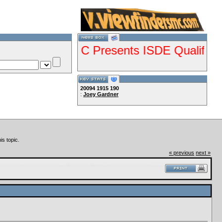
--VCMC Presents ISDE Qualifier Ch
20094
1915
190
:
Joey Gardner
--
Lets Ride!!!!
is topic.
« previous
next »