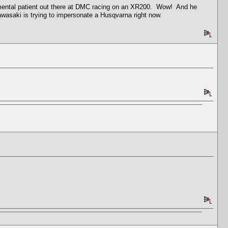
mental patient out there at DMC racing on an XR200. Wow! And he
Kawasaki is trying to impersonate a Husqvarna right now.