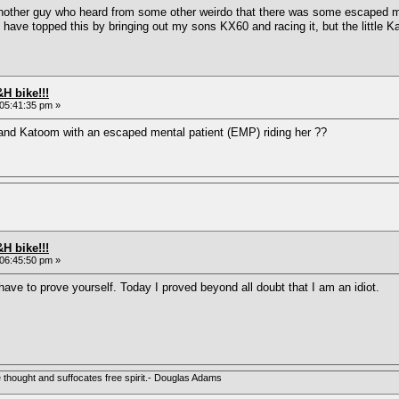
another guy who heard from some other weirdo that there was some escaped 
d have topped this by bringing out my sons KX60 and racing it, but the little 
H bike!!!
05:41:35 pm »
and Katoom with an escaped mental patient (EMP) riding her ??
H bike!!!
06:45:50 pm »
ave to prove yourself. Today I proved beyond all doubt that I am an idiot.
e thought and suffocates free spirit.- Douglas Adams