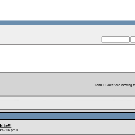
0 and 1 Guest are viewing th
ike!!!
4:42:56 pm »