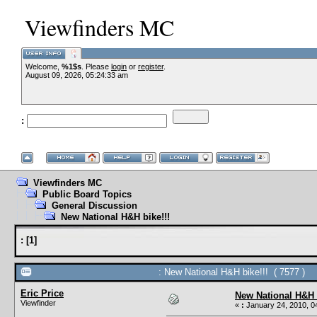
Viewfinders MC
Welcome,
%1$s
. Please
login
or
register
.
August 09, 2026, 05:24:33 am
:
Viewfinders MC
Public Board Topics
General Discussion
New National H&H bike!!!
:
[
1
]
: New National H&H bike!!! ( 7577 )
Eric Price
New National H&H b
Viewfinder
«
:
January 24, 2010, 0