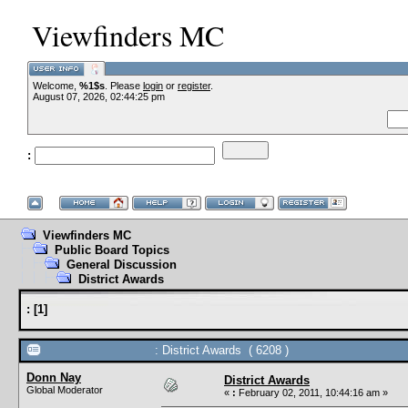
Viewfinders MC
Welcome,
%1$s
. Please
login
or
register
.
--
August 07, 2026, 02:44:25 pm
:
--
Viewfinders MC
Public Board Topics
General Discussion
District Awards
:
[
1
]
: District Awards ( 6208 )
Donn Nay
District Awards
Global Moderator
«
:
February 02, 2011, 10:44:16 am »