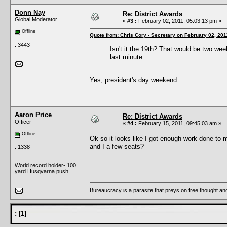
Donn Nay
Re: District Awards
Global Moderator
«
#3 :
February 02, 2011, 05:03:13 pm »
Offline
Quote from: Chris Cory - Secretary on February 02, 201
: 3443
Isn't it the 19th? That would be two we
last minute.
Yes, president's day weekend
Aaron Price
Re: District Awards
Officer
«
#4 :
February 15, 2011, 09:45:03 am »
Offline
Ok so it looks like I got enough work done to m
and I a few seats?
: 1338
World record holder- 100
yard Husqvarna push.
Bureaucracy is a parasite that preys on free thought an
:
[
1
]