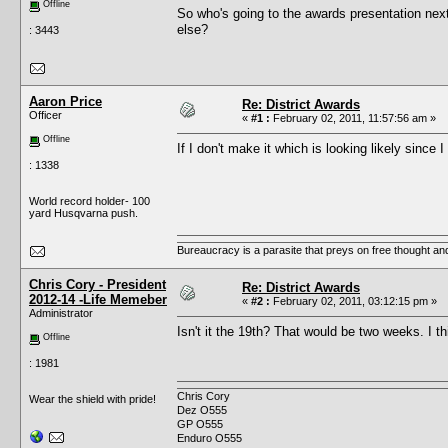
Offline
So who's going to the awards presentation ne
else?
: 3443
Aaron Price
Re: District Awards
Officer
«
#1 :
February 02, 2011, 11:57:56 am »
Offline
If I don't make it which is looking likely sinc
: 1338
World record holder- 100
yard Husqvarna push.
Bureaucracy is a parasite that preys on free thought an
Chris Cory - President
Re: District Awards
2012-14 -Life Memeber
«
#2 :
February 02, 2011, 03:12:15 pm »
Administrator
Isn't it the 19th? That would be two weeks. I 
Offline
: 1981
Chris Cory
Wear the shield with pride!
Dez O555
GP O555
Enduro O555