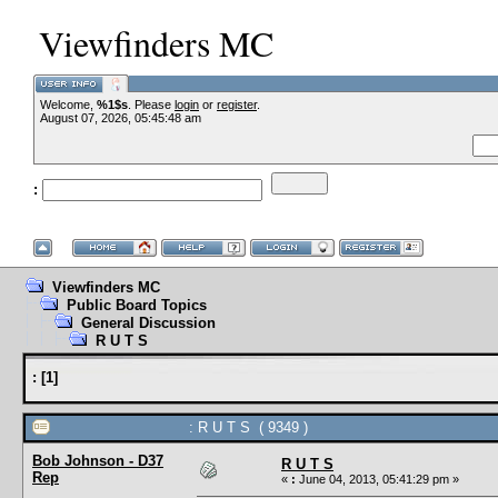
Viewfinders MC
Welcome,
%1$s
. Please
login
or
register
.
--VCMC Presents
August 07, 2026, 05:45:48 am
:
--
Viewfinders MC
Public Board Topics
General Discussion
R U T S
:
[
1
]
: R U T S ( 9349 )
Bob Johnson - D37
R U T S
Rep
«
:
June 04, 2013, 05:41:29 pm »