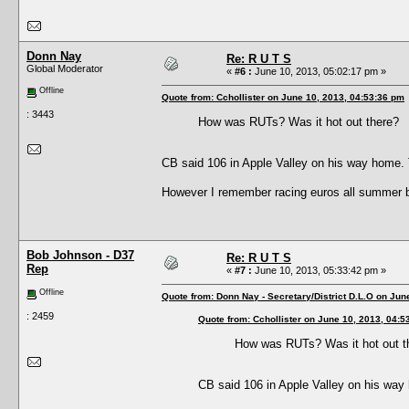
Donn Nay
Re: R U T S
Global Moderator
«
#6 :
June 10, 2013, 05:02:17 pm »
Offline
Quote from: Cchollister on June 10, 2013, 04:53:36 pm
: 3443
How was RUTs? Was it hot out there?
CB said 106 in Apple Valley on his way home. T
However I remember racing euros all summer bac
Bob Johnson - D37
Re: R U T S
Rep
«
#7 :
June 10, 2013, 05:33:42 pm »
Offline
Quote from: Donn Nay - Secretary/District D.L.O on Jun
: 2459
Quote from: Cchollister on June 10, 2013, 04:5
How was RUTs? Was it hot out t
CB said 106 in Apple Valley on his way 