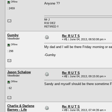
Offline
Anyone ??
: 2459
Mr J
R32 DEZ
RETIRED !!
Gumby
Re: R U T S
Viewfinder
«
#1 :
June 04, 2013, 08:50:08 pm »
Offline
My dad and I will be there Friday morning or ea
: 298
-Gumby
Jason Schalow
Re: R U T S
Viewfinder
«
#2 :
June 04, 2013, 09:15:00 pm »
Offline
Sandy and myself should be there sometime Fr
: 62
Charlie & Darlene
Re: R U T S
Barney - Life
«
#3 :
June 06, 2013, 07:44:39 am »