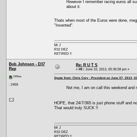
However I remember racing euros all sum
about it.
Thats when most of the Euros were done, mega 
"Invented".
Mr J
R32 DEZ
RETIRED !!
Bob Johnson - D37
Re: R U T S
Rep
«
#8 :
June 10, 2013, 05:36:58 pm »
Offline
Quote from: Chris Cory - President on June 07, 2013, 0
: 2459
Not me, I am on call this weekend and
HOPE, that 24/7/365 is just phone stuff and n
That would truly SUCK !!
Mr J
R32 DEZ
RETIRED !!