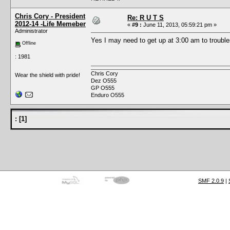
Chris Cory - President
Re: R U T S
2012-14 -Life Memeber
«
#9 :
June 11, 2013, 05:59:21 pm »
Administrator
Yes I may need to get up at 3:00 am to troubl
Offline
: 1981
Chris Cory
Wear the shield with pride!
Dez O555
GP O555
Enduro O555
:
[
1
]
SMF 2.0.9
|