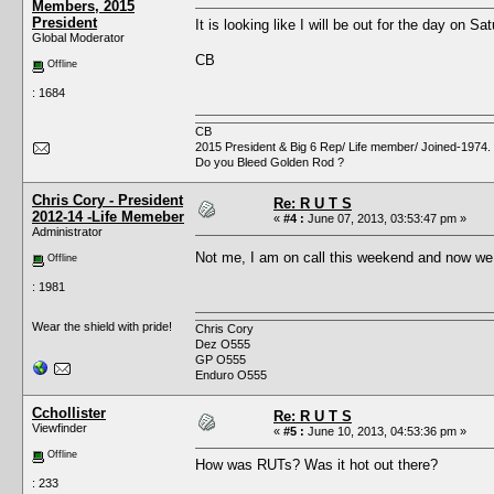
Members, 2015
President
It is looking like I will be out for the day on Sa
Global Moderator
CB
Offline
: 1684
CB
2015 President & Big 6 Rep/ Life member/ Joined-1974.
Do you Bleed Golden Rod ?
Chris Cory - President
Re: R U T S
2012-14 -Life Memeber
«
#4 :
June 07, 2013, 03:53:47 pm »
Administrator
Not me, I am on call this weekend and now we
Offline
: 1981
Wear the shield with pride!
Chris Cory
Dez O555
GP O555
Enduro O555
Cchollister
Re: R U T S
Viewfinder
«
#5 :
June 10, 2013, 04:53:36 pm »
Offline
How was RUTs? Was it hot out there?
: 233