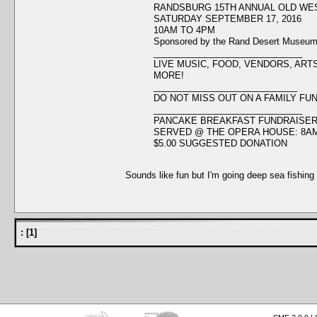
RANDSBURG 15TH ANNUAL OLD WE
SATURDAY SEPTEMBER 17, 2016
10AM TO 4PM
Sponsored by the Rand Desert Museu
______________________________
LIVE MUSIC, FOOD, VENDORS, ART
MORE!
_____________________________
DO NOT MISS OUT ON A FAMILY FUN
______________________________
PANCAKE BREAKFAST FUNDRAISE
SERVED @ THE OPERA HOUSE: 8AM
$5.00 SUGGESTED DONATION
Sounds like fun but I'm going deep sea fishing 
:
[
1
]