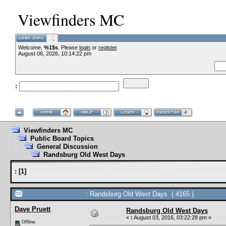
Viewfinders MC
Welcome,
%1$s
. Please
login
or
register
.
August 06, 2026, 10:14:22 pm
:
Viewfinders MC
Public Board Topics
General Discussion
Randsburg Old West Days
:
[
1
]
: Randsburg Old West Days ( 4165 )
Dave Pruett
Randsburg Old West Days
«
:
August 03, 2016, 03:22:28 pm »
Offline