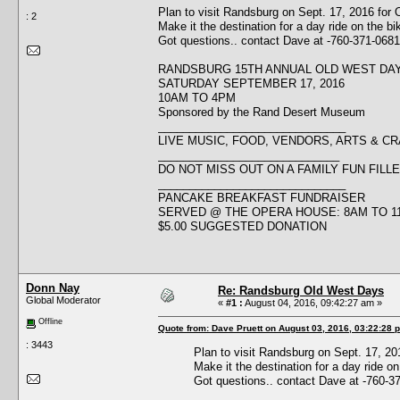
Plan to visit Randsburg on Sept. 17, 2016 for
: 2
Make it the destination for a day ride on the bi
Got questions.. contact Dave at -760-371-0681
RANDSBURG 15TH ANNUAL OLD WEST DA
SATURDAY SEPTEMBER 17, 2016
10AM TO 4PM
Sponsored by the Rand Desert Museum
______________________________
LIVE MUSIC, FOOD, VENDORS, ARTS & C
_____________________________
DO NOT MISS OUT ON A FAMILY FUN FILLE
______________________________
PANCAKE BREAKFAST FUNDRAISER
SERVED @ THE OPERA HOUSE: 8AM TO 1
$5.00 SUGGESTED DONATION
Donn Nay
Re: Randsburg Old West Days
Global Moderator
«
#1 :
August 04, 2016, 09:42:27 am »
Offline
Quote from: Dave Pruett on August 03, 2016, 03:22:28 
: 3443
Plan to visit Randsburg on Sept. 17, 2
Make it the destination for a day ride on
Got questions.. contact Dave at -760-3