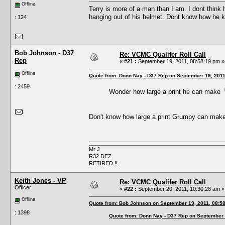
Offline
Terry is more of a man than I am. I dont think
hanging out of his helmet. Dont know how he kep
: 124
Bob Johnson - D37
Re: VCMC Qualifer Roll Call
Rep
«
#21 :
September 19, 2011, 08:58:19 pm »
Offline
Quote from: Donn Nay - D37 Rep on September 19, 2011
: 2459
Wonder how large a print he can make
Don't know how large a print Grumpy can make,
Mr J
R32 DEZ
RETIRED !!
Keith Jones - VP
Re: VCMC Qualifer Roll Call
Officer
«
#22 :
September 20, 2011, 10:30:28 am »
Offline
Quote from: Bob Johnson on September 19, 2011, 08:5
: 1398
Quote from: Donn Nay - D37 Rep on September 