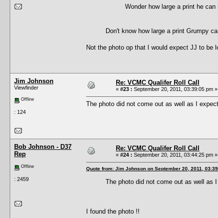
Wonder how large a print he c
Don't know how large a print Grumpy ca
Not the photo op that I would expect JJ to be l
Jim Johnson
Re: VCMC Qualifer Roll Call
Viewfinder
«
#23 :
September 20, 2011, 03:39:05 pm »
Offline
The photo did not come out as well as I expecte
: 124
Bob Johnson - D37
Re: VCMC Qualifer Roll Call
Rep
«
#24 :
September 20, 2011, 03:44:25 pm »
Offline
Quote from: Jim Johnson on September 20, 2011, 03:3
: 2459
The photo did not come out as well as I 
I found the photo !!