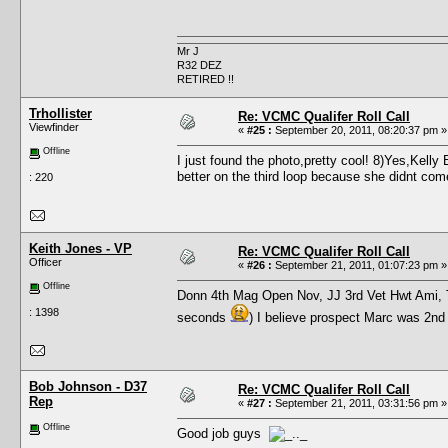
Mr J
R32 DEZ
RETIRED !!
Trhollister
Re: VCMC Qualifer Roll Call
Viewfinder
«
#25 :
September 20, 2011, 08:20:37 pm »
Offline
I just found the photo,pretty cool! 8)Yes,Kelly
better on the third loop because she didnt come
: 220
Keith Jones - VP
Re: VCMC Qualifer Roll Call
Officer
«
#26 :
September 21, 2011, 01:07:23 pm »
Offline
Donn 4th Mag Open Nov, JJ 3rd Vet Hwt Ami, 
: 1398
seconds
) I believe prospect Marc was 2nd 
Bob Johnson - D37
Re: VCMC Qualifer Roll Call
Rep
«
#27 :
September 21, 2011, 03:31:56 pm »
Offline
Good job guys