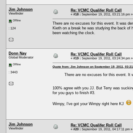
Jim Johnson
Re: VCMC Qualifer Roll Call
Viewfinder
«
#18 :
September 19, 2011, 03:21:16 pm »
Offline
There are no excuses for this event. It was d
Kieth on a break he was studying the back of 
: 124
been watching the clock.
Donn Nay
Re: VCMC Qualifer Roll Call
Global Moderator
«
#19 :
September 19, 2011, 03:24:34 pm »
Offline
Quote from: Jim Johnson on September 19, 2011, 03:2
: 3443
There are no excuses for this event. I
100% agree with you JJ. But Terry was sucking
for you guys to finish #3.
Wimpy, I've got your Wimpy right here KJ
Jim Johnson
Re: VCMC Qualifer Roll Call
Viewfinder
«
#20 :
September 19, 2011, 04:17:11 pm »