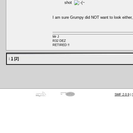
shot
I am sure Grumpy did NOT want to look either
Mr J
R32 DEZ
RETIRED !!
:
1
[
2
]
SMF 2.0.9
|