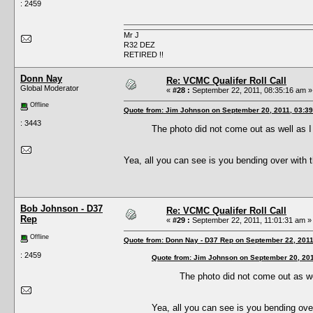
: 2459
Mr J
R32 DEZ
RETIRED !!
Donn Nay
Re: VCMC Qualifer Roll Call
Global Moderator
«
#28 :
September 22, 2011, 08:35:16 am »
Offline
Quote from: Jim Johnson on September 20, 2011, 03:3
: 3443
The photo did not come out as well as I 
Yea, all you can see is you bending over with t
Bob Johnson - D37
Re: VCMC Qualifer Roll Call
Rep
«
#29 :
September 22, 2011, 11:01:31 am »
Offline
Quote from: Donn Nay - D37 Rep on September 22, 2011
: 2459
Quote from: Jim Johnson on September 20, 201
The photo did not come out as wel
Yea, all you can see is you bending over 