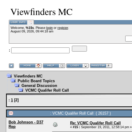
Viewfinders MC
Welcome,
%1$s
. Please
login
or
register
.
--VCMC Presents
August 09, 2026, 09:44:18 am
:
--
Viewfinders MC
Public Board Topics
General Discussion
VCMC Qualifer Roll Call
:
1
[
2
]
: VCMC Qualifer Roll Call ( 26157 )
Bob Johnson - D37
Re: VCMC Qualifer Roll Call
Rep
«
#15 :
September 19, 2011, 12:58:14 pm »