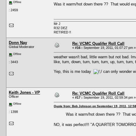
Offline
Was it warm/hot down there ?? That would expl
: 2459
Mr J
R32 DEZ
RETIRED !!
Donn Nay
Re: VCMC Qualifer Roll Call
Global Moderator
«
#16 :
September 19, 2011, 01:07:27 pm »
Offline
weather wasn't bad, little warm but not bad. Im
like, turn, down, turn, turn, turn, up, turn, tur
: 3443
Yep, this is me today
can only wonder wha
Keith Jones - VP
Re: VCMC Qualifer Roll Call
Officer
«
#17 :
September 19, 2011, 02:59:34 pm »
Offline
Quote from: Bob Johnson on September 19, 2011, 12:5
: 1398
Was it warm/hot down there ?? That wou
NO, it was perfect!!! "A QUARTER TOMORR