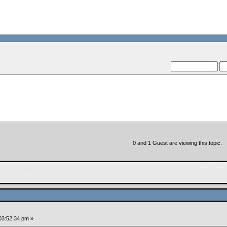
--VCMC Pr
--
0 and 1 Guest are viewing this topic.
03:52:34 pm »