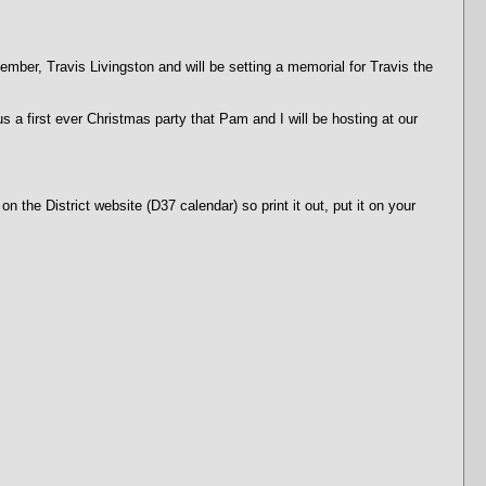
ber, Travis Livingston and will be setting a memorial for Travis the
first ever Christmas party that Pam and I will be hosting at our
 the District website (D37 calendar) so print it out, put it on your