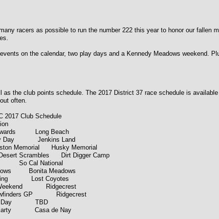
y racers as possible to run the number 222 this year to honor our fallen mem
es.
ents on the calendar, two play days and a Kennedy Meadows weekend. Plus a 
 as the club points schedule. The 2017 District 37 race schedule is available on
out often.
Club Schedule
on
7 Awards Long Beach
lay Day Jenkins Land
ston Memorial Husky Memorial
esert Scrambles Dirt Digger Camp
g So Cal National
dows Bonita Meadows
eting Lost Coyotes
k Weekend Ridgecrest
Viewfinders GP Ridgecrest
Play Day TBD
 Party Casa de Nay