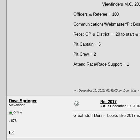
Viewfinders M.C. 2017 C
Officers & Referee = 100
Communications/Webmaster/Pit Boss
Reps: GP & District = 20 to start &
Pit Captain = 5
Pit Crew = 2
Attend Race/Race Support = 1
«
: December 19, 2016, 06:49:05 am Donn Nay
»
Dave Springer
Re: 2017
Viewfinder
«
#1 :
December 19, 2016,
Offline
Great stuff Donn. Looks like 2017 i
: 676