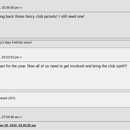
 03:39:35 pm »
ing back those fancy club jackets! I still need one!
s they ll tell the story!
 03:53:53 pm »
ain for the year. Now all of us need to get involved and bring the club sprit!!!
oined-1974.
 07:04:46 am »
er 20, 2016, 03:39:35 pm