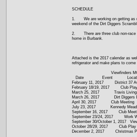
SCHEDULE
1. We are working on getting as man
weekend of the Dirt Diggers Scrambl
2. There are three club non-race ev
home in Burbank.
Attached is the 2017 calendar as well
refrigerator and make plans to come 
Viewfinders MC 2017 
Date Event Locati
February 11, 2017 District 3
February 18/19, 2017 Club P
March 25, 2017 Travis Living
March 26, 2017 Dirt Diggers D
April 30, 2017 Club Meetin
July 23, 2017 Kennedy Mea
September 16, 2017 Club Me
September 23/24, 2017 Wor
September 30/October 1, 2017 
October 28/29, 2017 Club 
December 2, 2017 Christmas