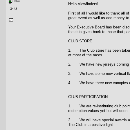
Offline
Hello Viewfinders!
: 3443
First of all I would like to thank al
great event as well as add money to 
Your Executive Board has been discu
the club gives back to those that par
CLUB STORE
1. The Club store has been taken ov
at most of the races.
2. We have new jerseys coming with 
3. We have some new vertical flags c
4. We have three new canopies on o
CLUB PARTICIPATION
1. We are re-instituting club points
redemption values yet but will soon.
2. We will have special awards at y
The Club in a positive light.