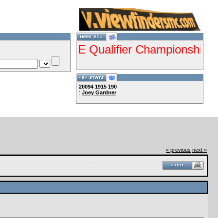
esents ISDE Qualifier Championship Jan 28
20094
1915
190
:
Joey Gardner
Lets Ride!!!!
« previous
next »