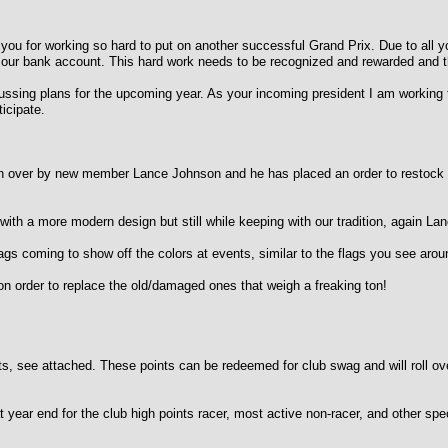
l of you for working so hard to put on another successful Grand Prix. Due to all
our bank account. This hard work needs to be recognized and rewarded and tha
ssing plans for the upcoming year. As your incoming president I am working t
ticipate.
er by new member Lance Johnson and he has placed an order to restock shir
a more modern design but still while keeping with our tradition, again Lan
oming to show off the colors at events, similar to the flags you see around t
rder to replace the old/damaged ones that weigh a freaking ton!
, see attached. These points can be redeemed for club swag and will roll ove
ear end for the club high points racer, most active non-racer, and other sp