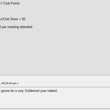
lub Points
/Club Store = 50
 5 per meeting attended
 06:25:44 am »
s gonna be a very Goldenrod year indeed.