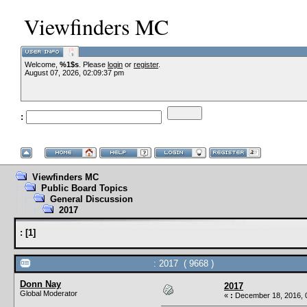
Viewfinders MC
Welcome,
%1$s
. Please
login
or
register
.
August 07, 2026, 02:09:37 pm
:
Viewfinders MC
Public Board Topics
General Discussion
2017
:
[
1
]
: 2017 ( 9668 )
Donn Nay
2017
Global Moderator
«
:
December 18, 2016, 