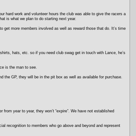
 your hard work and volunteer hours the club was able to give the racers a
t is what we plan to do starting next year.
o get more members involved as well as reward those that do. It’s time
ts, hats, etc. so if you need club swag get in touch with Lance, he’s
ce is the man to see.
he GP, they will be in the pit box as well as available for purchase.
r from year to year, they won’t “expire”. We have not established
ecial recognition to members who go above and beyond and represent