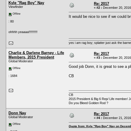
Kyle "Rag Boy" Nay
Re: 2017
Viewfinder
«
#2 :
December 20, 2016,
Offline
It would be nice to see if we could br
: 80
ohhhh yeaaaa!!!!!!!!!!
yes i am rag boy; splatter just ask the barney'
Charlie & Darlene Barney - Life
Re: 2017
Members, 2015 President
«
#3 :
December 20, 2016,
Global Moderator
Good job Donn, it is great to see a pl
Offline
CB
: 1684
CB
2015 President & Big 6 Rep/ Life member/ J
Do you Bleed Golden Rod ?
Donn Nay
Re: 2017
Global Moderator
«
#4 :
December 21, 2016,
Offline
Quote from: Kyle "Rag Boy" Nay on Decemb