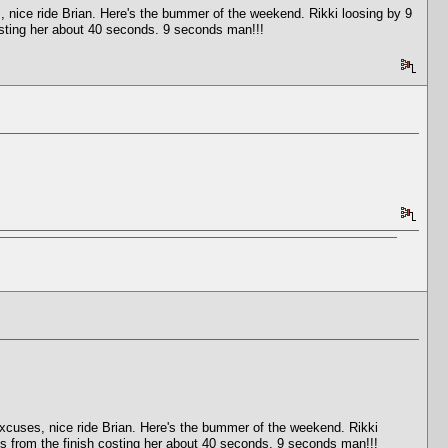
 nice ride Brian. Here's the bummer of the weekend. Rikki loosing by 9
costing her about 40 seconds. 9 seconds man!!!
xcuses, nice ride Brian. Here's the bummer of the weekend. Rikki
es from the finish costing her about 40 seconds. 9 seconds man!!!