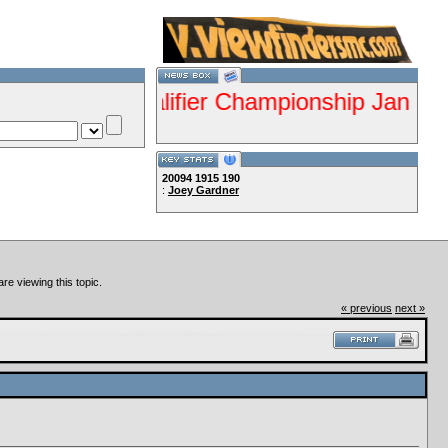
s ISDE Qualifier Championship Jan 28-29 G
20094
1915
190
:
Joey Gardner
Lets Ride!!!!
re viewing this topic.
« previous
next »