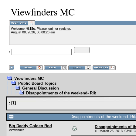
Viewfinders MC
Welcome,
%1$s
. Please
login
or
register
.
August 08, 2026, 06:08:26 am
:
Viewfinders MC
Public Board Topics
General Discussion
Disappointments of the weekend- Rik
:
[
1
]
: Disappointments of the weekend- Rik
Big Daddy Golden Rod
Disappointments of t
Viewfinder
«
:
March 26, 2013, 03:41:2