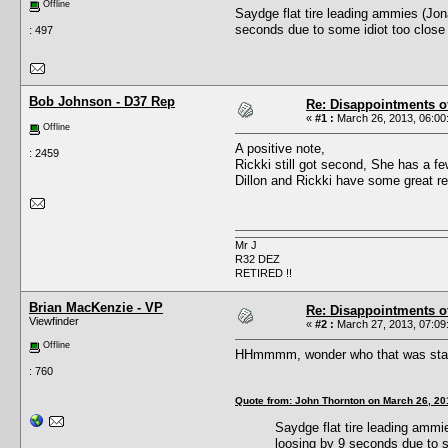
Offline
Saydge flat tire leading ammies (Jon
seconds due to some idiot too close 
: 497
Bob Johnson - D37 Rep
Re: Disappointments o
«
#1 :
March 26, 2013, 06:00
Offline
A positive note,
: 2459
Rickki still got second, She has a few
Dillon and Rickki have some great r
Mr J
R32 DEZ
RETIRED !!
Brian MacKenzie - VP
Re: Disappointments o
Viewfinder
«
#2 :
March 27, 2013, 07:09
Offline
HHmmmm, wonder who that was standi
: 760
Quote from: John Thornton on March 26, 20
Saydge flat tire leading ammi
loosing by 9 seconds due to s