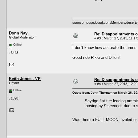
sponsorhouse.loopd.com/Members/desertv
Donn Nay
Re: Disappointments o
Global Moderator
«
#3 :
March 27, 2013, 11:17
Offline
I don't know how accurate the times 
: 3443
Good ride Rikki and Dillon!
Keith Jones - VP
Re: Disappointments o
Officer
«
#4 :
March 27, 2013, 12:29
Offline
Quote from: John Thornton on March 26, 20
: 1398
Saydge flat tire leading ammi
loosing by 9 seconds due to s
Was there a FULL MOON involed or a