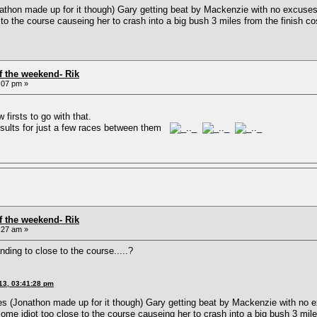
athon made up for it though) Gary getting beat by Mackenzie with no excuses,
to the course causeing her to crash into a big bush 3 miles from the finish 
f the weekend- Rik
:07 pm »
 firsts to go with that.
esults for just a few races between them
f the weekend- Rik
:27 am »
ng to close to the course.....?
13, 03:41:28 pm
es (Jonathon made up for it though) Gary getting beat by Mackenzie with no e
ome idiot too close to the course causeing her to crash into a big bush 3 mil