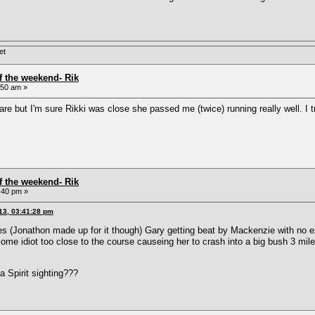
et
f the weekend- Rik
:50 am »
are but I'm sure Rikki was close she passed me (twice) running really well. I
f the weekend- Rik
:40 pm »
13, 03:41:28 pm
es (Jonathon made up for it though) Gary getting beat by Mackenzie with no e
ome idiot too close to the course causeing her to crash into a big bush 3 mil
 Spirit sighting???