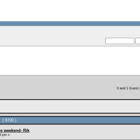
--VCMC Present
--
0 and 1 Guest a
 ( 8700 )
he weekend- Rik
8 pm »