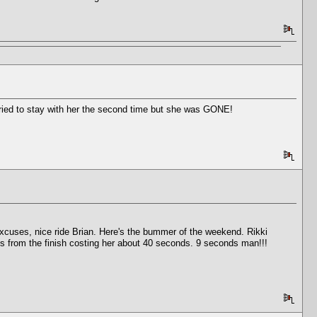
 tried to stay with her the second time but she was GONE!
xcuses, nice ride Brian. Here's the bummer of the weekend. Rikki
es from the finish costing her about 40 seconds. 9 seconds man!!!