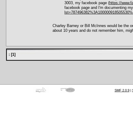
3003, my facebook page (
https://www.
facebook page and I'm documenting my f
lst=787496382%3A100000918505530%
Charley Barney or Bill McInnes would be the ones
about 10 years and do not remember him, mig
:
[
1
]
SMF 2.0.9
|