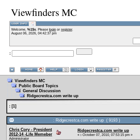
Viewfinders MC
Welcome,
%1$s
. Please
login
or
register
.
--VCMC 
August 06, 2026, 04:42:37 pm
:
--
Viewfinders MC
Public Board Topics
General Discussion
Ridgecrestca.com write up
:
[
1
]
: Ridgecrestca.com write up ( 9193 )
Chris Cory - President
Ridgecrestca.com write up
2012-14 -Life Memeber
«
:
October 07, 2010, 07:53:15 pm »
Administrator