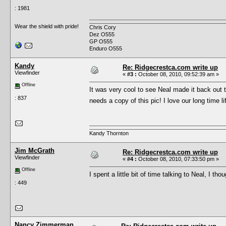
: 1981
Wear the shield with pride!
Chris Cory
Dez O555
GP O555
Enduro O555
Kandy
Re: Ridgecrestca.com write up
Viewfinder
«
#3 :
October 08, 2010, 09:52:39 am »
Offline
It was very cool to see Neal made it back out t
: 837
needs a copy of this pic! I love our long time 
Kandy Thornton
Jim McGrath
Re: Ridgecrestca.com write up
Viewfinder
«
#4 :
October 08, 2010, 07:33:50 pm »
Offline
I spent a little bit of time talking to Neal, I t
: 449
Nancy Zimmerman