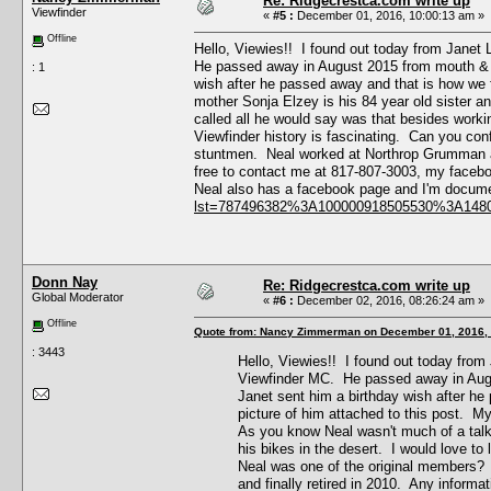
Re: Ridgecrestca.com write up
Viewfinder
«
#5 :
December 01, 2016, 10:00:13 am »
Offline
Hello, Viewies!! I found out today from Janet
He passed away in August 2015 from mouth & t
: 1
wish after he passed away and that is how we fi
mother Sonja Elzey is his 84 year old sister a
called all he would say was that besides worki
Viewfinder history is fascinating. Can you co
stuntmen. Neal worked at Northrop Grumman an
free to contact me at 817-807-3003, my faceb
Neal also has a facebook page and I'm documen
lst=787496382%3A100000918505530%3A148
Donn Nay
Re: Ridgecrestca.com write up
Global Moderator
«
#6 :
December 02, 2016, 08:26:24 am »
Offline
Quote from: Nancy Zimmerman on December 01, 2016,
: 3443
Hello, Viewies!! I found out today from
Viewfinder MC. He passed away in Augu
Janet sent him a birthday wish after he 
picture of him attached to this post. My
As you know Neal wasn't much of a talk
his bikes in the desert. I would love t
Neal was one of the original members?
and finally retired in 2010. Any inform