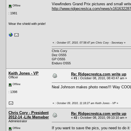
Viewfinders Grand Prix pictures and small wri
Offline
http://www.ridgecrestca.com/news/x161632287
: 1981
Wear the shield with pride!
«
: October 07, 2010, 07:58:47 pm Chris Cory - Secretary
»
Chris Cory
Dez O555
GP O555
Enduro O555
Keith Jones - VP
Re: Ridgecrestca.com write up
Officer
«
#1 :
October 08, 2010, 08:43:47 am »
Offline
Neal Johnson makes photo news!!! Way COO
: 1398
«
: October 09, 2010, 11:18:27 am Keith Jones - VP
»
Chris Cory - President
Re: Ridgecrestca.com write up
2012-14 -Life Memeber
«
#2 :
October 08, 2010, 09:10:10 am »
Administrator
If you want to save the pics, you need to do it
Offline