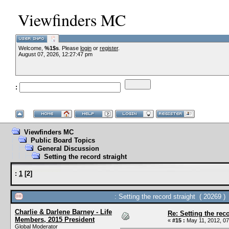
Viewfinders MC
Welcome,
%1$s
. Please
login
or
register
.
August 07, 2026, 12:27:47 pm
:
Viewfinders MC
Public Board Topics
General Discussion
Setting the record straight
:
1
[
2
]
: Setting the record straight ( 20269 )
Charlie & Darlene Barney - Life
Re: Setting the reco
Members, 2015 President
«
#15 :
May 11, 2012, 07
Global Moderator