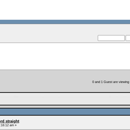
--VCMC Pres
--
0 and 1 Guest are viewing t
rd straight
:16:12 am »