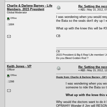
Charlie & Darlene Barney - Life
Re: Setting the reco
Members, 2015 President
«
#21 :
May 15, 2012, 07
Global Moderator
I was wondering when you would respo
Offline
the Bata so the seals don't dry up I 
: 1684
What up with the knee this will be #
CB
CB
2015 President & Big 6 Rep/ Life member/ J
Do you Bleed Golden Rod ?
Keith Jones - VP
Re: Setting the reco
Officer
«
#22 :
May 15, 2012, 12
Offline
Quote from: Charlie & Darlene Barney - GP
: 1398
I was wondering when you woul
someone to ride the Bata so th
What up with the knee this 
Why would the doctors want to do it
OPRAH!!! Wonder if Jim will RESO