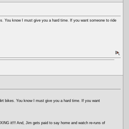
es. You know I must give you a hard time. If you want someone to ride
irt bikes. You know I must give you a hard time. If you want
XING it!!! And, Jim gets paid to say home and watch re-runs of