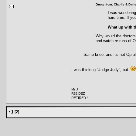
Quote from: Charlie & Dar
I was wondering
hard time. If yo
What up with th
Why would the doctors 
and watch re-runs of 
Same knee, and it's not Oprah
I was thinking "Judge Judy", but
Mr J
R32 DEZ
RETIRED !!
:
1
[
2
]