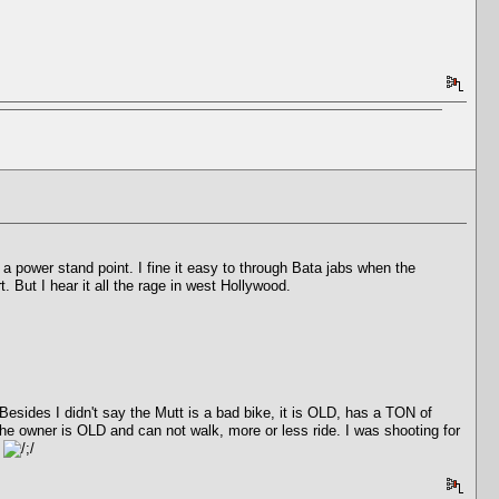
m a power stand point. I fine it easy to through Bata jabs when the
. But I hear it all the rage in west Hollywood.
sides I didn't say the Mutt is a bad bike, it is OLD, has a TON of
e owner is OLD and can not walk, more or less ride. I was shooting for
.