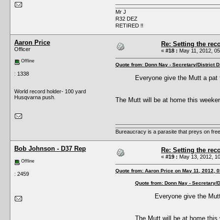
Mr J
R32 DEZ
RETIRED !!
Aaron Price
Re: Setting the reco
Officer
«
#18 :
May 11, 2012, 05
Offline
Quote from: Donn Nay - Secretary/District 
: 1338
Everyone give the Mutt a pat
World record holder- 100 yard
Husqvarna push.
The Mutt will be at home this weeke
Bureaucracy is a parasite that preys on fre
Bob Johnson - D37 Rep
Re: Setting the reco
«
#19 :
May 13, 2012, 10
Offline
Quote from: Aaron Price on May 11, 2012, 
: 2459
Quote from: Donn Nay - Secretary/D
Everyone give the Mutt
The Mutt will be at home thi