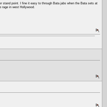
er stand point. I fine it easy to through Bata jabs when the Bata sets at
the rage in west Hollywood.