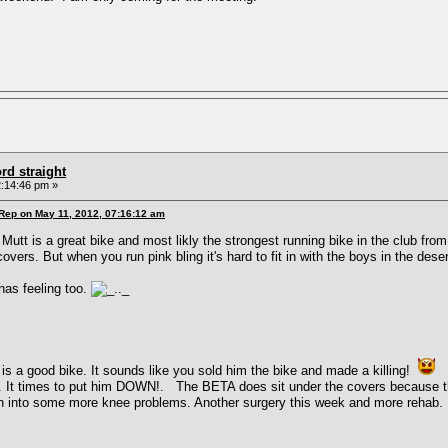
rd straight
:14:46 pm »
 Rep on May 11, 2012, 07:16:12 am
 Mutt is a great bike and most likly the strongest running bike in the club fro
vers. But when you run pink bling it's hard to fit in with the boys in the desert
has feeling too.
s a good bike. It sounds like you sold him the bike and made a killing!
Be
s. It times to put him DOWN!. The BETA does sit under the covers because th
un into some more knee problems. Another surgery this week and more rehab