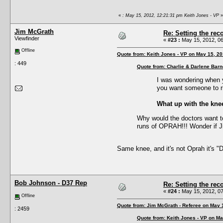
«
: May 15, 2012, 12:21:31 pm Keith Jones - VP
»
Jim McGrath
Re: Setting the reco
Viewfinder
«
#23 :
May 15, 2012, 06
Offline
Quote from: Keith Jones - VP on May 15, 2
: 449
Quote from: Charlie & Darlene Bar
I was wondering when y
you want someone to rid
What up with the knee
Why would the doctors want to
runs of OPRAH!!! Wonder if 
Same knee, and it's not Oprah it's 
Bob Johnson - D37 Rep
Re: Setting the reco
«
#24 :
May 15, 2012, 07
Offline
Quote from: Jim McGrath - Referee on May 
: 2459
Quote from: Keith Jones - VP on Ma