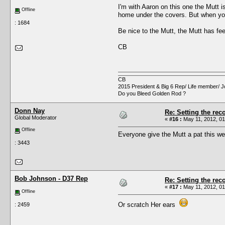
I'm with Aaron on this one the Mutt i
Offline
home under the covers. But when you ru
: 1684
Be nice to the Mutt, the Mutt has fee
CB
CB
2015 President & Big 6 Rep/ Life member/ J
Do you Bleed Golden Rod ?
Donn Nay
Re: Setting the reco
Global Moderator
«
#16 :
May 11, 2012, 01
Offline
Everyone give the Mutt a pat this w
: 3443
Bob Johnson - D37 Rep
Re: Setting the reco
«
#17 :
May 11, 2012, 01
Offline
Or scratch Her ears
: 2459