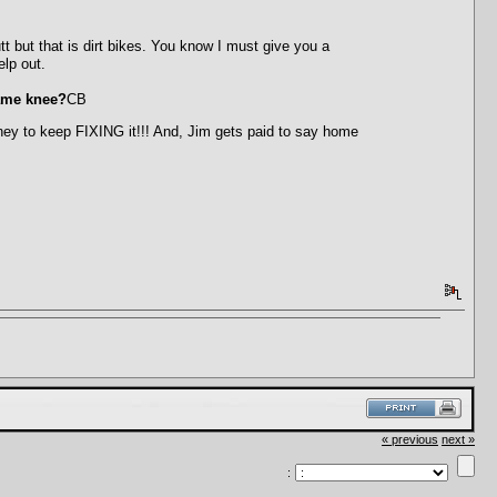
 but that is dirt bikes. You know I must give you a
elp out.
same knee?
CB
ney to keep FIXING it!!! And, Jim gets paid to say home
« previous
next »
: