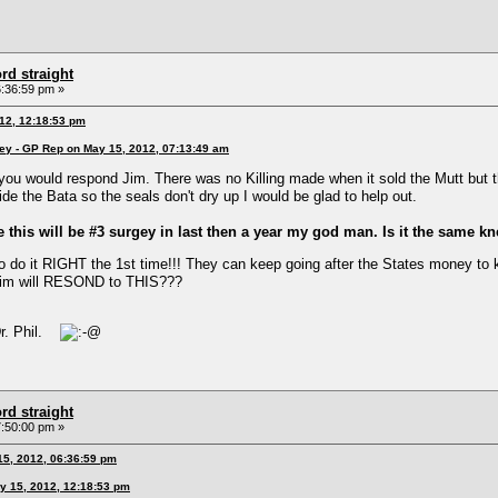
rd straight
:36:59 pm »
012, 12:18:53 pm
ney - GP Rep on May 15, 2012, 07:13:49 am
ou would respond Jim. There was no Killing made when it sold the Mutt but tha
e the Bata so the seals don't dry up I would be glad to help out.
 this will be #3 surgey in last then a year my god man. Is it the same k
 do it RIGHT the 1st time!!! They can keep going after the States money to 
Jim will RESOND to THIS???
"Dr. Phil.
rd straight
:50:00 pm »
15, 2012, 06:36:59 pm
y 15, 2012, 12:18:53 pm