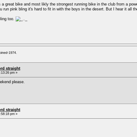
s a great bike and most likly the strongest running bike in the club from a pow
n pink bling it's hard to fit in with the boys in the desert. But I hear it all 
ling too.
oined-1974.
rd straight
:13:26 pm »
eekend please.
rd straight
:58:18 pm »