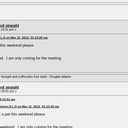
rd straight
:10:41 pm »
D.L.O on May 11, 2012, 01:13:26 pm
 this weekend please.
nd. I am only coming for the meeting.
e thought and suffocates free spirit.- Douglas Adams
rd straight
:33:01 pm »
05:10:41 pm
istrict D.L.O on May 11, 2012, 01:13:26 pm
 a pat this weekend please.
s weekend. I am only coming for the meeting.