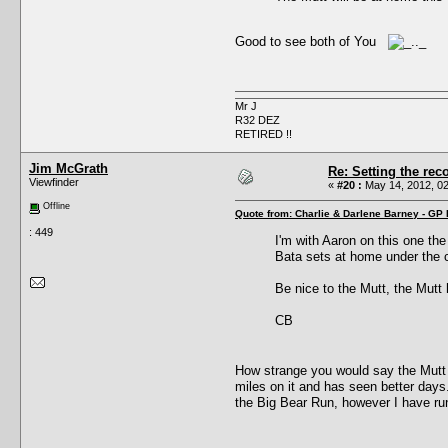
Good to see both of You
Mr J
R32 DEZ
RETIRED !!
Jim McGrath
Re: Setting the reco
Viewfinder
«
#20 :
May 14, 2012, 02
Offline
Quote from: Charlie & Darlene Barney - GP
: 449
I'm with Aaron on this one the
Bata sets at home under the co
Be nice to the Mutt, the Mutt 
CB
How strange you would say the Mutt i
miles on it and has seen better day
the Big Bear Run, however I have r