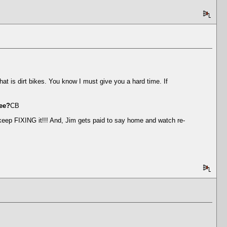
t is dirt bikes. You know I must give you a hard time. If
nee?
CB
keep FIXING it!!! And, Jim gets paid to say home and watch re-