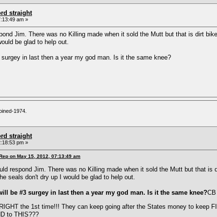
rd straight
:13:49 am »
nd Jim. There was no Killing made when it sold the Mutt but that is dirt bik
would be glad to help out.
3 surgey in last then a year my god man. Is it the same knee?
oined-1974.
rd straight
:18:53 pm »
 Rep on May 15, 2012, 07:13:49 am
d respond Jim. There was no Killing made when it sold the Mutt but that is d
e seals don't dry up I would be glad to help out.
will be #3 surgey in last then a year my god man. Is it the same knee?
CB
 RIGHT the 1st time!!! They can keep going after the States money to keep FI
ND to THIS???