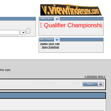
ents ISDE Qualifier Championship Jan 28-2
20094
1915
190
:
Joey Gardner
Lets Ride!!!!
his topic.
« previous
next »