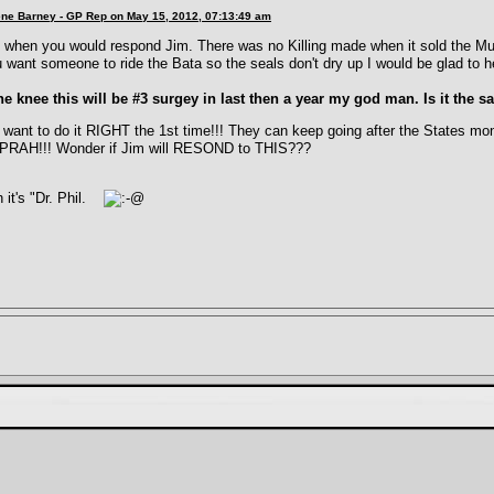
lene Barney - GP Rep on May 15, 2012, 07:13:49 am
 when you would respond Jim. There was no Killing made when it sold the Mutt
u want someone to ride the Bata so the seals don't dry up I would be glad to h
e knee this will be #3 surgey in last then a year my god man. Is it the 
want to do it RIGHT the 1st time!!! They can keep going after the States mo
OPRAH!!! Wonder if Jim will RESOND to THIS???
 it's "Dr. Phil.