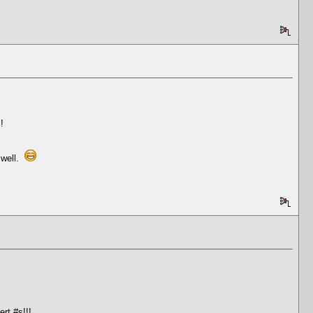
!
 well.
rt #s!!!