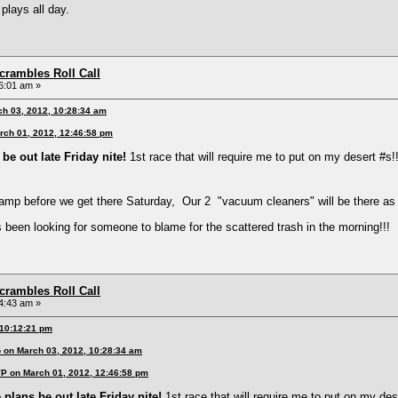
plays all day.
rambles Roll Call
6:01 am »
ch 03, 2012, 10:28:34 am
rch 01, 2012, 12:46:58 pm
be out late Friday nite!
1st race that will require me to put on my desert #s!!
amp before we get there Saturday, Our 2 "vacuum cleaners" will be there as
s been looking for someone to blame for the scattered trash in the morning!!!
rambles Roll Call
4:43 am »
 10:12:21 pm
 on March 03, 2012, 10:28:34 am
VP on March 01, 2012, 12:46:58 pm
 plans be out late Friday nite!
1st race that will require me to put on my dese