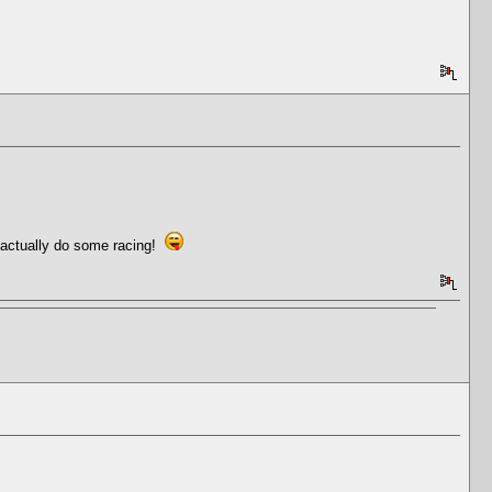
d actually do some racing!