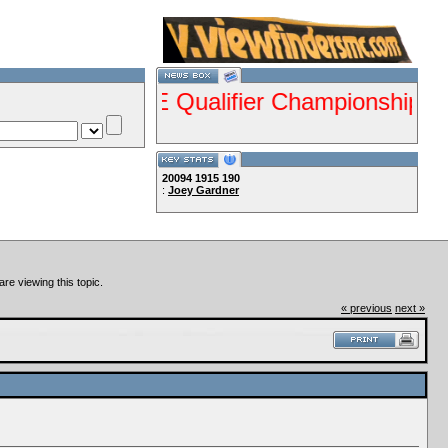
nts ISDE Qualifier Championship Jan 28-29
20094
1915
190
:
Joey Gardner
Lets Ride!!!!
re viewing this topic.
« previous
next »