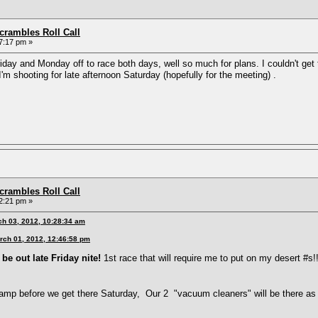
rambles Roll Call
7:17 pm »
 Friday and Monday off to race both days, well so much for plans. I couldn't 
m shooting for late afternoon Saturday (hopefully for the meeting) .
rambles Roll Call
2:21 pm »
ch 03, 2012, 10:28:34 am
rch 01, 2012, 12:46:58 pm
be out late Friday nite!
1st race that will require me to put on my desert #s!!
amp before we get there Saturday, Our 2 "vacuum cleaners" will be there as