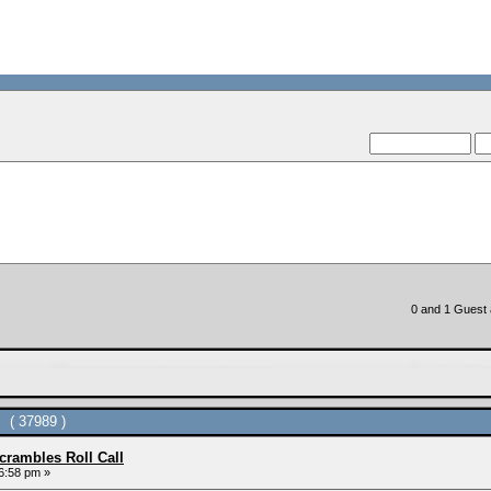
--VCMC Prese
--
0 and 1 Guest a
 ( 37989 )
rambles Roll Call
6:58 pm »