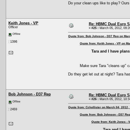
Do your clean ups like to play? Ours 
Keith Jones - VP
Re: HBMC Dual Euro Sc
Officer
«
#25 :
March 05, 2012, 09:2
Offline
Quote from: Bob Johnson - D37 Rep on Mar
: 1398
Quote from: Keith Jones - VP on Ma
Tara and I have plans 
Make sure Tara "cleans up" c
Do they get let out at night? Tara ha
Bob Johnson - D37 Rep
Re: HBMC Dual Euro Sc
«
#26 :
March 05, 2012, 10:3
Offline
Quote from: Cchollister on March 04, 2012,
: 2459
Quote from: Bob Johnson - D37 Rep
Quote from: Keith Jones - 
Tara and I have