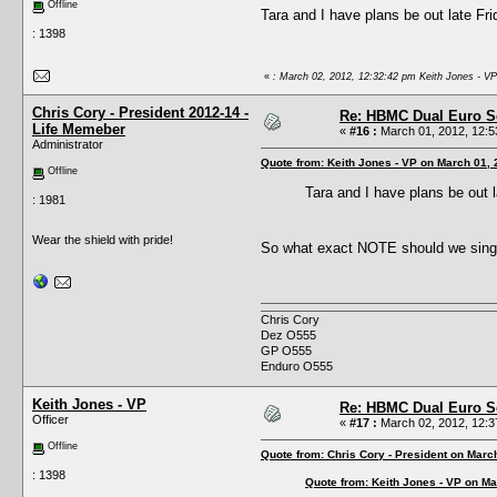
Offline
Tara and I have plans be out late Frid
: 1398
«
: March 02, 2012, 12:32:42 pm Keith Jones - VP
Chris Cory - President 2012-14 -
Re: HBMC Dual Euro Sc
Life Memeber
«
#16 :
March 01, 2012, 12:5
Administrator
Quote from: Keith Jones - VP on March 01,
Offline
Tara and I have plans be out 
: 1981
Wear the shield with pride!
So what exact NOTE should we sing
Chris Cory
Dez O555
GP O555
Enduro O555
Keith Jones - VP
Re: HBMC Dual Euro Sc
Officer
«
#17 :
March 02, 2012, 12:3
Offline
Quote from: Chris Cory - President on Marc
: 1398
Quote from: Keith Jones - VP on Ma