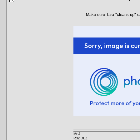
Make sure Tara "cleans up" c
Mr J
R32 DEZ