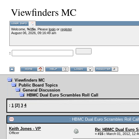
Viewfinders MC
Welcome,
%1$s
. Please
login
or
register
.
August 06, 2026, 09:16:49 am
:
Viewfinders MC
Public Board Topics
General Discussion
HBMC Dual Euro Scrambles Roll Call
:
1
[
2
]
3
4
: HBMC Dual Euro Scrambles Roll Call
Keith Jones - VP
Re: HBMC Dual Euro Sc
Officer
«
#15 :
March 01, 2012, 12:4