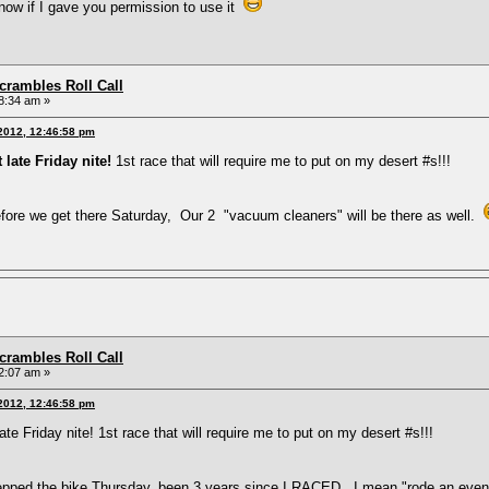
 know if I gave you permission to use it
rambles Roll Call
8:34 am »
 2012, 12:46:58 pm
 late Friday nite!
1st race that will require me to put on my desert #s!!!
ore we get there Saturday, Our 2 "vacuum cleaners" will be there as well.
rambles Roll Call
2:07 am »
 2012, 12:46:58 pm
ate Friday nite! 1st race that will require me to put on my desert #s!!!
epped the bike Thursday, been 3 years since I RACED, I mean "rode an eve