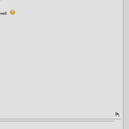
 well.