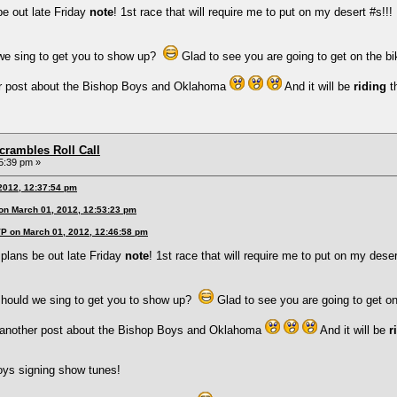
be out late Friday
note
! 1st race that will require me to put on my desert #s!!!
we sing to get you to show up?
Glad to see you are going to get on the b
r post about the Bishop Boys and Oklahoma
And it will be
riding
t
rambles Roll Call
5:39 pm »
 2012, 12:37:54 pm
 on March 01, 2012, 12:53:23 pm
VP on March 01, 2012, 12:46:58 pm
 plans be out late Friday
note
! 1st race that will require me to put on my deser
hould we sing to get you to show up?
Glad to see you are going to get o
another post about the Bishop Boys and Oklahoma
And it will be
r
oys signing show tunes!