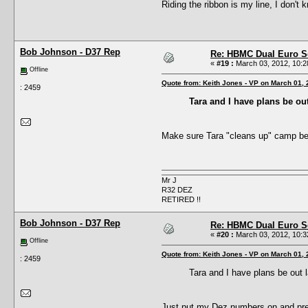
Riding the ribbon is my line, I don't
Bob Johnson - D37 Rep
Re: HBMC Dual Euro Sc
«
#19 :
March 03, 2012, 10:2
Offline
Quote from: Keith Jones - VP on March 01,
: 2459
Tara and I have plans be out
Make sure Tara "cleans up" camp bef
Mr J
R32 DEZ
RETIRED !!
Bob Johnson - D37 Rep
Re: HBMC Dual Euro Sc
«
#20 :
March 03, 2012, 10:3
Offline
Quote from: Keith Jones - VP on March 01,
: 2459
Tara and I have plans be out l
Just put my Dez numbers on and pr