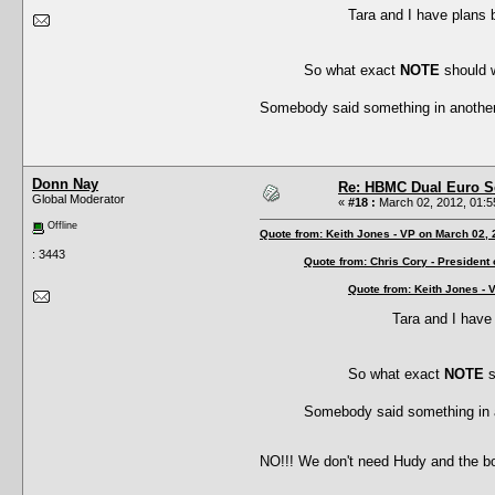
Tara and I have plans 
So what exact
NOTE
should 
Somebody said something in anothe
Donn Nay
Re: HBMC Dual Euro Sc
Global Moderator
«
#18 :
March 02, 2012, 01:5
Offline
Quote from: Keith Jones - VP on March 02,
: 3443
Quote from: Chris Cory - President
Quote from: Keith Jones - 
Tara and I have
So what exact
NOTE
s
Somebody said something in 
NO!!! We don't need Hudy and the b