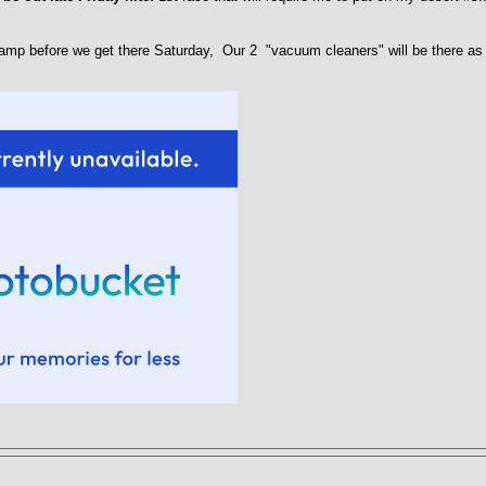
amp before we get there Saturday, Our 2 "vacuum cleaners" will be there as