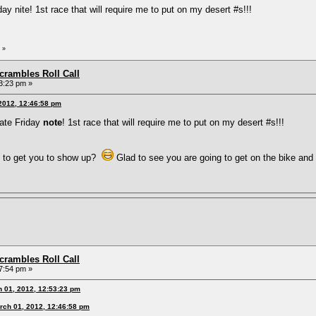
ay nite! 1st race that will require me to put on my desert #s!!!
»
rambles Roll Call
3:23 pm »
 2012, 12:46:58 pm
late Friday
note
! 1st race that will require me to put on my desert #s!!!
 to get you to show up?
Glad to see you are going to get on the bike an
rambles Roll Call
7:54 pm »
h 01, 2012, 12:53:23 pm
rch 01, 2012, 12:46:58 pm