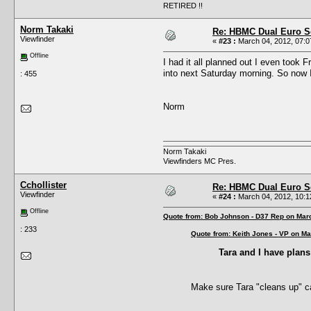
RETIRED !!
Norm Takaki
Re: HBMC Dual Euro Sc
Viewfinder
«
#23 :
March 04, 2012, 07:0
Offline
I had it all planned out I even took
into next Saturday morning. So now I'
: 455
Norm
Norm Takaki
Viewfinders MC Pres.
Cchollister
Re: HBMC Dual Euro Sc
Viewfinder
«
#24 :
March 04, 2012, 10:1
Offline
Quote from: Bob Johnson - D37 Rep on Mar
: 233
Quote from: Keith Jones - VP on Ma
Tara and I have plans 
Make sure Tara "cleans up" c