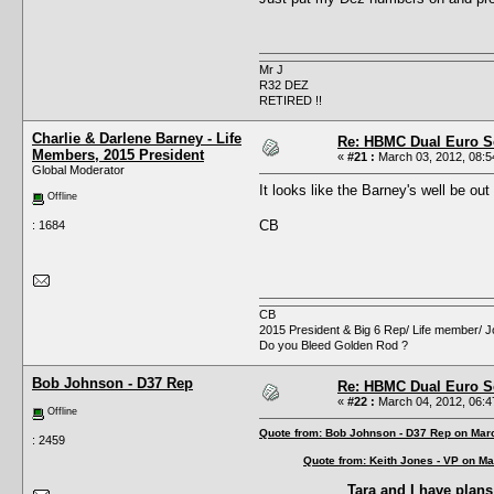
Mr J
R32 DEZ
RETIRED !!
Charlie & Darlene Barney - Life
Re: HBMC Dual Euro Sc
Members, 2015 President
«
#21 :
March 03, 2012, 08:5
Global Moderator
It looks like the Barney's well be ou
Offline
CB
: 1684
CB
2015 President & Big 6 Rep/ Life member/ J
Do you Bleed Golden Rod ?
Bob Johnson - D37 Rep
Re: HBMC Dual Euro Sc
«
#22 :
March 04, 2012, 06:4
Offline
Quote from: Bob Johnson - D37 Rep on Mar
: 2459
Quote from: Keith Jones - VP on Ma
Tara and I have plans 