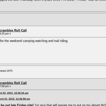
rambles Roll Call
4:25 pm »
t for the weekend camping watching and trail riding.
oined-1974.
rambles Roll Call
7:08 pm »
ch 03, 2012, 10:28:34 am
rch 01, 2012, 12:46:58 pm
be out late Friday nite!
1st race that will require me to put on my desert #s!!