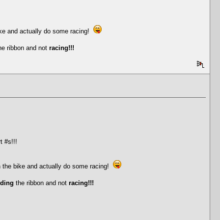
ike and actually do some racing!
he ribbon and not
racing!!!
t #s!!!
n the bike and actually do some racing!
iding
the ribbon and not
racing!!!