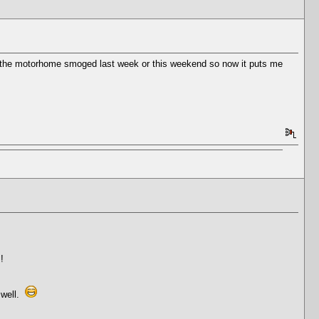
get the motorhome smoged last week or this weekend so now it puts me
!
 well.