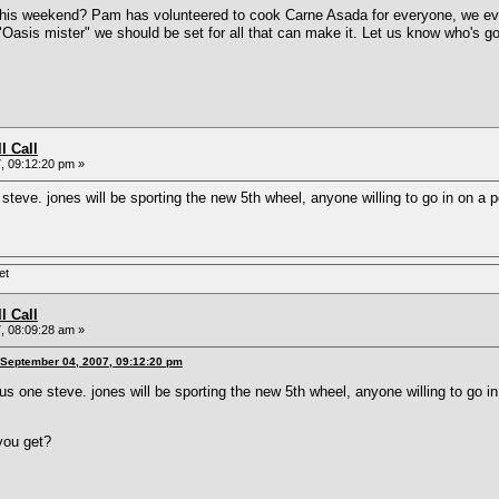
his weekend? Pam has volunteered to cook Carne Asada for everyone, we even 
Oasis mister" we should be set for all that can make it. Let us know who's 
l Call
, 09:12:20 pm »
e steve. jones will be sporting the new 5th wheel, anyone willing to go in on 
et
l Call
, 08:09:28 am »
 September 04, 2007, 09:12:20 pm
plus one steve. jones will be sporting the new 5th wheel, anyone willing to go
you get?