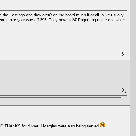
e the Hastings and they aren't on the board much if at all. Mike usually
as you make your way off 395. They have a 24' Ragen tag trailer and white
BIG THANKS for dinner!!! Margies were also being served