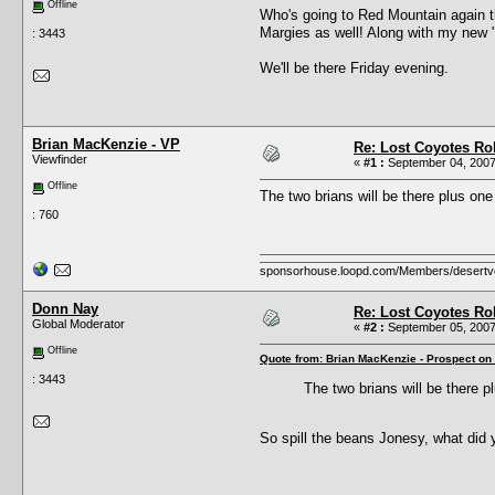
Offline
Who's going to Red Mountain again t
Margies as well! Along with my new "
: 3443
We'll be there Friday evening.
Brian MacKenzie - VP
Re: Lost Coyotes Rol
Viewfinder
«
#1 :
September 04, 2007
Offline
The two brians will be there plus on
: 760
sponsorhouse.loopd.com/Members/desertv
Donn Nay
Re: Lost Coyotes Rol
Global Moderator
«
#2 :
September 05, 2007
Offline
Quote from: Brian MacKenzie - Prospect on
: 3443
The two brians will be there 
So spill the beans Jonesy, what did 