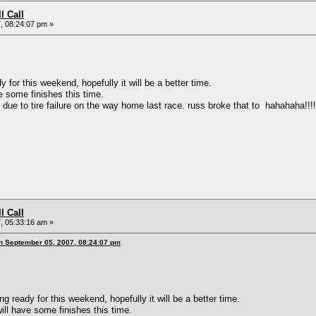
l Call
, 08:24:07 pm »
or this weekend, hopefully it will be a better time.
ome finishes this time.
 to tire failure on the way home last race. russ broke that to hahahaha!!!!!!!
l Call
, 05:33:16 am »
n September 05, 2007, 08:24:07 pm
ready for this weekend, hopefully it will be a better time.
have some finishes this time.