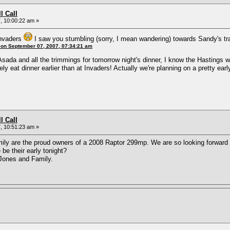
l Call
, 10:00:22 am »
Invaders
I saw you stumbling (sorry, I mean wandering) towards Sandy's tr
 on September 07, 2007, 07:34:21 am
Asada and all the trimmings for tomorrow night's dinner, I know the Hastings w
itely eat dinner earlier than at Invaders! Actually we're planning on a pretty e
l Call
, 10:51:23 am »
mily are the proud owners of a 2008 Raptor 299mp. We are so looking forward to
be their early tonight?
Jones and Family.