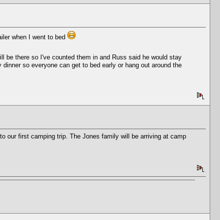
ailer when I went to bed
ill be there so I've counted them in and Russ said he would stay
arly dinner so everyone can get to bed early or hang out around the
 our first camping trip. The Jones family will be arriving at camp