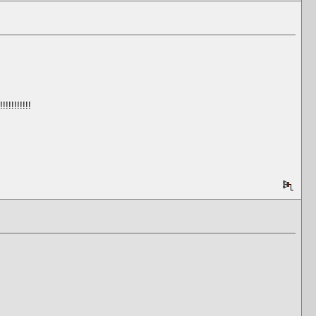
!!!!!!!!