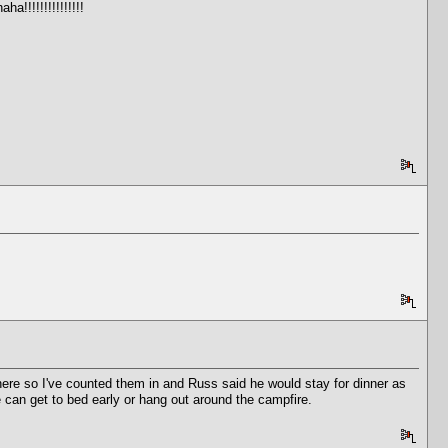
!!!!!!!!!!!!!!!
there so I've counted them in and Russ said he would stay for dinner as
ne can get to bed early or hang out around the campfire.