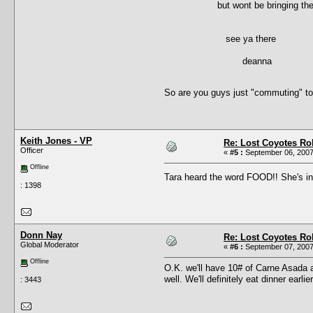
but wont be bringing the trali
see ya there
deanna
So are you guys just "commuting" to
Keith Jones - VP
Re: Lost Coyotes Rol
Officer
«
#5 :
September 06, 2007
Offline
Tara heard the word FOOD!! She's 
: 1398
Donn Nay
Re: Lost Coyotes Rol
Global Moderator
«
#6 :
September 07, 2007
Offline
O.K. we'll have 10# of Carne Asada a
well. We'll definitely eat dinner earl
: 3443