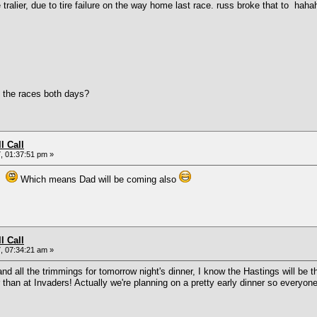
er, due to tire failure on the way home last race. russ broke that to hahahaha
 the races both days?
l Call
, 01:37:51 pm »
in
Which means Dad will be coming also
l Call
, 07:34:21 am »
nd all the trimmings for tomorrow night's dinner, I know the Hastings will be 
ier than at Invaders! Actually we're planning on a pretty early dinner so everyo