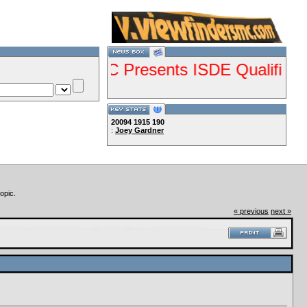
--VCMC Presents ISDE Qualifier Champ
20094
1915
190
:
Joey Gardner
--
Lets Ride!!!!
opic.
« previous
next »