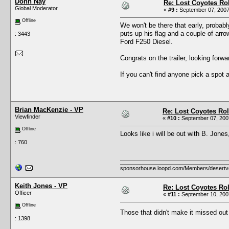
Donn Nay
Re: Lost Coyotes Rol
Global Moderator
«
#9 :
September 07, 2007
Offline
We won't be there that early, probabl
puts up his flag and a couple of arro
: 3443
Ford F250 Diesel.
Congrats on the trailer, looking forw
If you can't find anyone pick a spot
Brian MacKenzie - VP
Re: Lost Coyotes Rol
Viewfinder
«
#10 :
September 07, 2007
Offline
Looks like i will be out with B. Jones
: 760
sponsorhouse.loopd.com/Members/desertv
Keith Jones - VP
Re: Lost Coyotes Rol
Officer
«
#11 :
September 10, 2007
Offline
Those that didn't make it missed ou
: 1398