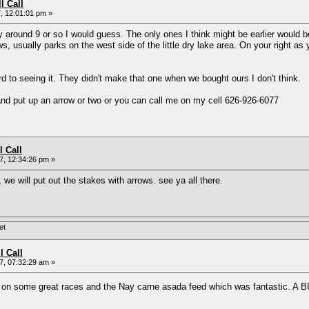
l Call
, 12:01:01 pm »
y around 9 or so I would guess. The only ones I think might be earlier would b
ws, usually parks on the west side of the little dry lake area. On your right 
ard to seeing it. They didn't make that one when we bought ours I don't think.
 and put up an arrow or two or you can call me on my cell 626-926-6077
l Call
, 12:34:26 pm »
, we will put out the stakes with arrows. see ya all there.
et
l Call
, 07:32:29 am »
t on some great races and the Nay carne asada feed which was fantastic. A 