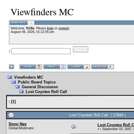
Viewfinders MC
Welcome,
%1$s
. Please
login
or
register
.
August 06, 2026, 01:22:55 pm
:
Viewfinders MC
Public Board Topics
General Discussion
Lost Coyotes Roll Call
:
[
1
]
: Lost Coyotes Roll Call ( 17844 )
Donn Nay
Lost Coyotes Roll C
Global Moderator
«
:
September 03, 2007, 