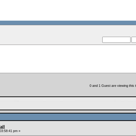
0 and 1 Guest are viewing this t
all
03:58:41 pm »