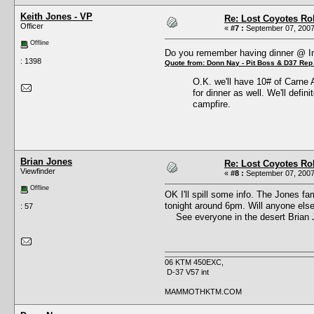
Keith Jones - VP
Re: Lost Coyotes Rol
Officer
«
#7 :
September 07, 2007
Offline
Do you remember having dinner @ 
: 1398
Quote from: Donn Nay - Pit Boss & D37 Rep
O.K. we'll have 10# of Carne 
for dinner as well. We'll defin
campfire.
Brian Jones
Re: Lost Coyotes Rol
Viewfinder
«
#8 :
September 07, 2007
Offline
OK I'll spill some info. The Jones fa
tonight around 6pm. Will anyone else 
: 57
See everyone in the desert Brian 
06 KTM 450EXC,
D-37 V57 int
MAMMOTHKTM.COM