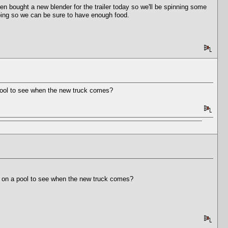
bought a new blender for the trailer today so we'll be spinning some
going so we can be sure to have enough food.
a pool to see when the new truck comes?
 in on a pool to see when the new truck comes?