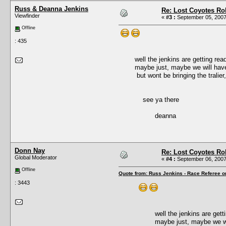
Russ & Deanna Jenkins
Re: Lost Coyotes Rol
Viewfinder
«
#3 :
September 05, 2007
Offline
: 435
well the jenkins are getting ready f
maybe just, maybe we will have s
but wont be bringing the tralier, due
see ya there
deanna
Donn Nay
Re: Lost Coyotes Rol
Global Moderator
«
#4 :
September 06, 2007
Offline
Quote from: Russ Jenkins - Race Referee o
: 3443
well the jenkins are getting 
maybe just, maybe we will 