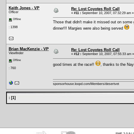
Keith Jones - VP
Re: Lost Coyotes Roll Call
Officer
«
#11 :
September 10, 2007, 07:32:29 am »
Offline
Those that didn't make it missed out on some
: 1398
dinner!!! Margies were also being served
Brian MacKenzie - VP
Re: Lost Coyotes Roll Call
Viewfinder
«
#12 :
September 10, 2007, 07:55:33 am »
Offline
good times at the race!!
, thanks to the Nay
: 760
sponsorhouse.loopd.com/Members/desertvet
:
[
1
]
SMF 2.0.9
|