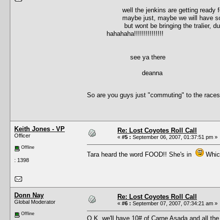
well the jenkins are getting ready for 
maybe just, maybe we will have some
but wont be bringing the tralier, due t
hahahaha!!!!!!!!!!!!!!!
see ya there
deanna
So are you guys just "commuting" to the race
Keith Jones - VP
Re: Lost Coyotes Roll Call
Officer
«
#5 :
September 06, 2007, 01:37:51 pm »
Offline
Tara heard the word FOOD!! She's in
Which
: 1398
Donn Nay
Re: Lost Coyotes Roll Call
Global Moderator
«
#6 :
September 07, 2007, 07:34:21 am »
Offline
O.K. we'll have 10# of Carne Asada and all the 