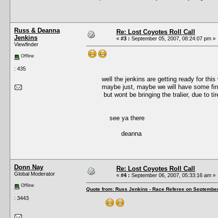
Russ & Deanna
Re: Lost Coyotes Roll Call
Jenkins
«
#3 :
September 05, 2007, 08:24:07 pm »
Viewfinder
Offline
: 435
well the jenkins are getting ready for this we
maybe just, maybe we will have some finis
but wont be bringing the tralier, due to tire f
see ya there
deanna
Donn Nay
Re: Lost Coyotes Roll Call
Global Moderator
«
#4 :
September 06, 2007, 05:33:16 am »
Offline
Quote from: Russ Jenkins - Race Referee on September
: 3443