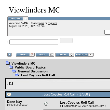
Viewfinders MC
Welcome,
%1$s
. Please
login
or
register
.
--VCMC Presents
August 06, 2026, 08:20:18 pm
:
--
Viewfinders MC
Public Board Topics
General Discussion
Lost Coyotes Roll Call
:
[
1
]
: Lost Coyotes Roll Call ( 17858 )
Donn Nay
Lost Coyotes Roll Call
Global Moderator
«
:
September 03, 2007, 03:58:41 pm »