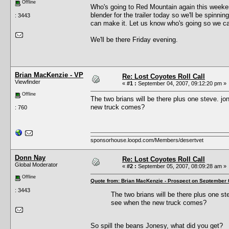
Offline
Who's going to Red Mountain again this week
blender for the trailer today so we'll be spinn
: 3443
can make it. Let us know who's going so we c
We'll be there Friday evening.
Brian MacKenzie - VP
Re: Lost Coyotes Roll Call
Viewfinder
«
#1 :
September 04, 2007, 09:12:20 pm »
Offline
The two brians will be there plus one steve. jo
new truck comes?
: 760
sponsorhouse.loopd.com/Members/desertvet
Donn Nay
Re: Lost Coyotes Roll Call
Global Moderator
«
#2 :
September 05, 2007, 08:09:28 am »
Offline
Quote from: Brian MacKenzie - Prospect on September 
: 3443
The two brians will be there plus one ste
see when the new truck comes?
So spill the beans Jonesy, what did you get?