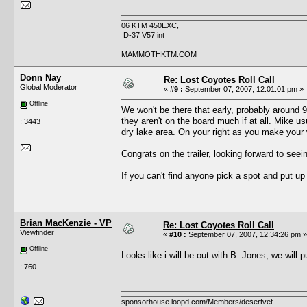
06 KTM 450EXC,
D-37 V57 int
MAMMOTHKTM.COM
Donn Nay
Re: Lost Coyotes Roll Call
Global Moderator
«
#9 :
September 07, 2007, 12:01:01 pm »
Offline
We won't be there that early, probably around 
they aren't on the board much if at all. Mike us
: 3443
dry lake area. On your right as you make your 
Congrats on the trailer, looking forward to seei
If you can't find anyone pick a spot and put u
Brian MacKenzie - VP
Re: Lost Coyotes Roll Call
Viewfinder
«
#10 :
September 07, 2007, 12:34:26 pm »
Offline
Looks like i will be out with B. Jones, we will p
: 760
sponsorhouse.loopd.com/Members/desertvet