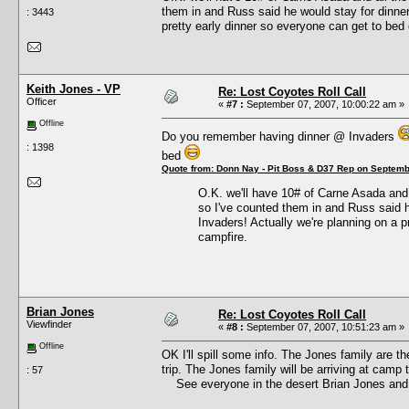
them in and Russ said he would stay for dinner a
: 3443
pretty early dinner so everyone can get to bed 
Keith Jones - VP
Re: Lost Coyotes Roll Call
Officer
«
#7 :
September 07, 2007, 10:00:22 am »
Offline
Do you remember having dinner @ Invaders
: 1398
bed
Quote from: Donn Nay - Pit Boss & D37 Rep on Septemb
O.K. we'll have 10# of Carne Asada and a
so I've counted them in and Russ said he 
Invaders! Actually we're planning on a p
campfire.
Brian Jones
Re: Lost Coyotes Roll Call
Viewfinder
«
#8 :
September 07, 2007, 10:51:23 am »
Offline
OK I'll spill some info. The Jones family are 
trip. The Jones family will be arriving at camp
: 57
See everyone in the desert Brian Jones and