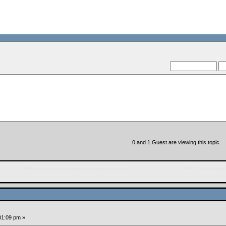
--VCMC Presents ISDE Qu
--
0 and 1 Guest are viewing this topic.
:01:09 pm »