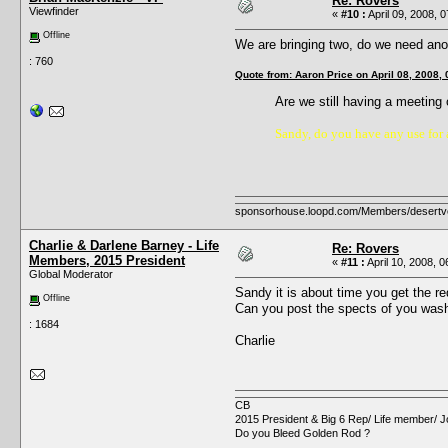
Re: Rovers
Viewfinder
«
#10 :
April 09, 2008, 
Offline
We are bringing two, do we need ano
: 760
Quote from: Aaron Price on April 08, 2008,
Are we still having a meetin
Sandy, do you have any use for a
sponsorhouse.loopd.com/Members/desertv
Charlie & Darlene Barney - Life
Re: Rovers
Members, 2015 President
«
#11 :
April 10, 2008, 
Global Moderator
Sandy it is about time you get the r
Offline
Can you post the spects of you wash
: 1684
Charlie
CB
2015 President & Big 6 Rep/ Life member/ J
Do you Bleed Golden Rod ?