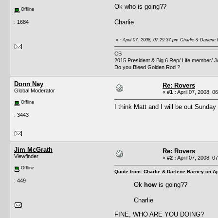
Ok who is going??
Offline
Charlie
: 1684
«
: April 07, 2008, 07:29:37 pm Charlie & Darlene
CB
2015 President & Big 6 Rep/ Life member/ J
Do you Bleed Golden Rod ?
Donn Nay
Re: Rovers
Global Moderator
«
#1 :
April 07, 2008, 0
Offline
I think Matt and I will be out Sunda
: 3443
Jim McGrath
Re: Rovers
Viewfinder
«
#2 :
April 07, 2008, 0
Offline
Quote from: Charlie & Darlene Barney on Ap
: 449
Ok
how
is going??
Charlie
FINE, WHO ARE YOU DOING?