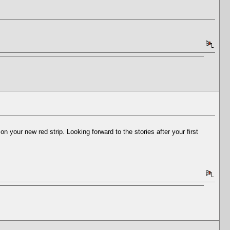
our new red strip. Looking forward to the stories after your first