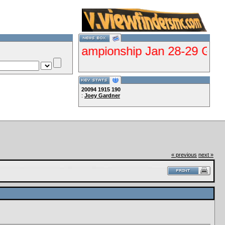
alifier Championship Jan 28-29 Gorman--Cl
20094
1915
190
:
Joey Gardner
Lets Ride!!!!
« previous
next »