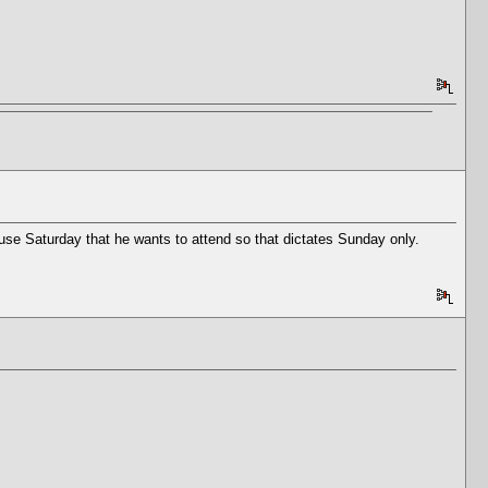
use Saturday that he wants to attend so that dictates Sunday only.