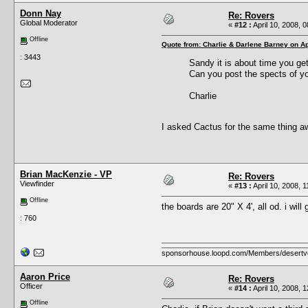
Donn Nay
Re: Rovers
Global Moderator
«
#12 :
April 10, 2008, 
Offline
Quote from: Charlie & Darlene Barney on Ap
: 3443
Sandy it is about time you ge
Can you post the spects of yo
Charlie
I asked Cactus for the same thing aw
Brian MacKenzie - VP
Re: Rovers
Viewfinder
«
#13 :
April 10, 2008, 
Offline
the boards are 20" X 4', all od. i will
: 760
sponsorhouse.loopd.com/Members/desertv
Aaron Price
Re: Rovers
Officer
«
#14 :
April 10, 2008, 
Offline