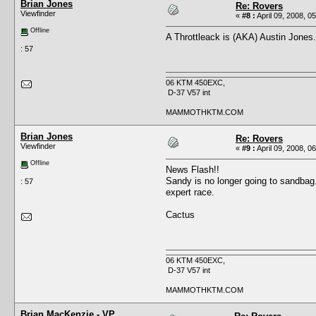
Brian Jones
Re: Rovers
Viewfinder
«
#8 :
April 09, 2008, 0
Offline
A Throttleack is (AKA) Austin Jones.
: 57
06 KTM 450EXC,
D-37 V57 int
MAMMOTHKTM.COM
Brian Jones
Re: Rovers
Viewfinder
«
#9 :
April 09, 2008, 0
Offline
News Flash!!
Sandy is no longer going to sandbag.
: 57
expert race.
Cactus
06 KTM 450EXC,
D-37 V57 int
MAMMOTHKTM.COM
Brian MacKenzie - VP