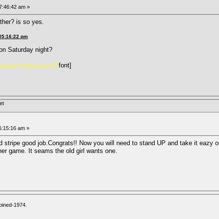
07:46:42 am »
ther? is so yes.
 05:16:22 pm
g on Saturday night?
nother ring toss set?[/
font]
et
06:15:16 am »
ed stripe good job.Congrats!! Now you will need to stand UP and take it eazy o
er game. It seams the old girl wants one.
oined-1974.