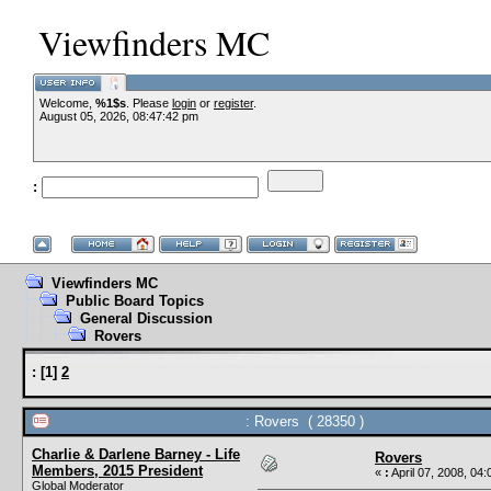
Viewfinders MC
Welcome,
%1$s
. Please
login
or
register
.
August 05, 2026, 08:47:42 pm
:
Viewfinders MC
Public Board Topics
General Discussion
Rovers
:
[
1
]
2
: Rovers ( 28350 )
Charlie & Darlene Barney - Life
Rovers
Members, 2015 President
«
:
April 07, 2008, 04
Global Moderator