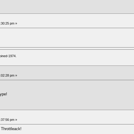
7:30:25 pm »
oined-1974.
8:02:28 pm »
type!
3:37:56 pm »
 Throttleack!