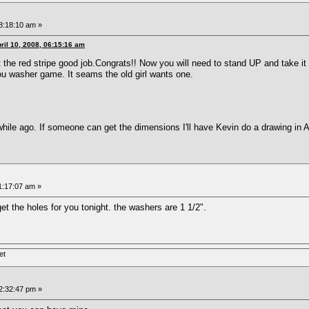
08:18:10 am »
ril 10, 2008, 06:15:16 am
t the red stripe good job.Congrats!! Now you will need to stand UP and take it
u washer game. It seams the old girl wants one.
hile ago. If someone can get the dimensions I'll have Kevin do a drawing in 
11:17:07 am »
 get the holes for you tonight. the washers are 1 1/2".
et
12:32:47 pm »