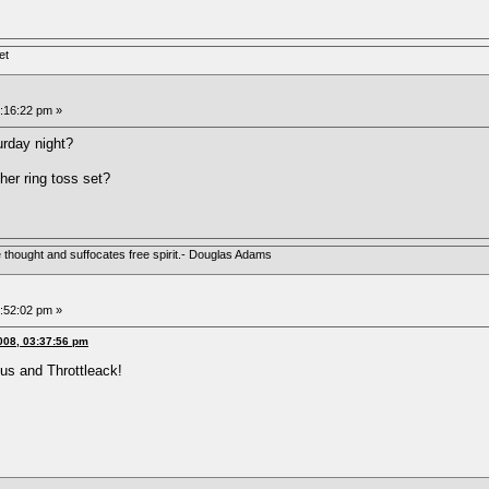
et
5:16:22 pm »
turday night?
her ring toss set?
e thought and suffocates free spirit.- Douglas Adams
5:52:02 pm »
008, 03:37:56 pm
ctus and Throttleack!