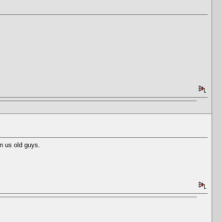
n us old guys.