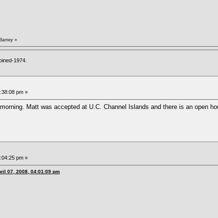
 Barney
»
oined-1974.
6:38:08 pm »
y morning. Matt was accepted at U.C. Channel Islands and there is an open ho
7:04:25 pm »
ril 07, 2008, 04:01:09 pm