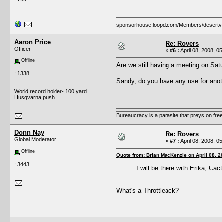
sponsorhouse.loopd.com/Members/desertv
Aaron Price
Re: Rovers
Officer
«
#6 :
April 08, 2008, 0
Offline
Are we still having a meeting on Sa
: 1338
Sandy, do you have any use for anot
World record holder- 100 yard
Husqvarna push.
Bureaucracy is a parasite that preys on fre
Donn Nay
Re: Rovers
Global Moderator
«
#7 :
April 08, 2008, 0
Offline
Quote from: Brian MacKenzie on April 08, 2
: 3443
I will be there with Erika, Ca
What's a Throttleack?