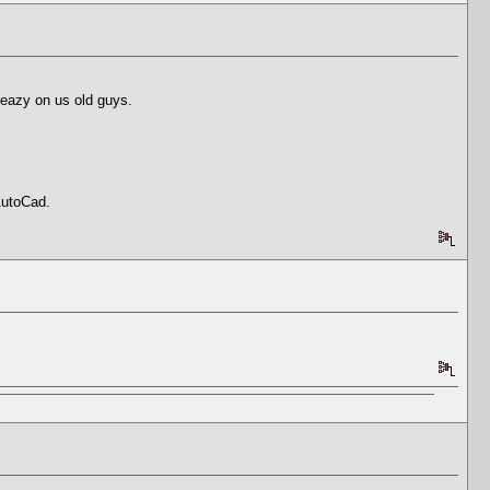
 eazy on us old guys.
AutoCad.