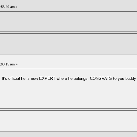
5:53:49 am »
6:03:15 am »
 It's official he is now EXPERT where he belongs. CONGRATS to you buddy on y