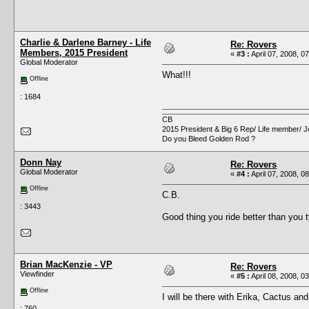
Charlie & Darlene Barney - Life
Re: Rovers
Members, 2015 President
«
#3 :
April 07, 2008, 0
Global Moderator
What!!!
Offline
: 1684
CB
2015 President & Big 6 Rep/ Life member/ J
Do you Bleed Golden Rod ?
Donn Nay
Re: Rovers
Global Moderator
«
#4 :
April 07, 2008, 0
Offline
C.B.
: 3443
Good thing you ride better than you 
Brian MacKenzie - VP
Re: Rovers
Viewfinder
«
#5 :
April 08, 2008, 0
Offline
I will be there with Erika, Cactus and
: 760