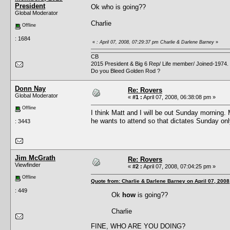
President
Ok who is going??
Global Moderator
Charlie
Offline
: 1684
«
: April 07, 2008, 07:29:37 pm Charlie & Darlene Barney
»
CB
2015 President & Big 6 Rep/ Life member/ Joined-1974.
Do you Bleed Golden Rod ?
Donn Nay
Re: Rovers
Global Moderator
«
#1 :
April 07, 2008, 06:38:08 pm »
Offline
I think Matt and I will be out Sunday morning
he wants to attend so that dictates Sunday onl
: 3443
Jim McGrath
Re: Rovers
Viewfinder
«
#2 :
April 07, 2008, 07:04:25 pm »
Offline
Quote from: Charlie & Darlene Barney on April 07, 2008
: 449
Ok
how
is going??
Charlie
FINE, WHO ARE YOU DOING?