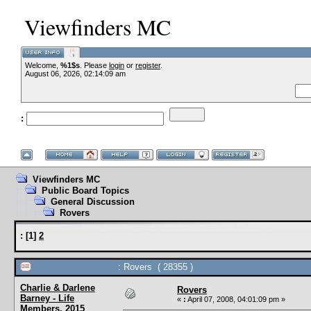
Viewfinders MC
Welcome,
%1$s
. Please
login
or
register
.
--VCMC Presents 
August 06, 2026, 02:14:09 am
:
--
Viewfinders MC
Public Board Topics
General Discussion
Rovers
:
[
1
]
2
: Rovers ( 28355 )
Charlie & Darlene
Rovers
Barney - Life
«
:
April 07, 2008, 04:01:09 pm »
Members, 2015