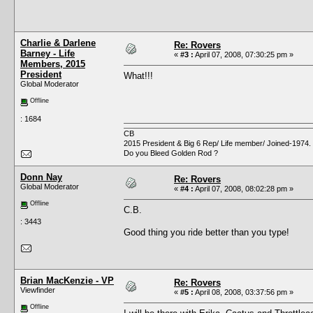
Charlie & Darlene
Re: Rovers
Barney - Life
«
#3 :
April 07, 2008, 07:30:25 pm »
Members, 2015
President
What!!!
Global Moderator
Offline
: 1684
CB
2015 President & Big 6 Rep/ Life member/ Joined-1974.
Do you Bleed Golden Rod ?
Donn Nay
Re: Rovers
Global Moderator
«
#4 :
April 07, 2008, 08:02:28 pm »
Offline
C.B.
: 3443
Good thing you ride better than you type!
Brian MacKenzie - VP
Re: Rovers
Viewfinder
«
#5 :
April 08, 2008, 03:37:56 pm »
Offline