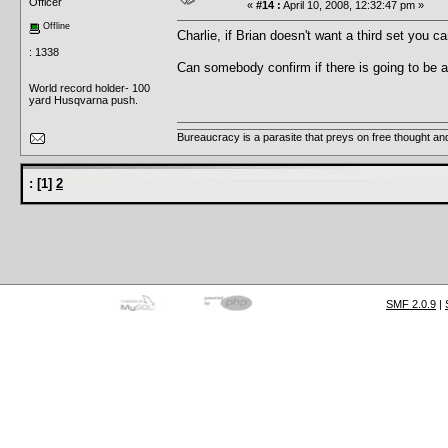
Officer
«
#14 :
April 10, 2008, 12:32:47 pm »
Offline
Charlie, if Brian doesn't want a third set you 
: 1338
Can somebody confirm if there is going to be 
World record holder- 100
yard Husqvarna push.
Bureaucracy is a parasite that preys on free thought an
:
[
1
]
2
SMF 2.0.9
|