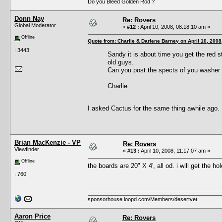
Do you Bleed Golden Rod ?
Donn Nay
Re: Rovers
Global Moderator
«
#12 :
April 10, 2008, 08:18:10 am »
Offline
Quote from: Charlie & Darlene Barney on April 10, 2008
: 3443
Sandy it is about time you get the red 
old guys.
Can you post the spects of you washer 
Charlie
I asked Cactus for the same thing awhile ago.
Brian MacKenzie - VP
Re: Rovers
Viewfinder
«
#13 :
April 10, 2008, 11:17:07 am »
Offline
the boards are 20" X 4', all od. i will get the h
: 760
sponsorhouse.loopd.com/Members/desertvet
Aaron Price
Re: Rovers