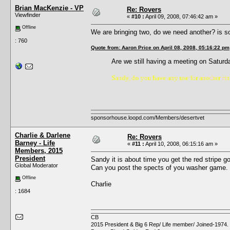
Brian MacKenzie - VP
Re: Rovers
Viewfinder
«
#10 :
April 09, 2008, 07:46:42 am »
Offline
We are bringing two, do we need another? is s
: 760
Quote from: Aaron Price on April 08, 2008, 05:16:22 pm
Are we still having a meeting on Satu
Sandy, do you have any use for another ring
sponsorhouse.loopd.com/Members/desertvet
Charlie & Darlene
Re: Rovers
Barney - Life
«
#11 :
April 10, 2008, 06:15:16 am »
Members, 2015
President
Sandy it is about time you get the red stripe 
Global Moderator
Can you post the spects of you washer game. I
Offline
Charlie
: 1684
CB
2015 President & Big 6 Rep/ Life member/ Joined-1974.