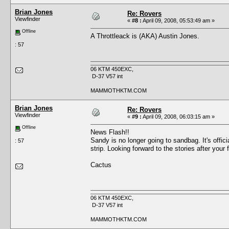
Brian Jones
Re: Rovers
Viewfinder
«
#8 :
April 09, 2008, 05:53:49 am »
Offline
A Throttleack is (AKA) Austin Jones.
: 57
06 KTM 450EXC,
D-37 V57 int
MAMMOTHKTM.COM
Brian Jones
Re: Rovers
Viewfinder
«
#9 :
April 09, 2008, 06:03:15 am »
Offline
News Flash!!
Sandy is no longer going to sandbag. It's of
: 57
strip. Looking forward to the stories after your f
Cactus
06 KTM 450EXC,
D-37 V57 int
MAMMOTHKTM.COM