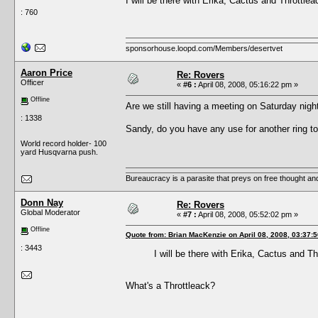
I will be there with Erika, Cactus and Throttlea
: 760
sponsorhouse.loopd.com/Members/desertvet
Aaron Price
Re: Rovers
Officer
«
#6 :
April 08, 2008, 05:16:22 pm »
Offline
Are we still having a meeting on Saturday ni
: 1338
Sandy, do you have any use for another ring t
World record holder- 100
yard Husqvarna push.
Bureaucracy is a parasite that preys on free thought an
Donn Nay
Re: Rovers
Global Moderator
«
#7 :
April 08, 2008, 05:52:02 pm »
Offline
Quote from: Brian MacKenzie on April 08, 2008, 03:37:
: 3443
I will be there with Erika, Cactus and Th
What's a Throttleack?