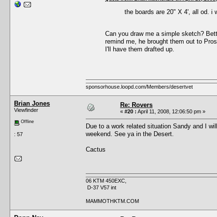
the boards are 20" X 4', all od. i 
Can you draw me a simple sketch? Bette
remind me, he brought them out to Pros
I'll have them drafted up.
sponsorhouse.loopd.com/Members/desertvet
Brian Jones
Re: Rovers
Viewfinder
«
#20 :
April 11, 2008, 12:06:50 pm »
Offline
Due to a work related situation Sandy and I will
weekend. See ya in the Desert.
: 57
Cactus
06 KTM 450EXC,
D-37 V57 int
MAMMOTHKTM.COM