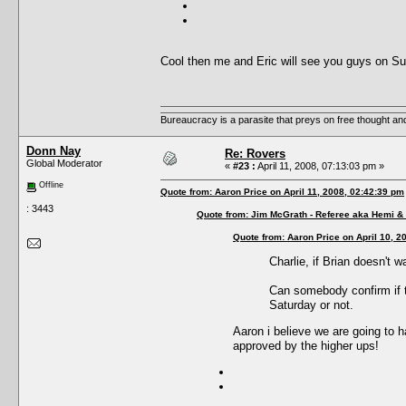
Cool then me and Eric will see you guys on Su
Bureaucracy is a parasite that preys on free thought an
Donn Nay
Re: Rovers
Global Moderator
«
#23 :
April 11, 2008, 07:13:03 pm »
Offline
Quote from: Aaron Price on April 11, 2008, 02:42:39 pm
: 3443
Quote from: Jim McGrath - Referee aka Hemi & 
Quote from: Aaron Price on April 10, 2
Charlie, if Brian doesn't 
Can somebody confirm if t
Saturday or not.
Aaron i believe we are going to h
approved by the higher ups!