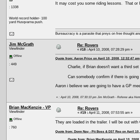
It may cost you some riding lessons. That or
: 1338
World record holder- 100
yard Husqvarna push.
Bureaucracy is a parasite that preys on free thought an
Jim McGrath
Re: Rovers
Viewfinder
«
#18 :
April 10, 2008, 07:28:29 pm »
Offline
Quote from: Aaron Price on April 10, 2008, 12:32:47 pm
: 449
Charlie, if Brian doesn't want a third s
Can somebody confirm if there is going 
Aaron i believe we are going to have a GP meeti
«
: April 10, 2008, 07:30:10 pm Jim McGrath - Referee aka Hem
Brian MacKenzie - VP
Re: Rovers
Viewfinder
«
#19 :
April 11, 2008, 07:53:55 am »
Offline
They are loaded in the trailer. I will be out with
: 760
Quote from: Donn Nay - Pit Boss & D37 Rep on April 10
Quote from: Brian MacKenzie on April 10, 2008