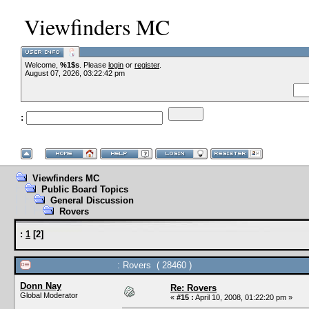
Viewfinders MC
Welcome,
%1$s
. Please
login
or
register
.
--VC
August 07, 2026, 03:22:42 pm
:
--
Viewfinders MC
Public Board Topics
General Discussion
Rovers
:
1
[
2
]
: Rovers ( 28460 )
Donn Nay
Re: Rovers
Global Moderator
«
#15 :
April 10, 2008, 01:22:20 pm »