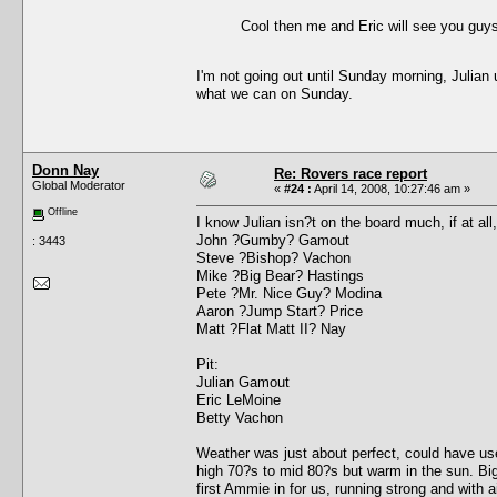
Cool then me and Eric will see you guys
I'm not going out until Sunday morning, Julian 
what we can on Sunday.
Donn Nay
Re: Rovers race report
Global Moderator
«
#24 :
April 14, 2008, 10:27:46 am »
Offline
I know Julian isn?t on the board much, if at all
John ?Gumby? Gamout
: 3443
Steve ?Bishop? Vachon
Mike ?Big Bear? Hastings
Pete ?Mr. Nice Guy? Modina
Aaron ?Jump Start? Price
Matt ?Flat Matt II? Nay
Pit:
Julian Gamout
Eric LeMoine
Betty Vachon
Weather was just about perfect, could have use
high 70?s to mid 80?s but warm in the sun. Big
first Ammie in for us, running strong and with 