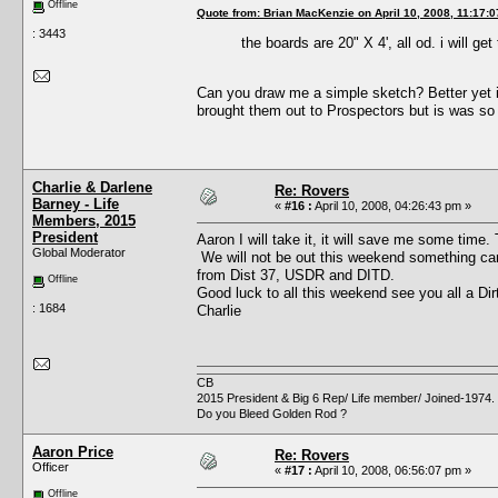
Offline
Quote from: Brian MacKenzie on April 10, 2008, 11:17:
: 3443
the boards are 20" X 4', all od. i will ge
Can you draw me a simple sketch? Better yet 
brought them out to Prospectors but is was so 
Charlie & Darlene
Re: Rovers
Barney - Life
«
#16 :
April 10, 2008, 04:26:43 pm »
Members, 2015
President
Aaron I will take it, it will save me some time.
Global Moderator
We will not be out this weekend something came 
from Dist 37, USDR and DITD.
Offline
Good luck to all this weekend see you all a Di
: 1684
Charlie
CB
2015 President & Big 6 Rep/ Life member/ Joined-1974.
Do you Bleed Golden Rod ?
Aaron Price
Re: Rovers
Officer
«
#17 :
April 10, 2008, 06:56:07 pm »
Offline