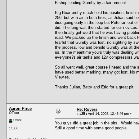
Bishop leading Gumby by a fair amount.
Big Bear pretty much held his position, finishi
250, but with air in both tires, as Julian said he
dice going early in the loop but Pete ran out o
did. The long wait then started for our novic
then finally got word that he was having probl
road. We packed up the finish and went back to
fearful that Gumby was lost, no sighting by sw
the process, low and behold Gumby was at the fi
us. In the meantime yours truly was dealing wit
everyone?s air tanks and 12v compressors was ab
So all went well, great course I heard and th
have used better marking, many got lost. No ma
Viewies.
Thanks Julian, Betty and Eric for a great pit.
Aaron Price
Re: Rovers
Officer
«
#25 :
April 14, 2008, 12:48:46 pm »
Offline
You guys did a great job in the pits. Would have
Still a good time with some good people.
: 1338