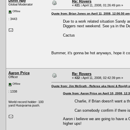
Donn Nay
Re: Rovers
Global Moderator
«
#21 :
April 11, 2008, 01:26:49 pm »
Offline
Quote from: Brian Jones on April 11, 2008, 12:06:50 pm
: 3443
Due to a work related situation Sandy and
Diggers next weekend. See ya in the De
Cactus
Bummer, it's gonna be hot anyways, hope it co
Aaron Price
Re: Rovers
Officer
«
#22 :
April 11, 2008, 02:42:39 pm »
Offline
Quote from: Jim McGrath - Referee aka Hemi & Roy(d) o
: 1338
Quote from: Aaron Price on April 10, 2008, 12:
Charlie, if Brian doesn't want a 
World record holder- 100
yard Husqvarna push.
Can somebody confirm if there is
Aaron i believe we are going to have a G
higher ups!