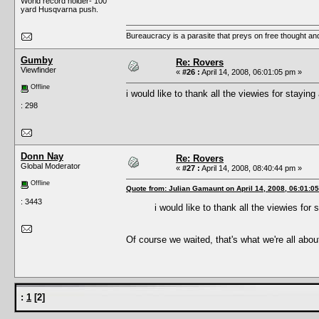
World record holder- 100
yard Husqvarna push.
Bureaucracy is a parasite that preys on free thought an
Gumby
Re: Rovers
Viewfinder
«
#26 :
April 14, 2008, 06:01:05 pm »
Offline
i would like to thank all the viewies for stayin
: 298
Donn Nay
Re: Rovers
Global Moderator
«
#27 :
April 14, 2008, 08:40:44 pm »
Offline
Quote from: Julian Gamaunt on April 14, 2008, 06:01:0
: 3443
i would like to thank all the viewies for
Of course we waited, that's what we're all abou
:
1
[
2
]