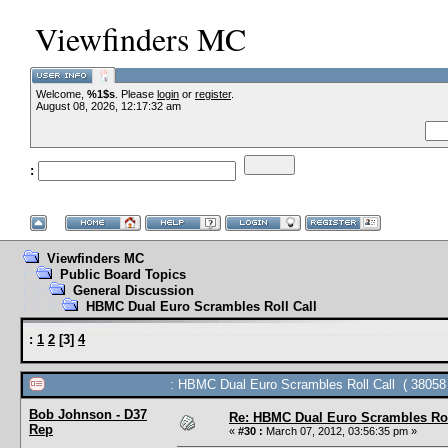
Viewfinders MC
Welcome,
%1$s
. Please
login
or
--VCMC Presents ISDE Qu
register
.
August 08, 2026, 12:17:32 am
:
--
Viewfinders MC
Public Board Topics
General Discussion
HBMC Dual Euro Scrambles Roll Call
:
1
2
[
3
]
4
: HBMC Dual Euro Scrambles Roll Call ( 38058 
Bob Johnson - D37
Re: HBMC Dual Euro Scrambles Rol
Rep
«
#30 :
March 07, 2012, 03:56:35 pm »