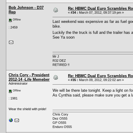
Bob Johnson - D37
Re: HBMC Dual Euro Scrambles Rol
Rep
«
#34 :
March 07, 2012, 09:37:19 pm »
Offline
Last weekend was expensive as far as fuel goes
bike.
: 2459
Luckily the the truck is full and the trailer ha
See Ya soon
Mr J
R32 DEZ
RETIRED !!
Chris Cory - President
Re: HBMC Dual Euro Scrambles Rol
2012-14 -Life Memeber
«
#35 :
March 09, 2012, 09:22:02 am »
Administrator
We will be there late tonight. Keep a light on 
Offline
As Cynthia said, please make sure you get a la
: 1981
Wear the shield with pride!
Chris Cory
Dez O555
GP O555
Enduro O555