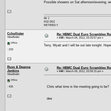
Possible showers on Sat afternoon/evening, woul
Mr J
R32 DEZ
RETIRED !!
Cchollister
Re: HBMC Dual Euro Scrambles Rol
Viewfinder
«
#39 :
March 09, 2012, 03:33:57 pm »
Offline
Terry, Wyatt and I will be out late tonight. Hope
: 233
Russ & Deanna
Re: HBMC Dual Euro Scrambles Rol
Jenkins
«
#40 :
March 09, 2012, 03:59:15 pm »
Viewfinder
Offline
Chris what time is the meeting going to be?
: 435
dee