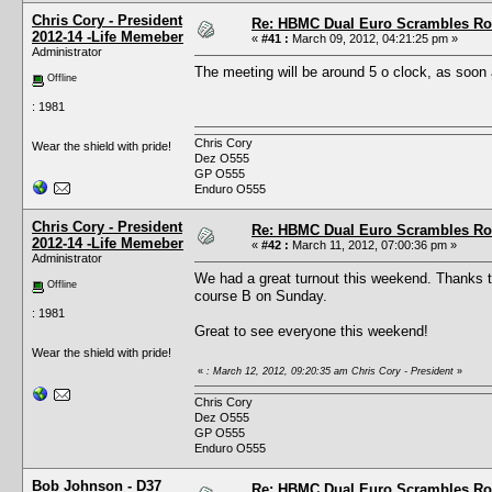
Chris Cory - President
Re: HBMC Dual Euro Scrambles Rol
2012-14 -Life Memeber
«
#41 :
March 09, 2012, 04:21:25 pm »
Administrator
The meeting will be around 5 o clock, as soon 
Offline
: 1981
Chris Cory
Wear the shield with pride!
Dez O555
GP O555
Enduro O555
Chris Cory - President
Re: HBMC Dual Euro Scrambles Rol
2012-14 -Life Memeber
«
#42 :
March 11, 2012, 07:00:36 pm »
Administrator
We had a great turnout this weekend. Thanks to
Offline
course B on Sunday.
: 1981
Great to see everyone this weekend!
Wear the shield with pride!
«
: March 12, 2012, 09:20:35 am Chris Cory - President
»
Chris Cory
Dez O555
GP O555
Enduro O555
Bob Johnson - D37
Re: HBMC Dual Euro Scrambles Rol