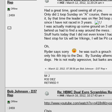
Rep
«
#43 :
March 12, 2012, 11:20:24 am »
Offline
Had a great time, good seeing all of you.
Only did 1 loop Sunday on "A" course, there was
: 2459
it, by that time the leader was on Her 3rd loo
since I have not raced in 3 years.
I was actually making up some ground on 3 othe
behind us had to find a way around the mess.
Stuff hurts today that I did not even know I had,
Next stop for Us will be Vikings, I will be Pit c
Oh,
Ryder says sorry
he was such a grouch wit
only his 4th trip to the Dez. By Sunday aftern
dogs. He is not really agressive, but barks and
«
: March 12, 2012, 07:38:56 pm Bob Johnson - D37 Rep
»
Mr J
R32 DEZ
RETIRED !!
Bob Johnson - D37
Re: HBMC Dual Euro Scrambles Rol
Rep
«
#44 :
March 16, 2012, 10:17:43 am »
Offline
http://www.youtube.com/watch?v=n418nMzyos
: 2459
Chris