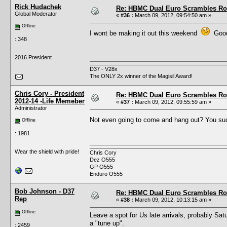
Rick Hudachek
Re: HBMC Dual Euro Scrambles Rol
Global Moderator
«
#36 :
March 09, 2012, 09:54:50 am »
Offline
I wont be making it out this weekend
Good 
: 348
2016 President
D37 - V28x
The ONLY 2x winner of the Magisil Award!
Chris Cory - President
Re: HBMC Dual Euro Scrambles Rol
2012-14 -Life Memeber
«
#37 :
March 09, 2012, 09:55:59 am »
Administrator
Not even going to come and hang out? You s
Offline
: 1981
Wear the shield with pride!
Chris Cory
Dez O555
GP O555
Enduro O555
Bob Johnson - D37
Re: HBMC Dual Euro Scrambles Rol
Rep
«
#38 :
March 09, 2012, 10:13:15 am »
Offline
Leave a spot for Us late arrivals, probably Sat
a "tune up".
: 2459