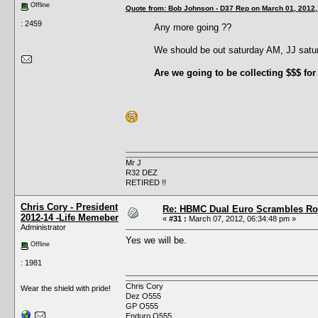
Offline
Quote from: Bob Johnson - D37 Rep on March 01, 2012,
: 2459
Any more going ??
We should be out saturday AM, JJ sat
Are we going to be collecting $$$ for
Mr J
R32 DEZ
RETIRED !!
Chris Cory - President
Re: HBMC Dual Euro Scrambles Rol
2012-14 -Life Memeber
«
#31 :
March 07, 2012, 06:34:48 pm »
Administrator
Yes we will be.
Offline
: 1981
Chris Cory
Wear the shield with pride!
Dez O555
GP O555
Enduro O555