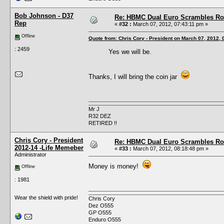
Bob Johnson - D37
Re: HBMC Dual Euro Scrambles Rol
Rep
«
#32 :
March 07, 2012, 07:43:11 pm »
Offline
Quote from: Chris Cory - President on March 07, 2012,
: 2459
Yes we will be.
Thanks, I will bring the coin jar
Mr J
R32 DEZ
RETIRED !!
Chris Cory - President
Re: HBMC Dual Euro Scrambles Rol
2012-14 -Life Memeber
«
#33 :
March 07, 2012, 08:18:48 pm »
Administrator
Money is money!
Offline
: 1981
Wear the shield with pride!
Chris Cory
Dez O555
GP O555
Enduro O555