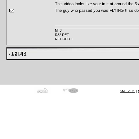
This video looks like your in it at around th
The guy who passed you was FLYING !! so do
Mr J
R32 DEZ
RETIRED !!
:
1
2
[
3
]
4
SMF 2.0.9
|